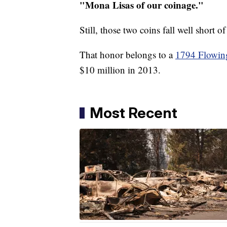
"Mona Lisas of our coinage."
Still, those two coins fall well short o
That honor belongs to a
1794 Flowing
$10 million in 2013.
Most Recent