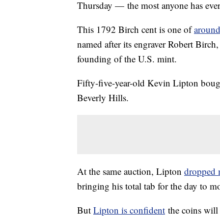
Thursday — the most anyone has ever 
This 1792 Birch cent is one of
around 
named after its engraver Robert Birch,
founding of the U.S. mint.
Fifty-five-year-old Kevin Lipton boug
Beverly Hills.
At the same auction, Lipton
dropped m
bringing his total tab for the day to mo
But
Lipton is confident
the coins wil