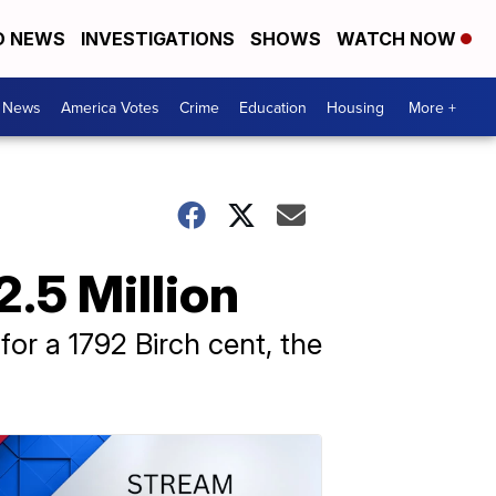
D NEWS
INVESTIGATIONS
SHOWS
WATCH NOW
. News
America Votes
Crime
Education
Housing
More +
2.5 Million
for a 1792 Birch cent, the