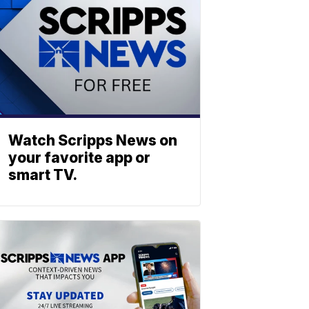
Watch Scripps News on
your favorite app or
smart TV.