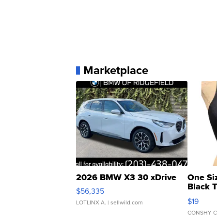
Marketplace
2026 BMW X3 30 xDrive
One Si
Black 
$56,335
Asymmet
$19
LOTLINX A.
| sellwild.com
CONSHY C