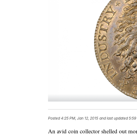
Posted
4:25 PM, Jan 12, 2015
and last updated
5:59
An avid coin collector shelled out mor