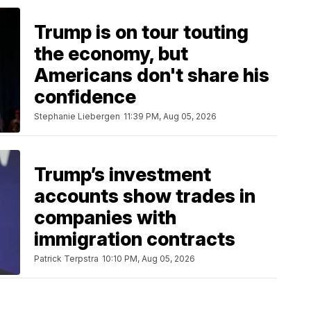
Trump is on tour touting
the economy, but
Americans don't share his
confidence
Stephanie Liebergen
11:39 PM, Aug 05, 2026
Trump’s investment
accounts show trades in
companies with
immigration contracts
Patrick Terpstra
10:10 PM, Aug 05, 2026