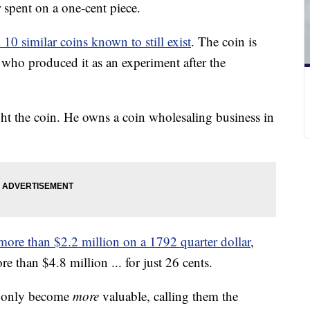
spent on a one-cent piece.
10 similar coins known to still exist
. The coin is
 who produced it as an experiment after the
ht the coin. He owns a coin wholesaling business in
ore than $2.2 million on a 1792 quarter dollar
,
re than $4.8 million ... for just 26 cents.
l only become
more
valuable, calling them the