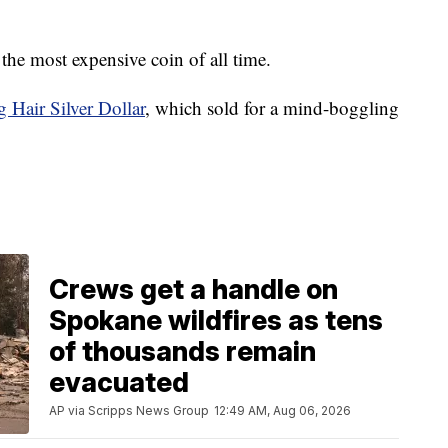
f the most expensive coin of all time.
 Hair Silver Dollar
, which sold for a mind-boggling
Crews get a handle on
Spokane wildfires as tens
of thousands remain
evacuated
AP via Scripps News Group
12:49 AM, Aug 06, 2026