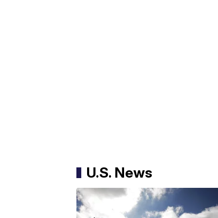
U.S. News