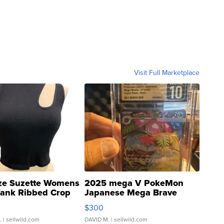
Visit Full Marketplace
ze Suzette Womens
2025 mega V PokeMon
Tank Ribbed Crop
Japanese Mega Brave
rical ...
076/063 Super Rare H...
$300
.
| sellwild.com
DAVID M.
| sellwild.com