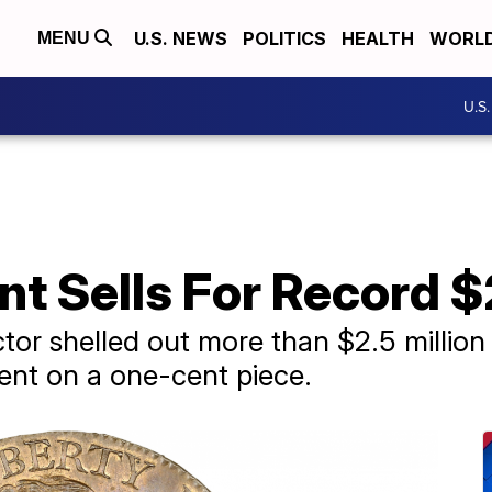
U.S. NEWS
POLITICS
HEALTH
WORL
MENU
U.S
nt Sells For Record $
ector shelled out more than $2.5 million 
ent on a one-cent piece.