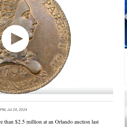
 PM, Jul 24, 2024
e than $2.5 million at an Orlando auction last