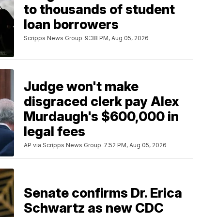
to thousands of student
loan borrowers
Scripps News Group
9:38 PM, Aug 05, 2026
Judge won't make
disgraced clerk pay Alex
Murdaugh's $600,000 in
legal fees
AP via Scripps News Group
7:52 PM, Aug 05, 2026
Senate confirms Dr. Erica
Schwartz as new CDC