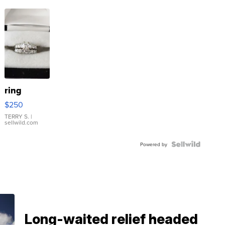
ring
$250
TERRY S.
|
sellwild.com
Powered by
Long-waited relief headed