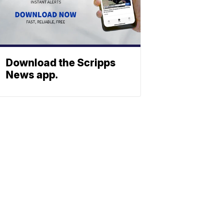
Download the Scripps
News app.