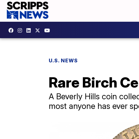
U.S. NEWS
Rare Birch Ce
A Beverly Hills coin coll
most anyone has ever sp