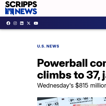
U.S. NEWS
Powerball co
climbs to 37,
Wednesday's $815 million 