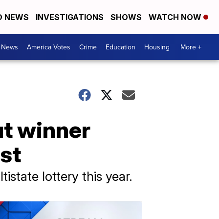
D NEWS
INVESTIGATIONS
SHOWS
WATCH NOW
. News
America Votes
Crime
Education
Housing
More +
ut winner
est
state lottery this year.