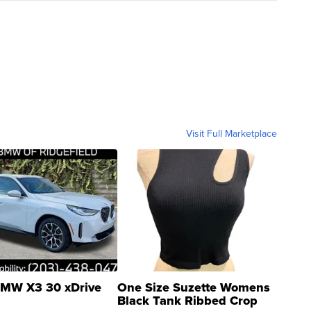
Visit Full Marketplace
MW X3 30 xDrive
One Size Suzette Womens
Black Tank Ribbed Crop