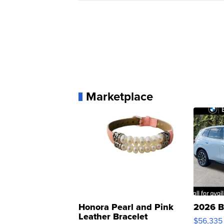
Marketplace
Honora Pearl and Pink
2026 B
Leather Bracelet
$56,335