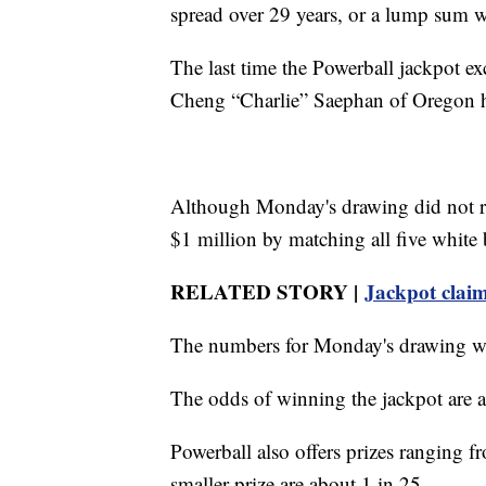
spread over 29 years, or a lump sum w
The last time the Powerball jackpot 
Cheng “Charlie” Saephan of Oregon hi
Although Monday's drawing did not res
$1 million by matching all five white
RELATED STORY |
Jackpot claim
The numbers for Monday's drawing wer
The odds of winning the jackpot are a
Powerball also offers prizes ranging 
smaller prize are about 1 in 25.