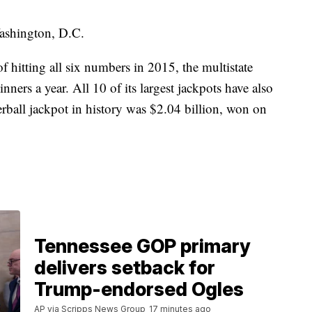
Washington, D.C.
 hitting all six numbers in 2015, the multistate
nners a year. All 10 of its largest jackpots have also
rball jackpot in history was $2.04 billion, won on
Tennessee GOP primary
delivers setback for
Trump-endorsed Ogles
AP via Scripps News Group
17 minutes ago