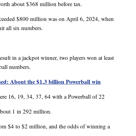
orth about $368 million before tax.
exceeded $800 million was on April 6, 2024, when
t all six numbers.
ult in a jackpot winner, two players won at least
 ball numbers.
ed: About the $1.3 billion Powerball win
e 16, 19, 34, 37, 64 with a Powerball of 22
bout 1 in 292 million.
from $4 to $2 million, and the odds of winning a