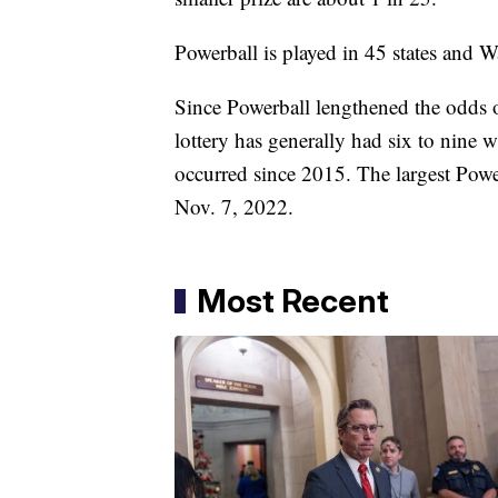
Powerball is played in 45 states and 
Since Powerball lengthened the odds of
lottery has generally had six to nine wi
occurred since 2015. The largest Powe
Nov. 7, 2022.
Most Recent