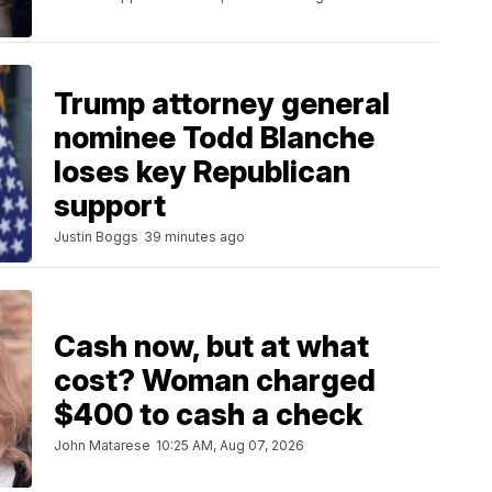
Trump attorney general
nominee Todd Blanche
loses key Republican
support
Justin Boggs
39 minutes ago
Cash now, but at what
cost? Woman charged
$400 to cash a check
John Matarese
10:25 AM, Aug 07, 2026