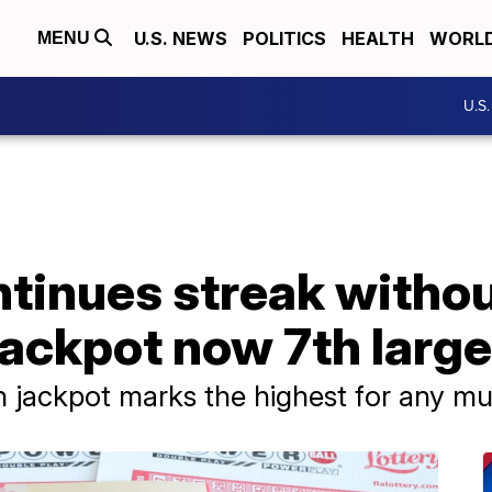
U.S. NEWS
POLITICS
HEALTH
WORL
MENU
U.S
ntinues streak witho
 jackpot now 7th larg
jackpot marks the highest for any multi