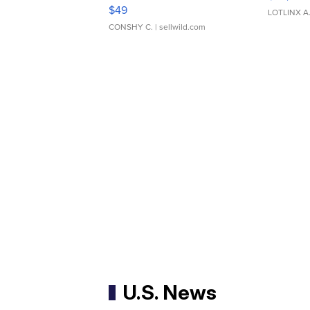
Adjustable Buckle Clo...
$49
LOTLINX A
CONSHY C.
| sellwild.com
U.S. News