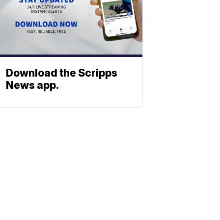
Download the Scripps
News app.