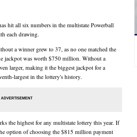
as hit all six numbers in the multistate Powerball
ith each drawing.
thout a winner grew to 37, as no one matched the
he jackpot was worth $750 million. Without a
en larger, making it the biggest jackpot for a
th-largest in the lottery's history.
 the highest for any multistate lottery this year. If
the option of choosing the $815 million payment