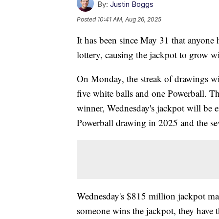
By:
Justin Boggs
Posted
10:41 AM, Aug 26, 2025
It has been since May 31 that anyone h
lottery, causing the jackpot to grow w
On Monday, the streak of drawings wi
five white balls and one Powerball. T
winner, Wednesday's jackpot will be ev
Powerball drawing in 2025 and the seven
Wednesday's $815 million jackpot marks
someone wins the jackpot, they have 