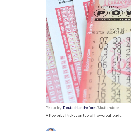
Photo by:
Deutschlandreform
/Shutterstock
A Powerball ticket on top of Powerball pads.