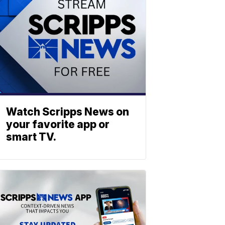
Watch Scripps News on
your favorite app or
smart TV.