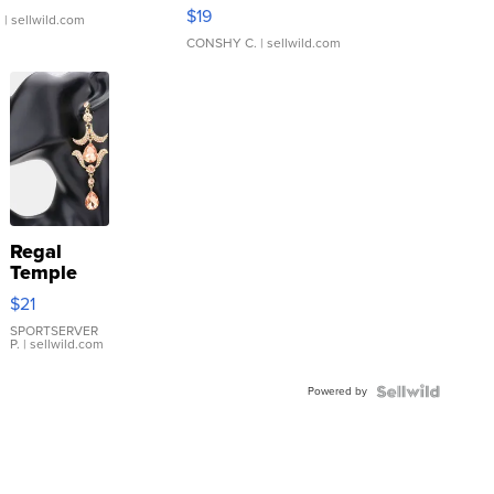
Asymmetrical ...
$19
.
| sellwild.com
CONSHY C.
| sellwild.com
Regal
Temple
Droplet
$21
Earrings
SPORTSERVER
P.
| sellwild.com
Powered by