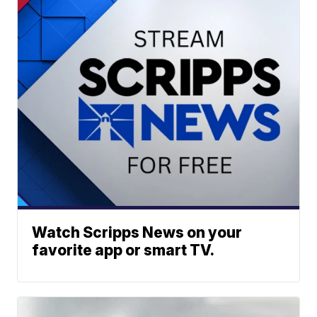
Watch Scripps News on your
favorite app or smart TV.