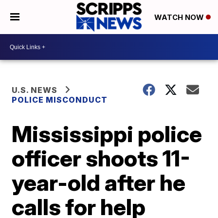
WATCH NOW
U.S. NEWS
POLICE MISCONDUCT
Mississippi police
officer shoots 11-
year-old after he
calls for help