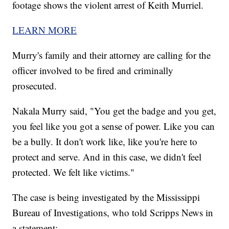
footage shows the violent arrest of Keith Murriel.
LEARN MORE
Murry's family and their attorney are calling for the
officer involved to be fired and criminally
prosecuted.
Nakala Murry said, "You get the badge and you get,
you feel like you got a sense of power. Like you can
be a bully. It don't work like, like you're here to
protect and serve. And in this case, we didn't feel
protected. We felt like victims."
The case is being investigated by the Mississippi
Bureau of Investigations, who told Scripps News in
a statement: