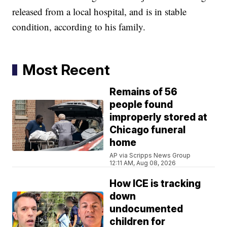
released from a local hospital, and is in stable
condition, according to his family.
Most Recent
Remains of 56
people found
improperly stored at
Chicago funeral
home
AP via Scripps News Group
12:11 AM, Aug 08, 2026
How ICE is tracking
down
undocumented
children for