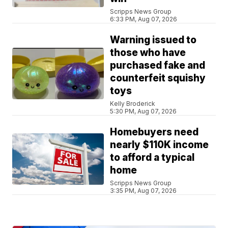
Scripps News Group
6:33 PM, Aug 07, 2026
Warning issued to
those who have
purchased fake and
counterfeit squishy
toys
Kelly Broderick
5:30 PM, Aug 07, 2026
Homebuyers need
nearly $110K income
to afford a typical
home
Scripps News Group
3:35 PM, Aug 07, 2026