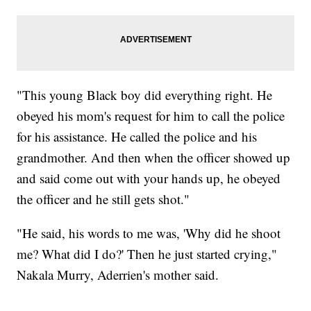
"This young Black boy did everything right. He
obeyed his mom's request for him to call the police
for his assistance. He called the police and his
grandmother. And then when the officer showed up
and said come out with your hands up, he obeyed
the officer and he still gets shot."
"He said, his words to me was, 'Why did he shoot
me? What did I do?' Then he just started crying,"
Nakala Murry, Aderrien's mother said.