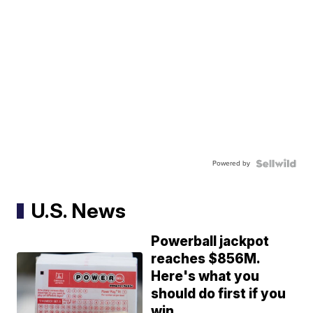
Powered by
U.S. News
Powerball jackpot
reaches $856M.
Here's what you
should do first if you
win