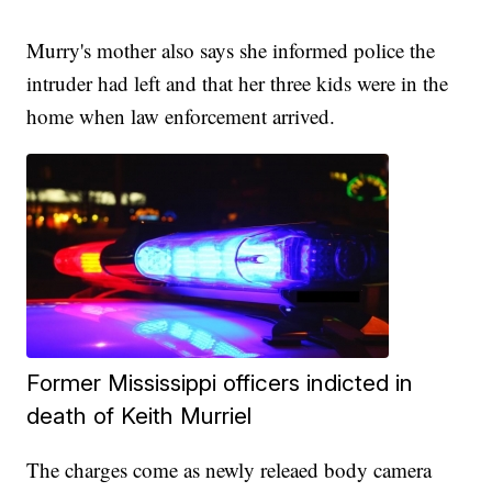
Murry's mother also says she informed police the
intruder had left and that her three kids were in the
home when law enforcement arrived.
Former Mississippi officers indicted in
death of Keith Murriel
The charges come as newly releaed body camera