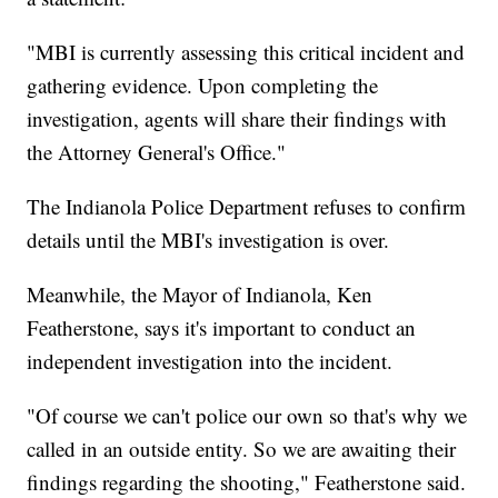
"MBI is currently assessing this critical incident and
gathering evidence. Upon completing the
investigation, agents will share their findings with
the Attorney General's Office."
The Indianola Police Department refuses to confirm
details until the MBI's investigation is over.
Meanwhile, the Mayor of Indianola, Ken
Featherstone, says it's important to conduct an
independent investigation into the incident.
"Of course we can't police our own so that's why we
called in an outside entity. So we are awaiting their
findings regarding the shooting," Featherstone said.