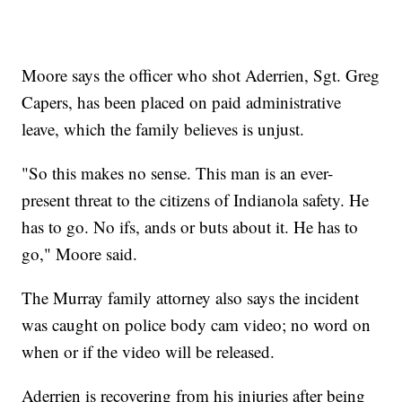
Moore says the officer who shot Aderrien, Sgt. Greg
Capers, has been placed on paid administrative
leave, which the family believes is unjust.
"So this makes no sense. This man is an ever-
present threat to the citizens of Indianola safety. He
has to go. No ifs, ands or buts about it. He has to
go," Moore said.
The Murray family attorney also says the incident
was caught on police body cam video; no word on
when or if the video will be released.
Aderrien is recovering from his injuries after being