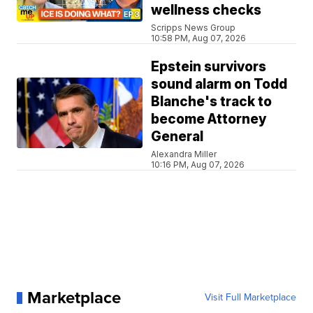
wellness checks
Scripps News Group
10:58 PM, Aug 07, 2026
Epstein survivors
sound alarm on Todd
Blanche's track to
become Attorney
General
Alexandra Miller
10:16 PM, Aug 07, 2026
Marketplace
Visit Full Marketplace