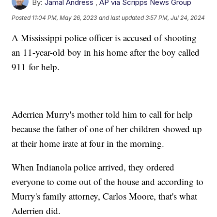
By:
Jamal Andress
,
AP via Scripps News Group
Posted
11:04 PM, May 26, 2023
and last updated
3:57 PM, Jul 24, 2024
A Mississippi police officer is accused of shooting
an 11-year-old boy in his home after the boy called
911 for help.
Aderrien Murry's mother told him to call for help
because the father of one of her children showed up
at their home irate at four in the morning.
When Indianola police arrived, they ordered
everyone to come out of the house and according to
Murry's family attorney, Carlos Moore, that's what
Aderrien did.