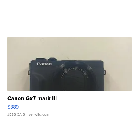
Canon Gx7 mark III
$889
JESSICA S.
| sellwild.com