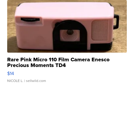
Rare Pink Micro 110 Film Camera Enesco
Precious Moments TD4
$14
NICOLE L.
| sellwild.com