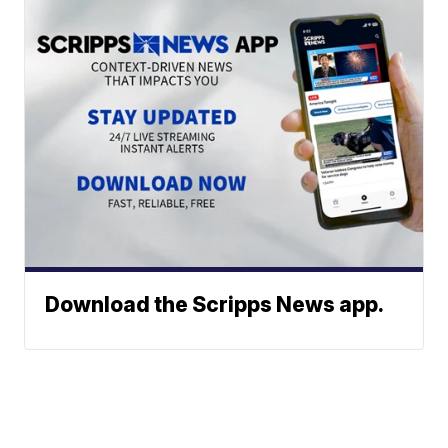
Download the Scripps News app.