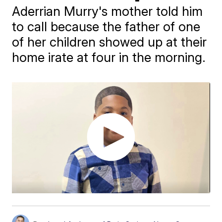
Aderrian Murry's mother told him
to call because the father of one
of her children showed up at their
home irate at four in the morning.