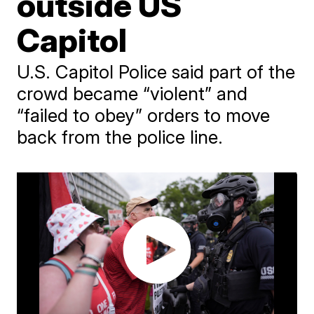
outside US
Capitol
U.S. Capitol Police said part of the
crowd became “violent” and
“failed to obey” orders to move
back from the police line.