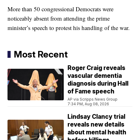
More than 50 congressional Democrats were
noticeably absent from attending the prime
minister’s speech to protest his handling of the war.
Most Recent
Roger Craig reveals
vascular dementia
diagnosis during Hall
of Fame speech
AP via Scripps News Group
7:34 PM, Aug 08, 2026
Lindsay Clancy trial
reveals new details
about mental health