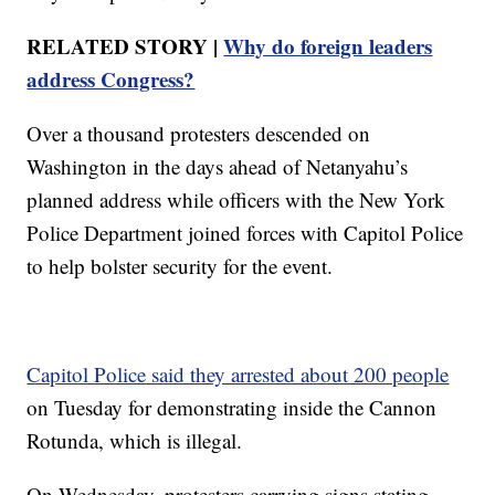
RELATED STORY |
Why do foreign leaders
address Congress?
Over a thousand protesters descended on
Washington in the days ahead of Netanyahu’s
planned address while officers with the New York
Police Department joined forces with Capitol Police
to help bolster security for the event.
Capitol Police said they arrested about 200 people
on Tuesday for demonstrating inside the Cannon
Rotunda, which is illegal.
On Wednesday, protesters carrying signs stating