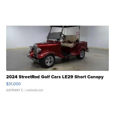
2024 StreetRod Golf Cars LE29 Short Canopy
$31,000
GATEWAY C.
| sellwild.com