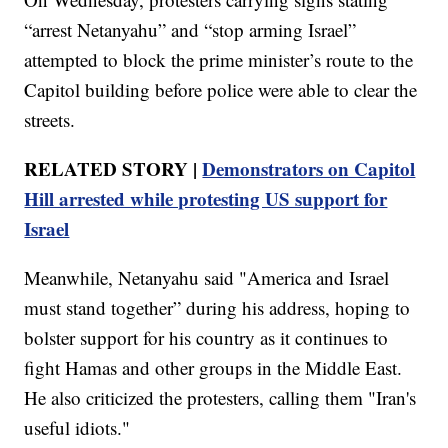
“arrest Netanyahu” and “stop arming Israel”
attempted to block the prime minister’s route to the
Capitol building before police were able to clear the
streets.
RELATED STORY |
Demonstrators on Capitol
Hill arrested while protesting US support for
Israel
Meanwhile, Netanyahu said "America and Israel
must stand together” during his address, hoping to
bolster support for his country as it continues to
fight Hamas and other groups in the Middle East.
He also criticized the protesters, calling them "Iran's
useful idiots."