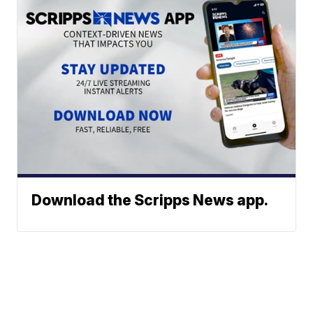
Download the Scripps News app.