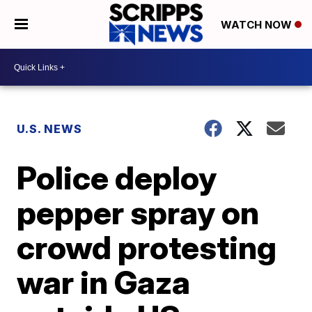
WATCH NOW
U.S. NEWS
Police deploy
pepper spray on
crowd protesting
war in Gaza