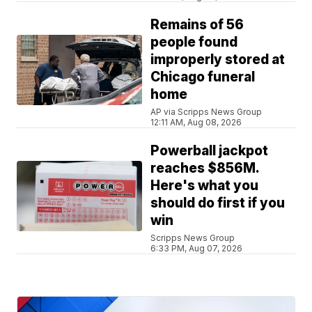
Remains of 56
people found
improperly stored at
Chicago funeral
home
AP via Scripps News Group
12:11 AM, Aug 08, 2026
Powerball jackpot
reaches $856M.
Here's what you
should do first if you
win
Scripps News Group
6:33 PM, Aug 07, 2026