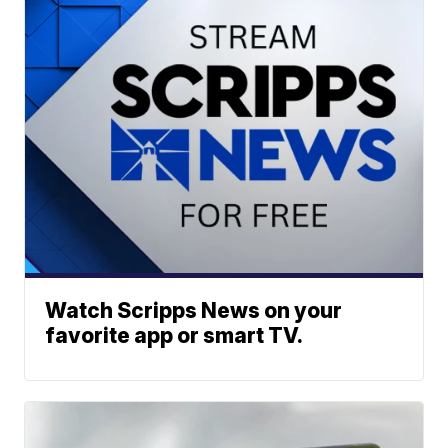
Watch Scripps News on your
favorite app or smart TV.