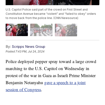
U.S. Capitol Police said part of the crowd on First Street and
Constitution Avenue became “violent” and “failed to obey” orders
to move back from the police line. (CNN Newsource)
By:
Scripps News Group
Posted
7:43 PM, Jul 24, 2024
Police deployed pepper spray toward a large crowd
marching to the U.S. Capitol on Wednesday in
protest of the war in Gaza as Israeli Prime Minister
Benjamin Netanyahu
gave a speech to a joint
session of Congress
.