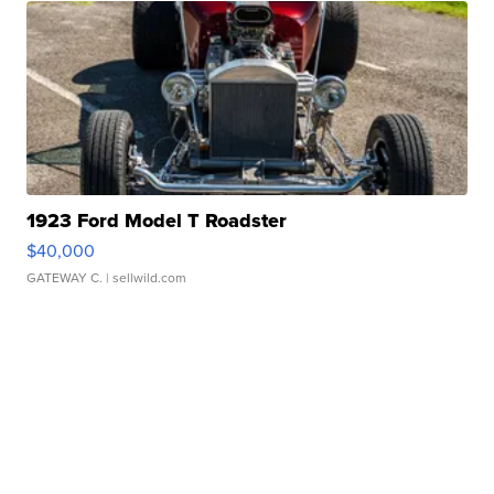
1923 Ford Model T Roadster
$40,000
GATEWAY C.
| sellwild.com