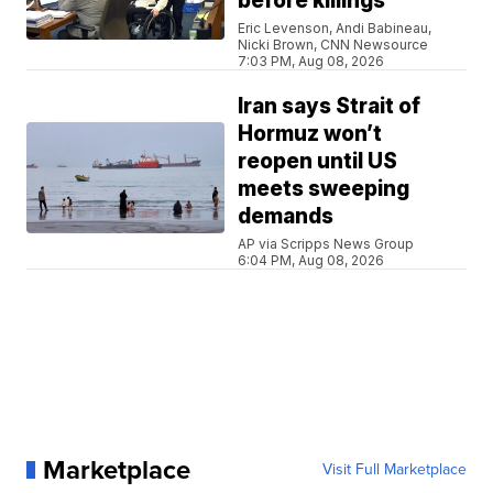
before killings
Eric Levenson, Andi Babineau,
Nicki Brown, CNN Newsource
7:03 PM, Aug 08, 2026
Iran says Strait of
Hormuz won’t
reopen until US
meets sweeping
demands
AP via Scripps News Group
6:04 PM, Aug 08, 2026
Marketplace
Visit Full Marketplace