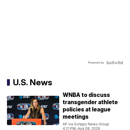
Powered by
U.S. News
WNBA to discuss
transgender athlete
policies at league
meetings
AP via Scripps News Group
4:21 PM, Aug 08, 2026