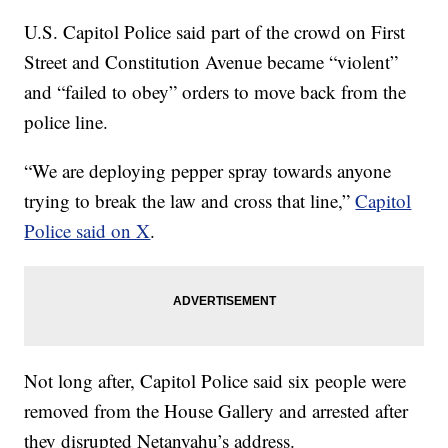
U.S. Capitol Police said part of the crowd on First
Street and Constitution Avenue became “violent”
and “failed to obey” orders to move back from the
police line.
“We are deploying pepper spray towards anyone
trying to break the law and cross that line,”
Capitol
Police said on X
.
Not long after, Capitol Police said six people were
removed from the House Gallery and arrested after
they disrupted Netanyahu’s address.