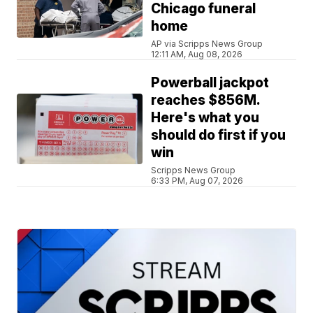
Chicago funeral
home
AP via Scripps News Group
12:11 AM, Aug 08, 2026
Powerball jackpot
reaches $856M.
Here's what you
should do first if you
win
Scripps News Group
6:33 PM, Aug 07, 2026