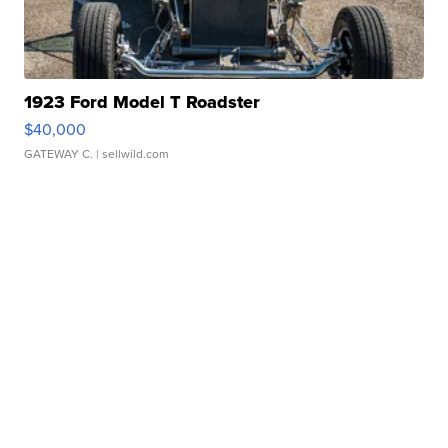
1923 Ford Model T Roadster
$40,000
GATEWAY C.
| sellwild.com