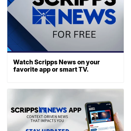
Watch Scripps News on your
favorite app or smart TV.