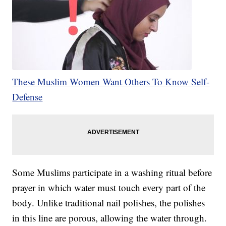
These Muslim Women Want Others To Know Self-
Defense
Some Muslims participate in a washing ritual before
prayer in which water must touch every part of the
body. Unlike traditional nail polishes, the polishes
in this line are porous, allowing the water through.