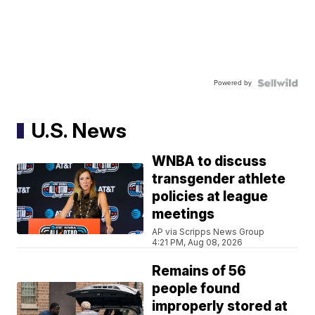
Powered by
U.S. News
WNBA to discuss
transgender athlete
policies at league
meetings
AP via Scripps News Group
4:21 PM, Aug 08, 2026
Remains of 56
people found
improperly stored at