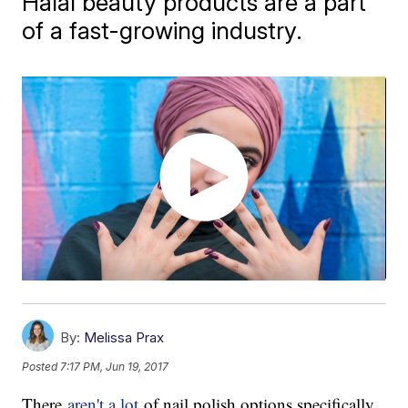
Halal beauty products are a part
of a fast-growing industry.
By:
Melissa Prax
Posted
7:17 PM, Jun 19, 2017
There
aren't a lot
of nail polish options specifically