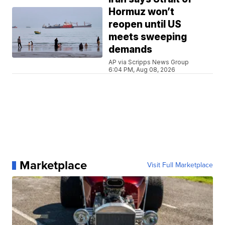
Hormuz won’t
reopen until US
meets sweeping
demands
AP via Scripps News Group
6:04 PM, Aug 08, 2026
Marketplace
Visit Full Marketplace