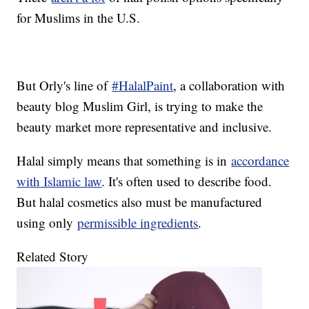
for Muslims in the U.S.
But Orly's line of
#HalalPaint
, a collaboration with
beauty blog Muslim Girl, is trying to make the
beauty market more representative and inclusive.
Halal simply means that something is in
accordance
with Islamic law
. It's often used to describe food.
But halal cosmetics also must be manufactured
using only
permissible ingredients
.
Related Story