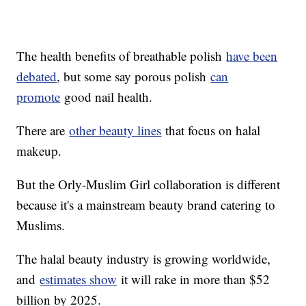
The health benefits of breathable polish
have been
debated
, but some say porous polish
can
promote
good nail health.
There are
other beauty lines
that focus on halal
makeup.
But the Orly-Muslim Girl collaboration is different
because it's a mainstream beauty brand catering to
Muslims.
The halal beauty industry is growing worldwide,
and
estimates show
it will rake in more than $52
billion by 2025.