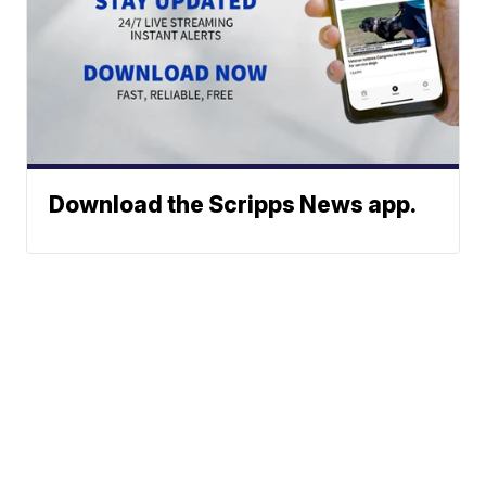
Download the Scripps News app.