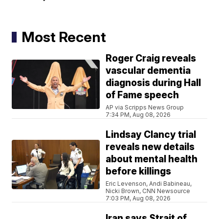
Most Recent
Roger Craig reveals
vascular dementia
diagnosis during Hall
of Fame speech
AP via Scripps News Group
7:34 PM, Aug 08, 2026
Lindsay Clancy trial
reveals new details
about mental health
before killings
Eric Levenson, Andi Babineau,
Nicki Brown, CNN Newsource
7:03 PM, Aug 08, 2026
Iran says Strait of