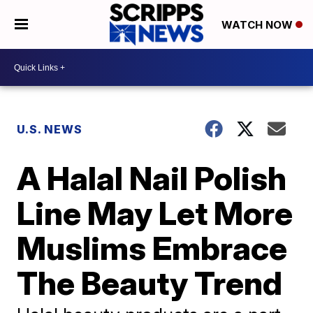
WATCH NOW
U.S. NEWS
A Halal Nail Polish
Line May Let More
Muslims Embrace
The Beauty Trend