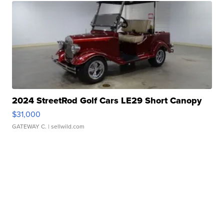
2024 StreetRod Golf Cars LE29 Short Canopy
$31,000
GATEWAY C.
| sellwild.com