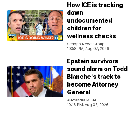
How ICE is tracking
down
undocumented
children for
wellness checks
Scripps News Group
10:58 PM, Aug 07, 2026
Epstein survivors
sound alarm on Todd
Blanche's track to
become Attorney
General
Alexandra Miller
10:16 PM, Aug 07, 2026