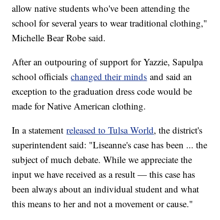
allow native students who've been attending the
school for several years to wear traditional clothing,"
Michelle Bear Robe said.
After an outpouring of support for Yazzie, Sapulpa
school officials
changed their minds
and said an
exception to the graduation dress code would be
made for Native American clothing.
In a statement
released to Tulsa World
, the district's
superintendent said: "Liseanne's case has been ... the
subject of much debate. While we appreciate the
input we have received as a result — this case has
been always about an individual student and what
this means to her and not a movement or cause."