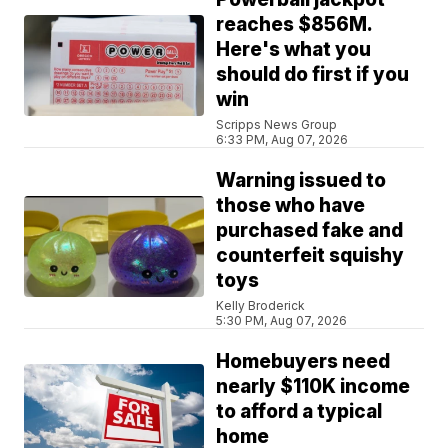
reaches $856M.
Here's what you
should do first if you
win
Scripps News Group
6:33 PM, Aug 07, 2026
Warning issued to
those who have
purchased fake and
counterfeit squishy
toys
Kelly Broderick
5:30 PM, Aug 07, 2026
Homebuyers need
nearly $110K income
to afford a typical
home