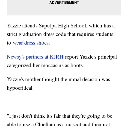
Yazzie attends Sapulpa High School, which has a
strict graduation dress code that requires students
to
wear dress shoes
.
Newsy's partners at KJRH
report Yazzie's principal
categorized her moccasins as boots.
Yazzie's mother thought the initial decision was
hypocritical.
"I just don't think it's fair that they're going to be
able to use a Chieftain as a mascot and then not