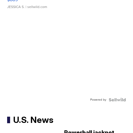
JESSICA S.
| sellwild.com
Powered by
U.S. News
Powerball jackpot