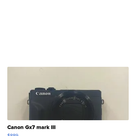
Canon Gx7 mark III
$889