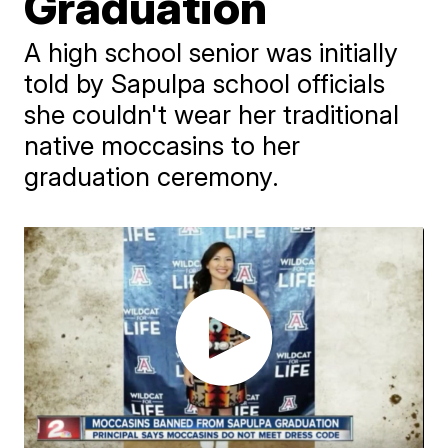
Graduation
A high school senior was initially
told by Sapulpa school officials
she couldn't wear her traditional
native moccasins to her
graduation ceremony.