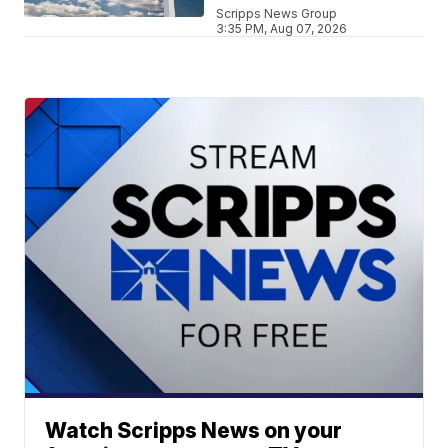
Scripps News Group
3:35 PM, Aug 07, 2026
Watch Scripps News on your