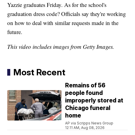
Yazzie graduates Friday. As for the school's
graduation dress code? Officials say they're working
on how to deal with similar requests made in the
future.
This video includes images from Getty Images.
Most Recent
Remains of 56
people found
improperly stored at
Chicago funeral
home
AP via Scripps News Group
12:11 AM, Aug 08, 2026