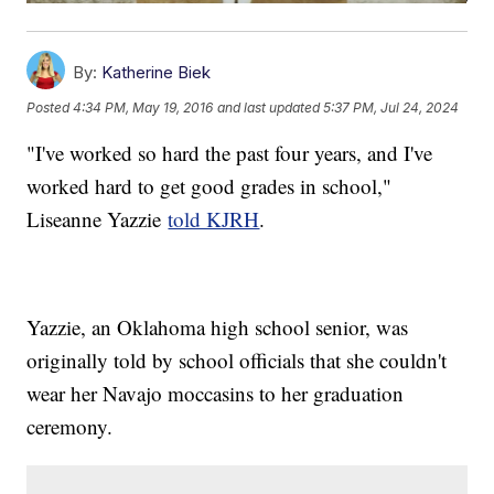
By:
Katherine Biek
Posted
4:34 PM, May 19, 2016
and last updated
5:37 PM, Jul 24, 2024
"I've worked so hard the past four years, and I've
worked hard to get good grades in school,"
Liseanne Yazzie
told KJRH
.
Yazzie, an Oklahoma high school senior, was
originally told by school officials that she couldn't
wear her Navajo moccasins to her graduation
ceremony.