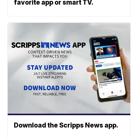
favorite app or smart TV.
Download the Scripps News app.