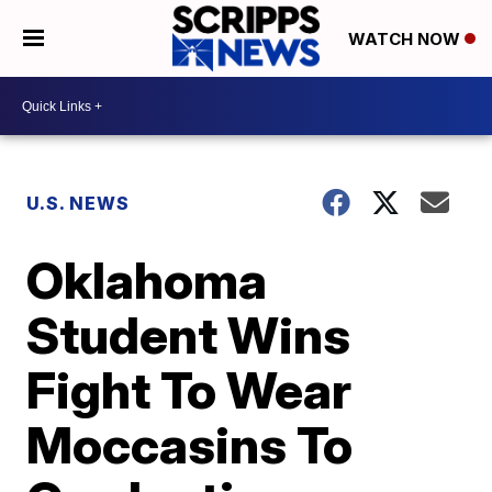
WATCH NOW
U.S. NEWS
Oklahoma
Student Wins
Fight To Wear
Moccasins To