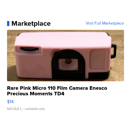
Marketplace
Visit Full Marketplace
Rare Pink Micro 110 Film Camera Enesco
Precious Moments TD4
$14
NICOLE L.
| sellwild.com