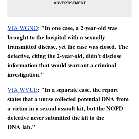
"In one case, a 2-year-old was
VIA WGNO
:
brought to the hospital with a sexually
transmitted disease, yet the case was closed. The
detective, citing the 2-year-old, didn't disclose
information that would warrant a criminal
investigation."
:
"In a separate case, the report
VIA WVUE
states that a nurse collected potential DNA from
a victim in a sexual assault kit, but the NOPD
detective never submitted the kit to the
DNA lab."