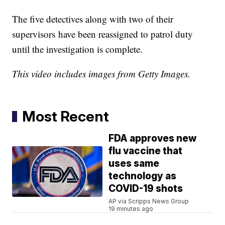
The five detectives along with two of their
supervisors have been reassigned to patrol duty
until the investigation is complete.
This video includes images from Getty Images.
Most Recent
FDA approves new
flu vaccine that
uses same
technology as
COVID-19 shots
AP via Scripps News Group
19 minutes ago