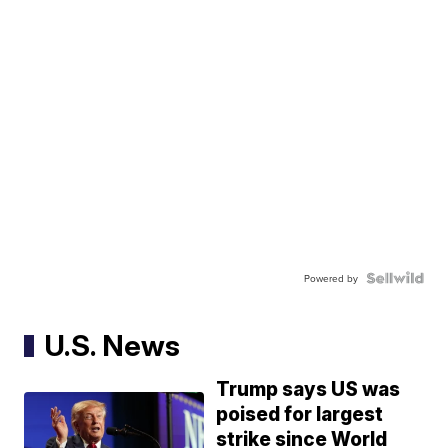
Powered by
U.S. News
Trump says US was
poised for largest
strike since World