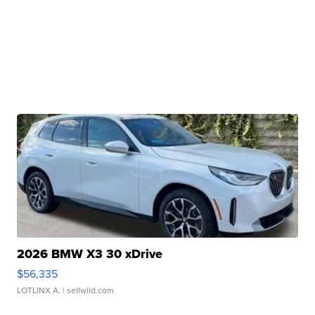
2026 BMW X3 30 xDrive
$56,335
LOTLINX A.
| sellwild.com