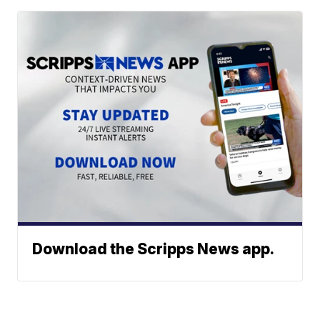
Download the Scripps News app.