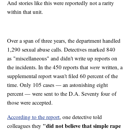
And stories like this were reportedly not a rarity
within that unit.
Over a span of three years, the department handled
1,290 sexual abuse calls. Detectives marked 840
as "miscellaneous" and didn't write up reports on
the incidents. In the 450 reports that
were
written, a
supplemental report wasn't filed 60 percent of the
time. Only 105 cases — an astonishing eight
percent — were sent to the D.A. Seventy four of
those were accepted.
According to the report
, one detective told
"did not believe that simple rape
colleagues they