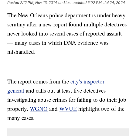
Posted
2:12 PM, Nov 13, 2014
and last updated
6:02 PM, Jul 24, 2024
The New Orleans police department is under heavy
scrutiny after a new report found multiple detectives
never looked into several cases of reported assault
— many cases in which DNA evidence was
mishandled.
The report comes from the
city's inspector
general
and calls out at least five detectives
investigating abuse crimes for failing to do their job
properly.
WGNO
and
WVUE
highlight two of the
many cases.