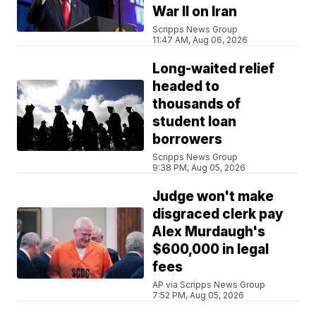
War II on Iran
Scripps News Group
11:47 AM, Aug 06, 2026
Long-waited relief
headed to
thousands of
student loan
borrowers
Scripps News Group
9:38 PM, Aug 05, 2026
Judge won't make
disgraced clerk pay
Alex Murdaugh's
$600,000 in legal
fees
AP via Scripps News Group
7:52 PM, Aug 05, 2026