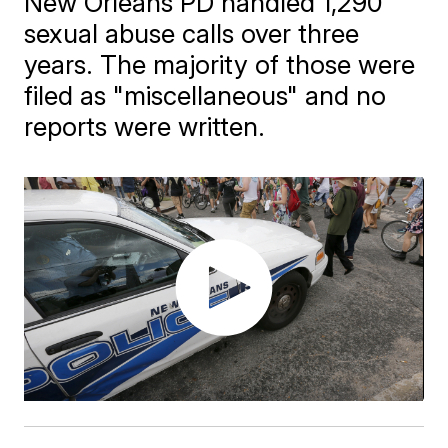
New Orleans PD handled 1,290
sexual abuse calls over three
years. The majority of those were
filed as "miscellaneous" and no
reports were written.