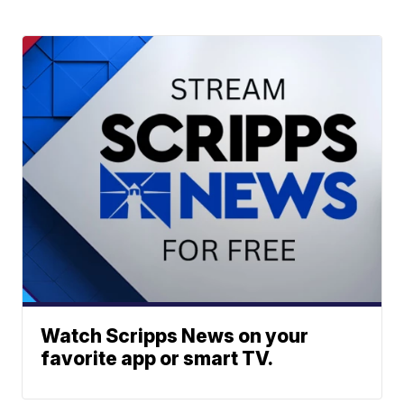
Watch Scripps News on your
favorite app or smart TV.