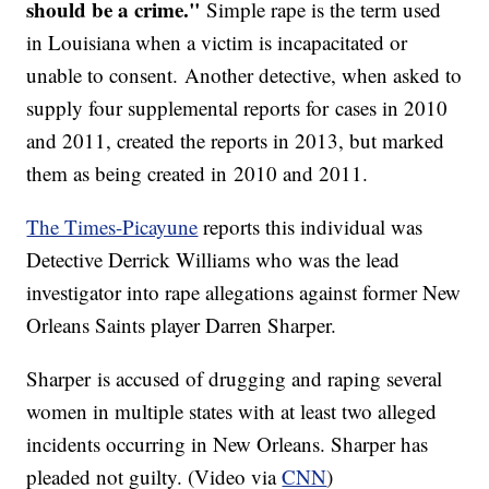
should be a crime."
Simple rape is the term used
in Louisiana when a victim is incapacitated or
unable to consent. Another detective, when asked to
supply four supplemental reports for cases in 2010
and 2011, created the reports in 2013, but marked
them as being created in 2010 and 2011.
The Times-Picayune
reports this individual was
Detective Derrick Williams who was the lead
investigator into rape allegations against former New
Orleans Saints player Darren Sharper.
Sharper is accused of drugging and raping several
women in multiple states with at least two alleged
incidents occurring in New Orleans. Sharper has
pleaded not guilty. (Video via
CNN
)