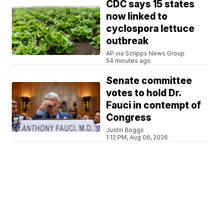
CDC says 15 states
now linked to
cyclospora lettuce
outbreak
AP via Scripps News Group
54 minutes ago
Senate committee
votes to hold Dr.
Fauci in contempt of
Congress
Justin Boggs
1:12 PM, Aug 06, 2026