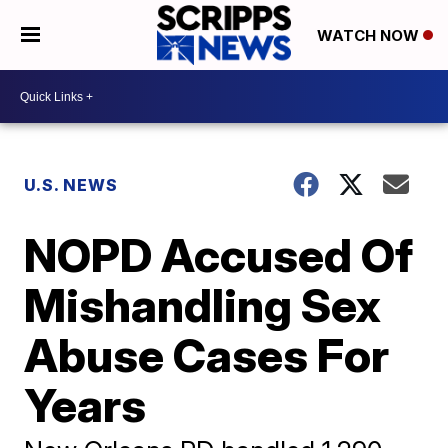
WATCH NOW
U.S. NEWS
NOPD Accused Of
Mishandling Sex
Abuse Cases For
Years