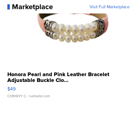
Marketplace
Visit Full Marketplace
Honora Pearl and Pink Leather Bracelet
Adjustable Buckle Clo...
$49
CONSHY C.
| sellwild.com