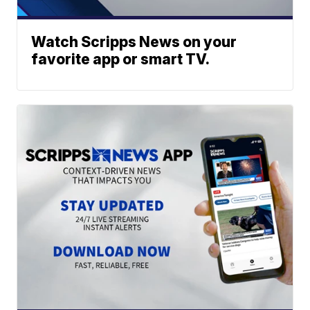
Watch Scripps News on your
favorite app or smart TV.