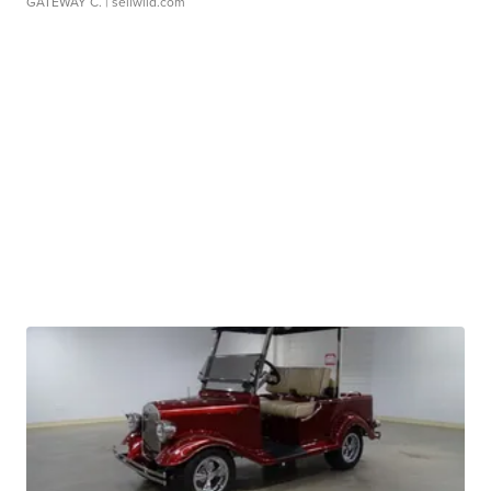
GATEWAY C.
| sellwild.com