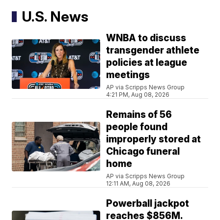
U.S. News
WNBA to discuss
transgender athlete
policies at league
meetings
AP via Scripps News Group
4:21 PM, Aug 08, 2026
Remains of 56
people found
improperly stored at
Chicago funeral
home
AP via Scripps News Group
12:11 AM, Aug 08, 2026
Powerball jackpot
reaches $856M.