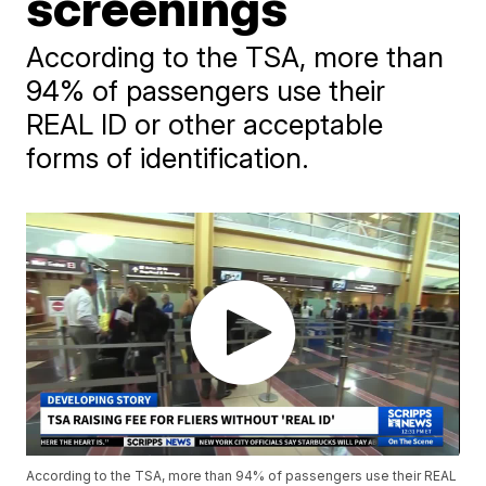
screenings
According to the TSA, more than
94% of passengers use their
REAL ID or other acceptable
forms of identification.
According to the TSA, more than 94% of passengers use their REAL