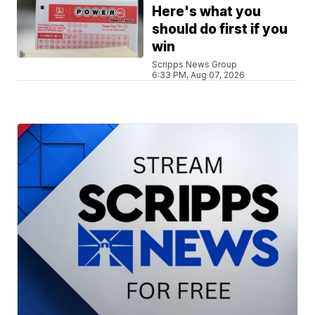
Here's what you
should do first if you
win
Scripps News Group
6:33 PM, Aug 07, 2026