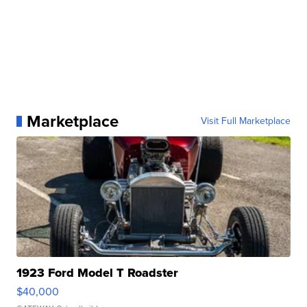
Marketplace
Visit Full Marketplace
1923 Ford Model T Roadster
$40,000