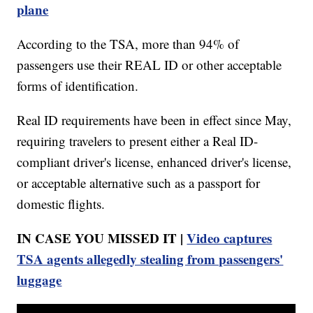
plane
According to the TSA, more than 94% of
passengers use their REAL ID or other acceptable
forms of identification.
Real ID requirements have been in effect since May,
requiring travelers to present either a Real ID-
compliant driver's license, enhanced driver's license,
or acceptable alternative such as a passport for
domestic flights.
IN CASE YOU MISSED IT |
Video captures
TSA agents allegedly stealing from passengers'
luggage