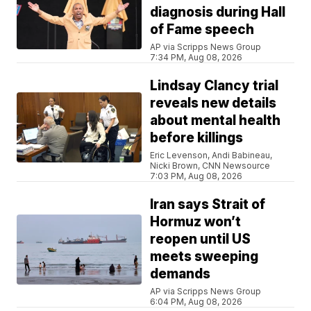
diagnosis during Hall
of Fame speech
AP via Scripps News Group
7:34 PM, Aug 08, 2026
Lindsay Clancy trial
reveals new details
about mental health
before killings
Eric Levenson, Andi Babineau,
Nicki Brown, CNN Newsource
7:03 PM, Aug 08, 2026
Iran says Strait of
Hormuz won’t
reopen until US
meets sweeping
demands
AP via Scripps News Group
6:04 PM, Aug 08, 2026