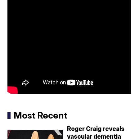
Most Recent
Roger Craig reveals
vascular dementia