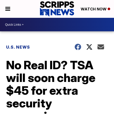
WATCH NOW
U.S. NEWS
No Real ID? TSA
will soon charge
$45 for extra
security