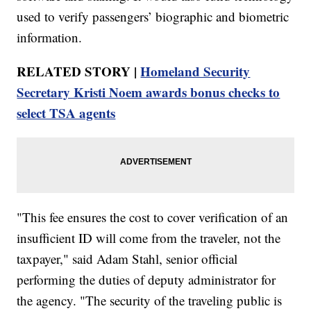
used to verify passengers’ biographic and biometric
information.
RELATED STORY |
Homeland Security
Secretary Kristi Noem awards bonus checks to
select TSA agents
"This fee ensures the cost to cover verification of an
insufficient ID will come from the traveler, not the
taxpayer," said Adam Stahl, senior official
performing the duties of deputy administrator for
the agency. "The security of the traveling public is