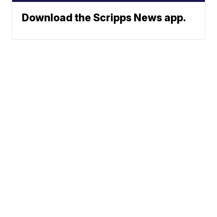
Download the Scripps News app.