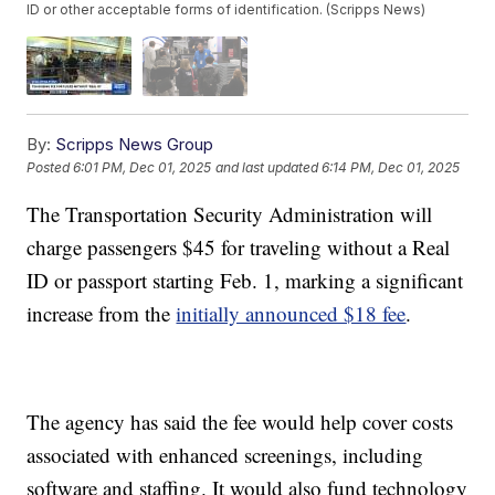
ID or other acceptable forms of identification. (Scripps News)
By:
Scripps News Group
Posted
6:01 PM, Dec 01, 2025
and last updated
6:14 PM, Dec 01, 2025
The Transportation Security Administration will
charge passengers $45 for traveling without a Real
ID or passport starting Feb. 1, marking a significant
increase from the
initially announced $18 fee
.
The agency has said the fee would help cover costs
associated with enhanced screenings, including
software and staffing. It would also fund technology