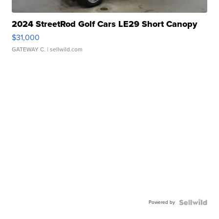
2024 StreetRod Golf Cars LE29 Short Canopy
$31,000
GATEWAY C.
| sellwild.com
Powered by