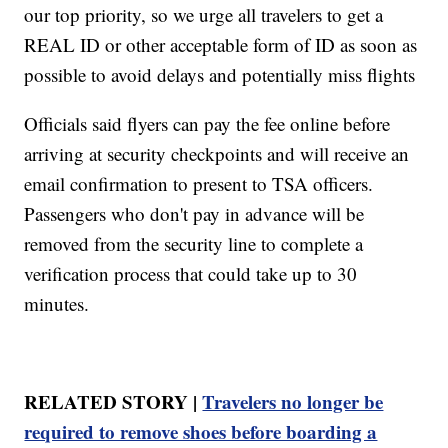
our top priority, so we urge all travelers to get a
REAL ID or other acceptable form of ID as soon as
possible to avoid delays and potentially miss flights
Officials said flyers can pay the fee online before
arriving at security checkpoints and will receive an
email confirmation to present to TSA officers.
Passengers who don't pay in advance will be
removed from the security line to complete a
verification process that could take up to 30
minutes.
RELATED STORY |
Travelers no longer be
required to remove shoes before boarding a