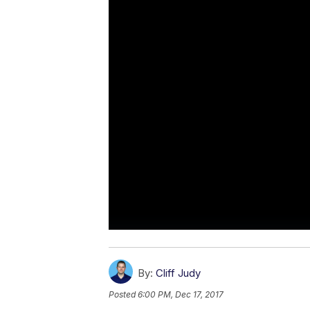
By:
Cliff Judy
Posted
6:00 PM, Dec 17, 2017