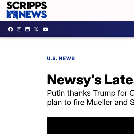
U.S. NEWS
Newsy's Late
Putin thanks Trump for CI
plan to fire Mueller and 