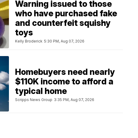
Warning issued to those
who have purchased fake
and counterfeit squishy
toys
Kelly Broderick
5:30 PM, Aug 07, 2026
Homebuyers need nearly
$110K income to afford a
typical home
Scripps News Group
3:35 PM, Aug 07, 2026