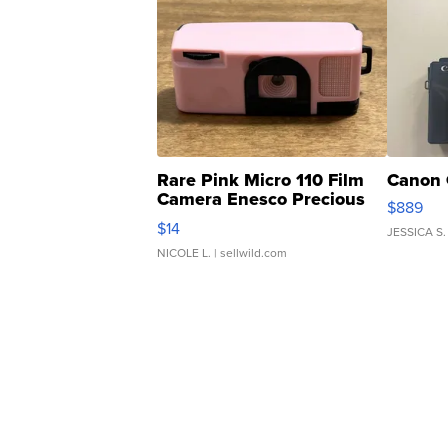
Rare Pink Micro 110 Film
Canon 
Camera Enesco Precious
$889
Moments TD4
$14
JESSICA S.
NICOLE L.
| sellwild.com