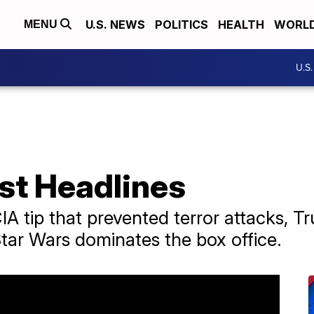
U.S. NEWS
POLITICS
HEALTH
WORL
MENU
U.S
st Headlines
A tip that prevented terror attacks, T
Star Wars dominates the box office.