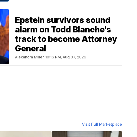
Epstein survivors sound
alarm on Todd Blanche's
track to become Attorney
General
Alexandra Miller
10:16 PM, Aug 07, 2026
Visit Full Marketplace