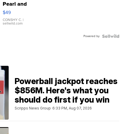
Pearl and
Pink
$49
Leather
Bracelet
CONSHY C.
|
sellwild.com
Adjustable
Buckle
Powered by
Clo...
Powerball jackpot reaches
$856M. Here's what you
should do first if you win
Scripps News Group
6:33 PM, Aug 07, 2026