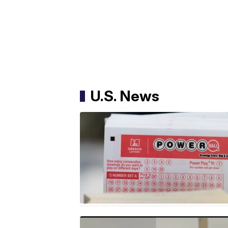
U.S. News