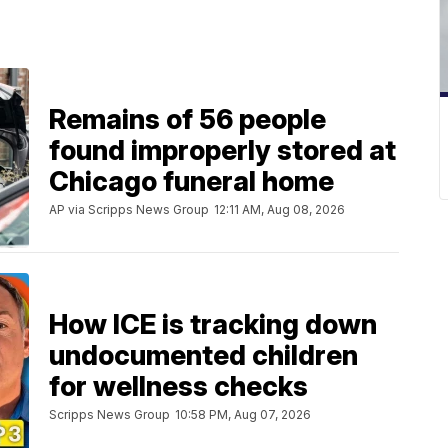
Remains of 56 people
found improperly stored at
Chicago funeral home
AP via Scripps News Group
12:11 AM, Aug 08, 2026
How ICE is tracking down
undocumented children
for wellness checks
Scripps News Group
10:58 PM, Aug 07, 2026