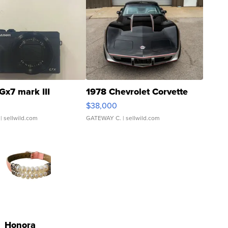
Gx7 mark III
1978 Chevrolet Corvette
$38,000
| sellwild.com
GATEWAY C.
| sellwild.com
Honora