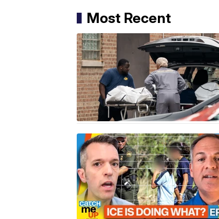
Most Recent