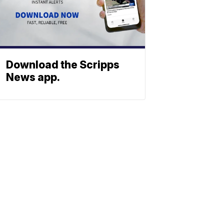
Download the Scripps
News app.