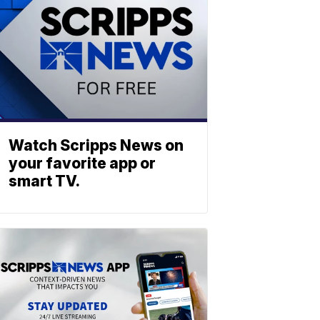
Watch Scripps News on
your favorite app or
smart TV.