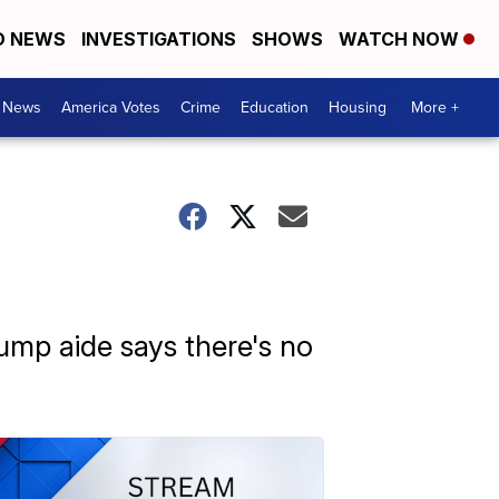
D NEWS
INVESTIGATIONS
SHOWS
WATCH NOW
. News
America Votes
Crime
Education
Housing
More +
rump aide says there's no