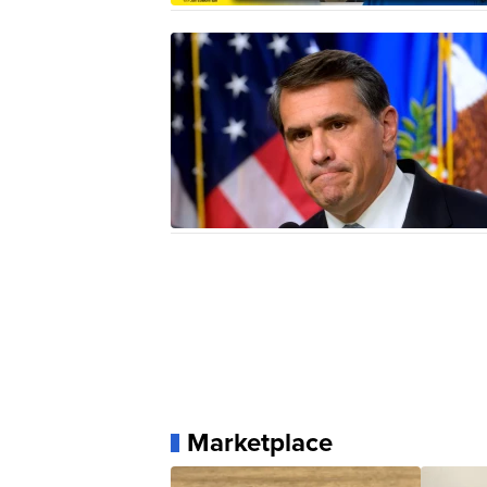
Marketplace