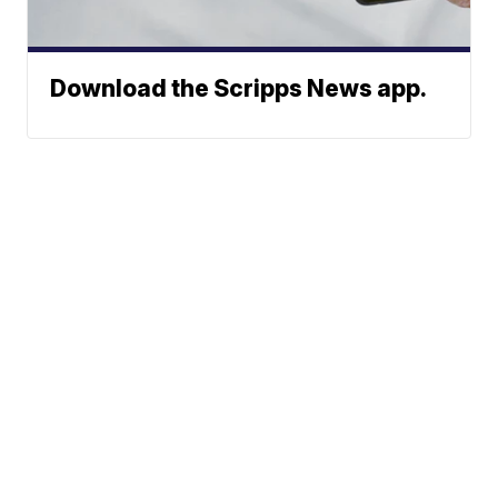
Download the Scripps News app.