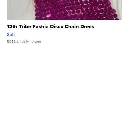
12th Tribe Fushia Disco Chain Dress
$55
ROSE J.
| sellwild.com