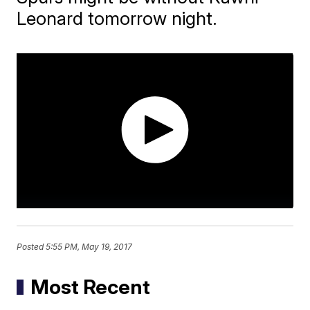
Leonard tomorrow night.
Posted
5:55 PM, May 19, 2017
Most Recent