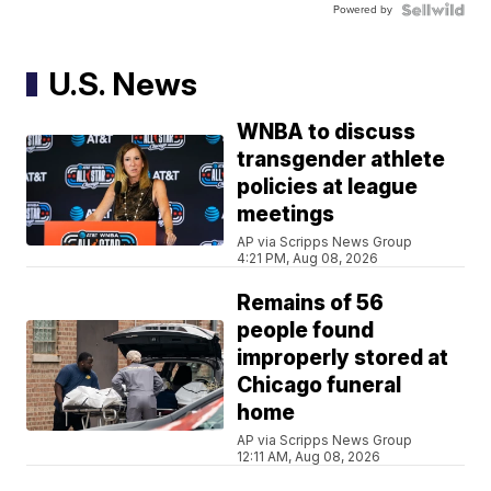
Powered by
U.S. News
WNBA to discuss
transgender athlete
policies at league
meetings
AP via Scripps News Group
4:21 PM, Aug 08, 2026
Remains of 56
people found
improperly stored at
Chicago funeral
home
AP via Scripps News Group
12:11 AM, Aug 08, 2026