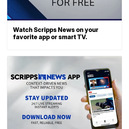
Watch Scripps News on your
favorite app or smart TV.