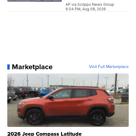
AP via Scripps News Group
6:04 PM, Aug 08, 2026
Marketplace
Visit Full Marketplace
2026 Jeep Compass Latitude