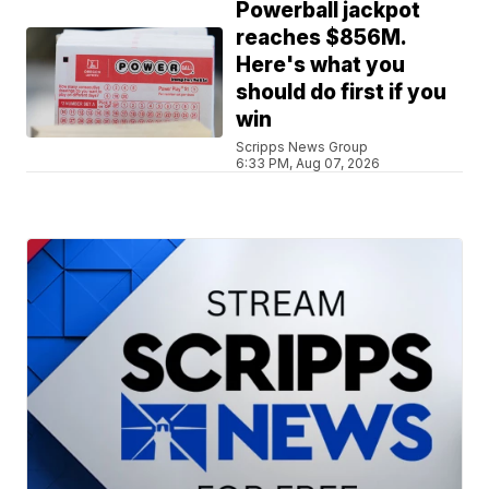
Powerball jackpot
reaches $856M.
Here's what you
should do first if you
win
Scripps News Group
6:33 PM, Aug 07, 2026