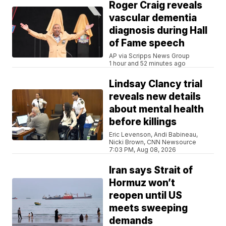
Roger Craig reveals
vascular dementia
diagnosis during Hall
of Fame speech
AP via Scripps News Group
1 hour and 52 minutes ago
Lindsay Clancy trial
reveals new details
about mental health
before killings
Eric Levenson, Andi Babineau,
Nicki Brown, CNN Newsource
7:03 PM, Aug 08, 2026
Iran says Strait of
Hormuz won’t
reopen until US
meets sweeping
demands