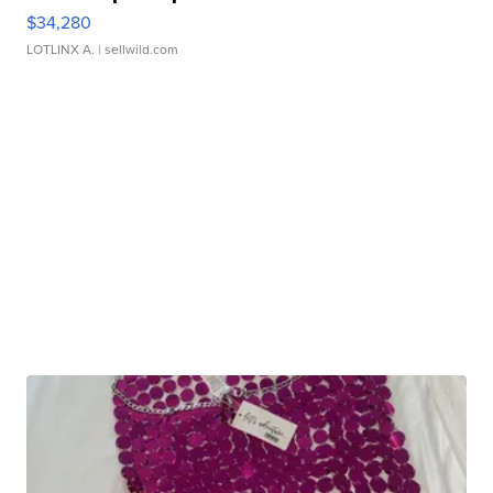
$34,280
LOTLINX A.
| sellwild.com