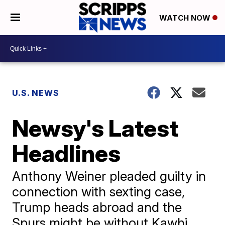
WATCH NOW
U.S. NEWS
Newsy's Latest
Headlines
Anthony Weiner pleaded guilty in
connection with sexting case,
Trump heads abroad and the
Spurs might be without Kawhi