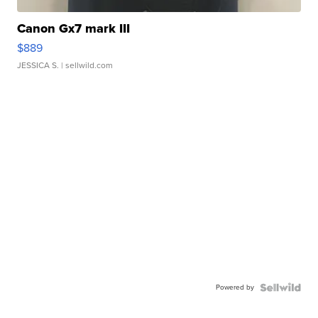
Canon Gx7 mark III
$889
JESSICA S.
| sellwild.com
Powered by