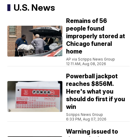
U.S. News
Remains of 56
people found
improperly stored at
Chicago funeral
home
AP via Scripps News Group
12:11 AM, Aug 08, 2026
Powerball jackpot
reaches $856M.
Here's what you
should do first if you
win
Scripps News Group
6:33 PM, Aug 07, 2026
Warning issued to