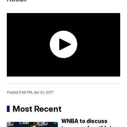
Posted
5:46 PM, Apr 01, 2017
Most Recent
WNBA to discuss