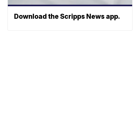
Download the Scripps News app.