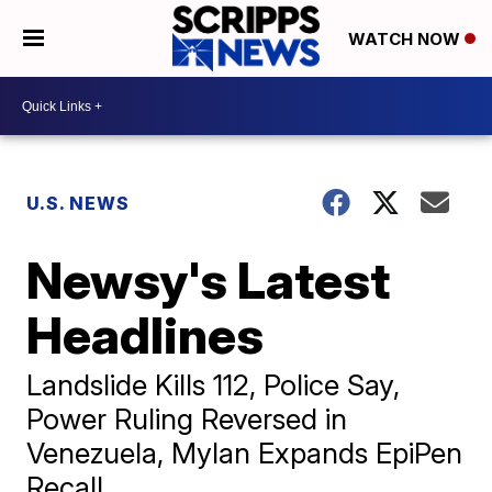
WATCH NOW
U.S. NEWS
Newsy's Latest
Headlines
Landslide Kills 112, Police Say,
Power Ruling Reversed in
Venezuela, Mylan Expands EpiPen
Recall