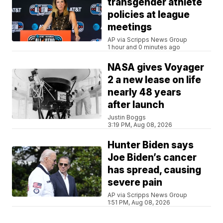
transgender athlete
policies at league
meetings
AP via Scripps News Group
1 hour and 0 minutes ago
NASA gives Voyager
2 a new lease on life
nearly 48 years
after launch
Justin Boggs
3:19 PM, Aug 08, 2026
Hunter Biden says
Joe Biden’s cancer
has spread, causing
severe pain
AP via Scripps News Group
1:51 PM, Aug 08, 2026