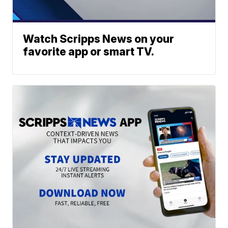
Watch Scripps News on your
favorite app or smart TV.