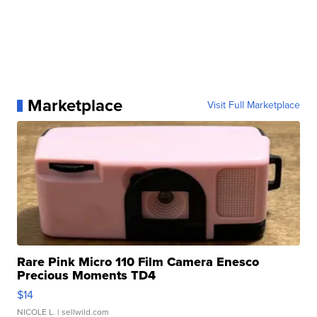
Marketplace
Visit Full Marketplace
Rare Pink Micro 110 Film Camera Enesco
Precious Moments TD4
$14
NICOLE L.
| sellwild.com