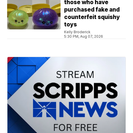
those who have
purchased fake and
counterfeit squishy
toys
Kelly Broderick
5:30 PM, Aug 07, 2026