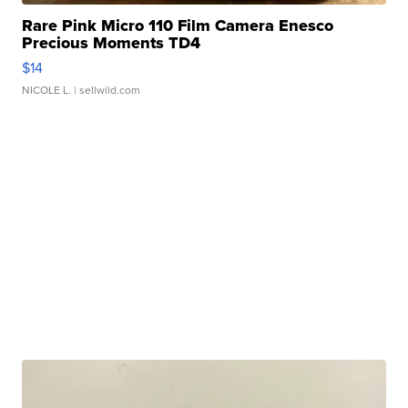
Rare Pink Micro 110 Film Camera Enesco
Precious Moments TD4
$14
NICOLE L.
| sellwild.com