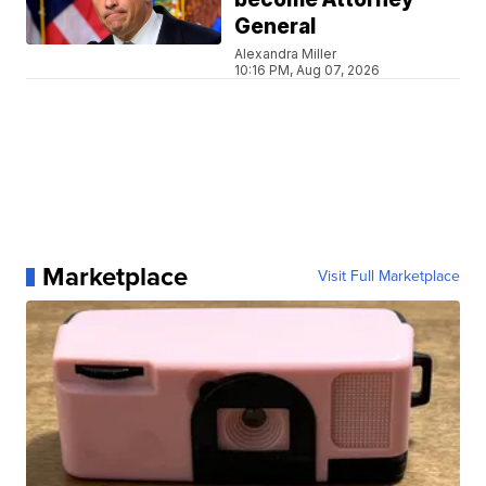
General
Alexandra Miller
10:16 PM, Aug 07, 2026
Marketplace
Visit Full Marketplace