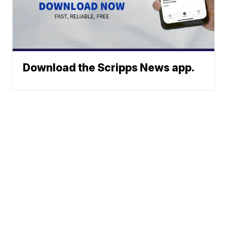
Download the Scripps News app.