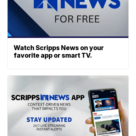
Watch Scripps News on your
favorite app or smart TV.