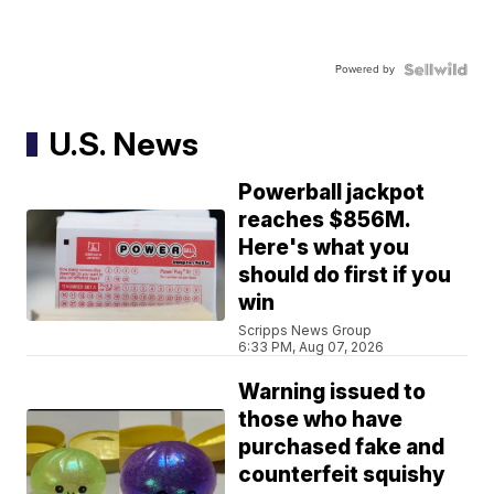
Powered by
U.S. News
Powerball jackpot
reaches $856M.
Here's what you
should do first if you
win
Scripps News Group
6:33 PM, Aug 07, 2026
Warning issued to
those who have
purchased fake and
counterfeit squishy