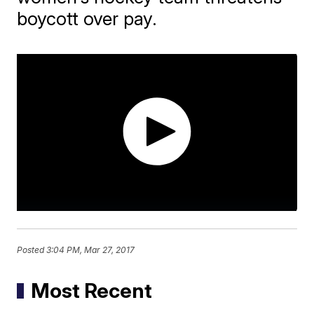
boycott over pay.
Posted
3:04 PM, Mar 27, 2017
Most Recent