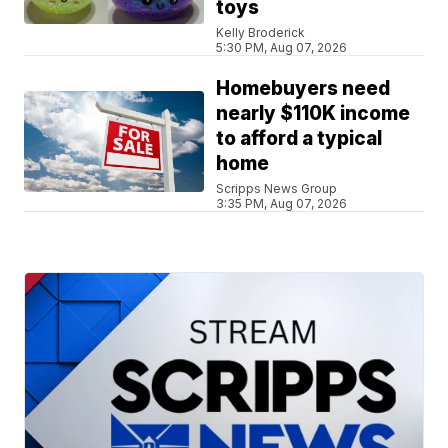
toys
Kelly Broderick
5:30 PM, Aug 07, 2026
Homebuyers need
nearly $110K income
to afford a typical
home
Scripps News Group
3:35 PM, Aug 07, 2026