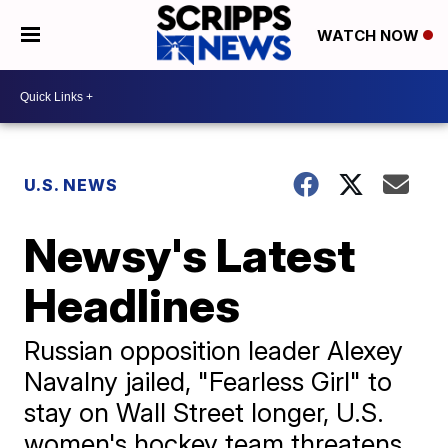
WATCH NOW
U.S. NEWS
Newsy's Latest
Headlines
Russian opposition leader Alexey
Navalny jailed, "Fearless Girl" to
stay on Wall Street longer, U.S.
women's hockey team threatens