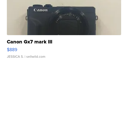
Canon Gx7 mark III
$889
JESSICA S.
| sellwild.com