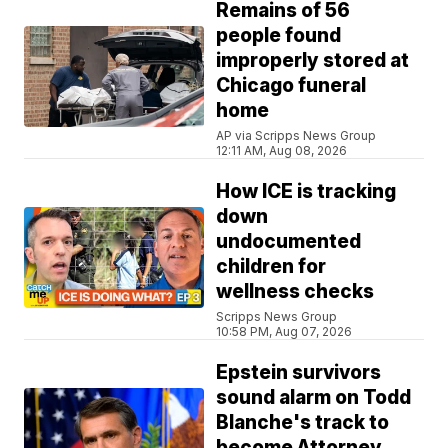
Remains of 56
people found
improperly stored at
Chicago funeral
home
AP via Scripps News Group
12:11 AM, Aug 08, 2026
How ICE is tracking
down
undocumented
children for
wellness checks
Scripps News Group
10:58 PM, Aug 07, 2026
Epstein survivors
sound alarm on Todd
Blanche's track to
become Attorney