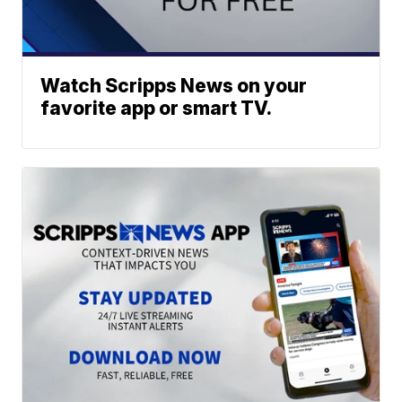
Watch Scripps News on your
favorite app or smart TV.