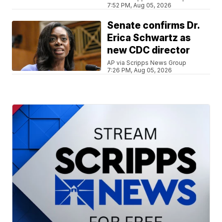
7:52 PM, Aug 05, 2026
Senate confirms Dr.
Erica Schwartz as
new CDC director
AP via Scripps News Group
7:26 PM, Aug 05, 2026