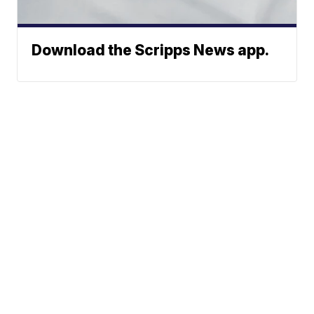
Download the Scripps News app.