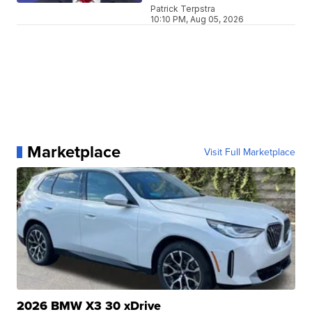
Patrick Terpstra
10:10 PM, Aug 05, 2026
Marketplace
Visit Full Marketplace
2026 BMW X3 30 xDrive