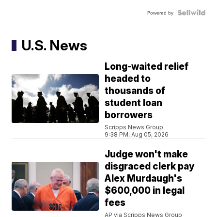
Powered by
U.S. News
Long-waited relief
headed to
thousands of
student loan
borrowers
Scripps News Group
9:38 PM, Aug 05, 2026
Judge won't make
disgraced clerk pay
Alex Murdaugh's
$600,000 in legal
fees
AP via Scripps News Group