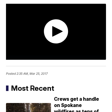
Posted
2:35 AM, Mar 25, 2017
Most Recent
Crews get a handle
on Spokane
wildfires as tens of