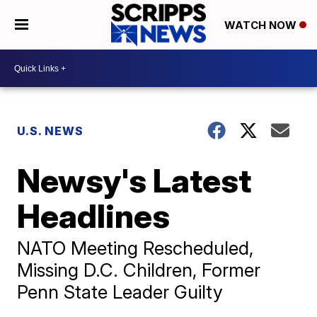
WATCH NOW
U.S. NEWS
Newsy's Latest
Headlines
NATO Meeting Rescheduled,
Missing D.C. Children, Former
Penn State Leader Guilty