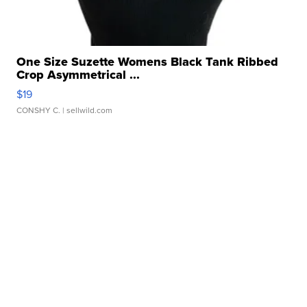
One Size Suzette Womens Black Tank Ribbed
Crop Asymmetrical ...
$19
CONSHY C.
| sellwild.com