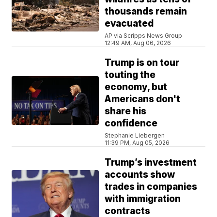
thousands remain
evacuated
AP via Scripps News Group
12:49 AM, Aug 06, 2026
Trump is on tour
touting the
economy, but
Americans don't
share his
confidence
Stephanie Liebergen
11:39 PM, Aug 05, 2026
Trump’s investment
accounts show
trades in companies
with immigration
contracts