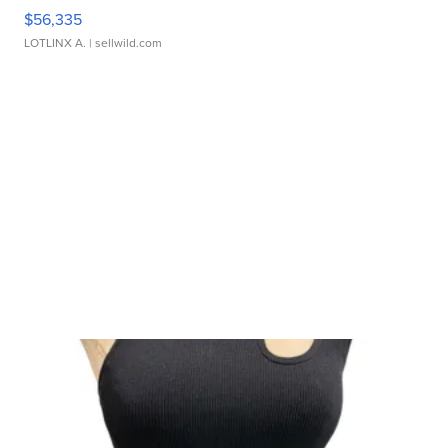
$56,335
LOTLINX A.
| sellwild.com