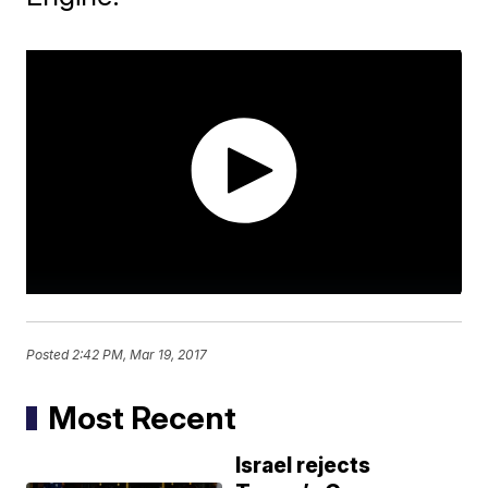
Posted
2:42 PM, Mar 19, 2017
Most Recent
Israel rejects