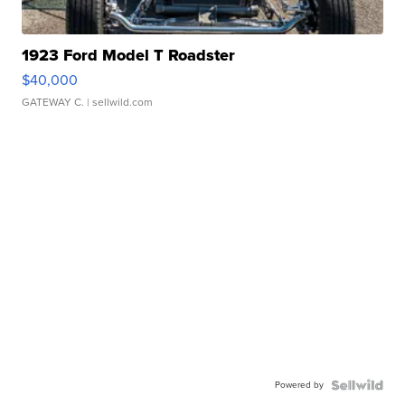
1923 Ford Model T Roadster
$40,000
GATEWAY C.
| sellwild.com
Powered by