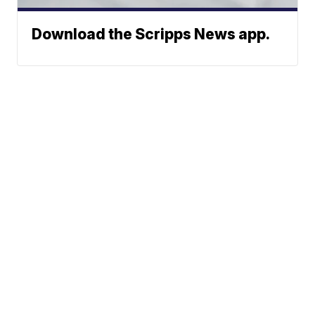
Download the Scripps News app.