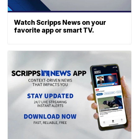
Watch Scripps News on your
favorite app or smart TV.