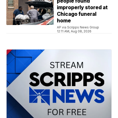
people found
improperly stored at
Chicago funeral
home
AP via Scripps News Group
12:11 AM, Aug 08, 2026