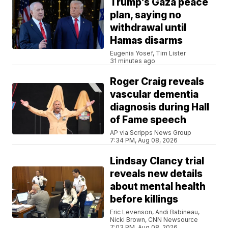
Trump’s Gaza peace
plan, saying no
withdrawal until
Hamas disarms
Eugenia Yosef, Tim Lister
31 minutes ago
Roger Craig reveals
vascular dementia
diagnosis during Hall
of Fame speech
AP via Scripps News Group
7:34 PM, Aug 08, 2026
Lindsay Clancy trial
reveals new details
about mental health
before killings
Eric Levenson, Andi Babineau,
Nicki Brown, CNN Newsource
7:03 PM, Aug 08, 2026