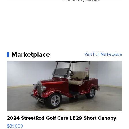
Marketplace
Visit Full Marketplace
2024 StreetRod Golf Cars LE29 Short Canopy
$31,000