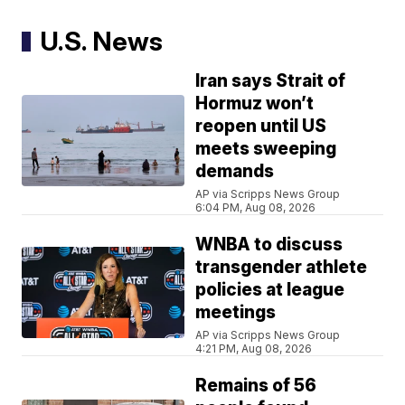
U.S. News
Iran says Strait of
Hormuz won’t
reopen until US
meets sweeping
demands
AP via Scripps News Group
6:04 PM, Aug 08, 2026
WNBA to discuss
transgender athlete
policies at league
meetings
AP via Scripps News Group
4:21 PM, Aug 08, 2026
Remains of 56