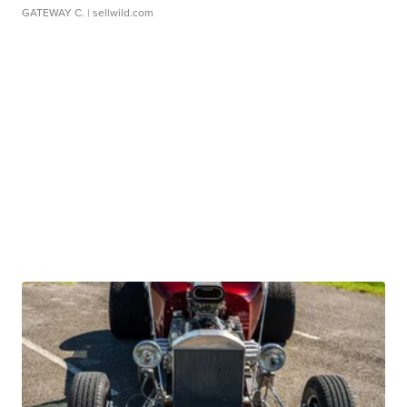
GATEWAY C.
| sellwild.com