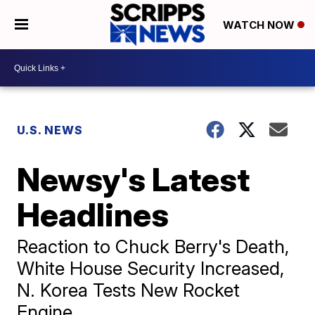
WATCH NOW
U.S. NEWS
Newsy's Latest
Headlines
Reaction to Chuck Berry's Death,
White House Security Increased,
N. Korea Tests New Rocket
Engine.