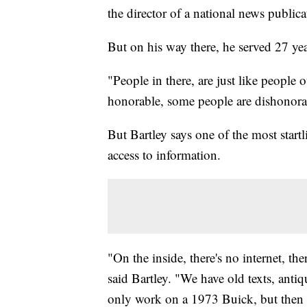
the director of a national news public
But on his way there, he served 27 ye
"People in there, are just like people
honorable, some people are dishonorab
But Bartley says one of the most startl
access to information.
"On the inside, there's no internet, th
said Bartley. "We have old texts, antiq
only work on a 1973 Buick, but then y