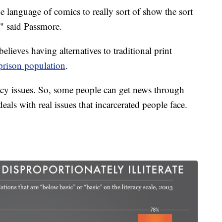
e language of comics to really sort of show the sort
l," said Passmore.
elieves having alternatives to traditional print
rison population
.
racy issues. So, some people can get news through
deals with real issues that incarcerated people face.