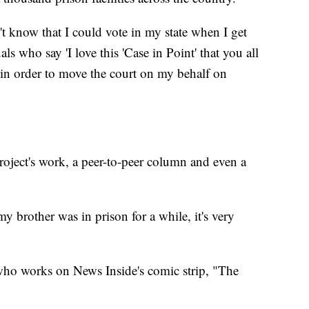
't know that I could vote in my state when I get
als who say 'I love this 'Case in Point' that you all
 in order to move the court on my behalf on
oject's work, a peer-to-peer column and even a
y brother was in prison for a while, it's very
 who works on News Inside's comic strip, "The