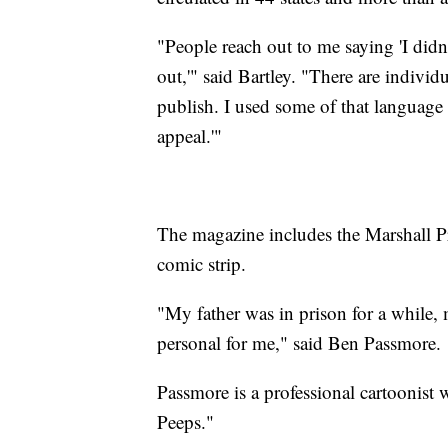
"People reach out to me saying 'I didn
out,'" said Bartley. "There are individu
publish. I used some of that language
appeal.'"
The magazine includes the Marshall Pr
comic strip.
"My father was in prison for a while, m
personal for me," said Ben Passmore.
Passmore is a professional cartoonist
Peeps."