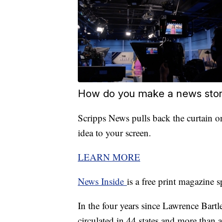
How do you make a news story
Scripps News pulls back the curtain on
idea to your screen.
LEARN MORE
News Inside
is a free print magazine 
In the four years since Lawrence Bartle
circulated in 44 states and more than a