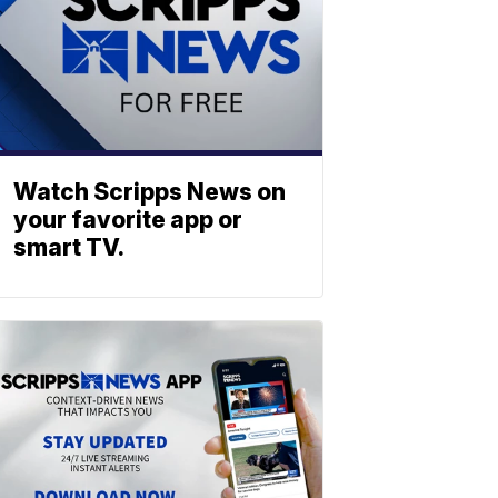
Watch Scripps News on
your favorite app or
smart TV.