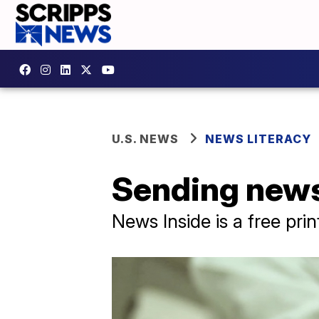
U.S. NEWS
NEWS LITERACY
Sending news
News Inside is a free pri