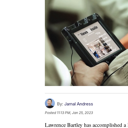
By:
Jamal Andress
Posted
11:13 PM, Jan 25, 2023
Lawrence Bartley has accomplished a l