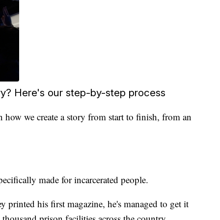
? Here's our step-by-step process
 how we create a story from start to finish, from an
specifically made for incarcerated people.
y printed his first magazine, he's managed to get it
 thousand prison facilities across the country.