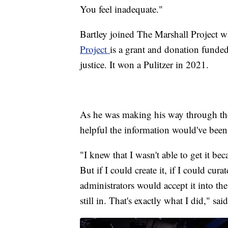
You feel inadequate."
Bartley joined The Marshall Project 
Project
is a grant and donation funded
justice. It won a Pulitzer in 2021.
As he was making his way through the
helpful the information would've been 
"I knew that I wasn't able to get it b
But if I could create it, if I could cura
administrators would accept it into the
still in. That's exactly what I did," sai