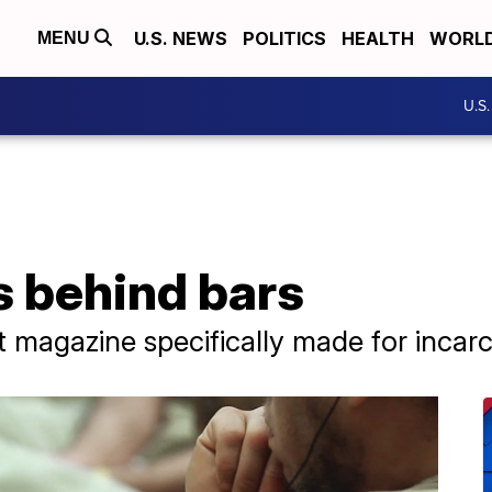
U.S. NEWS
POLITICS
HEALTH
WORL
MENU
U.S
 behind bars
nt magazine specifically made for incar