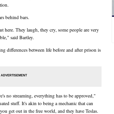
ation.
ars behind bars.
 out here. They laugh, they cry, some people are very
le," said Bartley.
ing differences between life before and after prison is
ere's no streaming, everything has to be approved,"
uated stuff. It's akin to being a mechanic that can
ou get out in the free world, and they have Teslas.