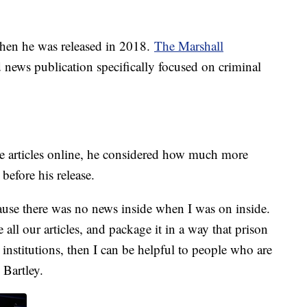
when he was released in 2018.
The Marshall
 news publication specifically focused on criminal
 articles online, he considered how much more
before his release.
ecause there was no news inside when I was on inside.
te all our articles, and package it in a way that prison
 institutions, then I can be helpful to people who are
d Bartley.