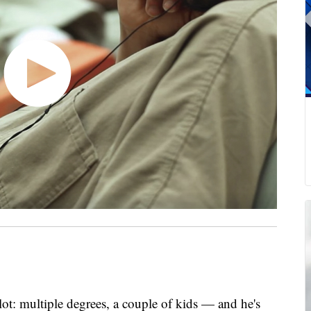
ot: multiple degrees, a couple of kids — and he's