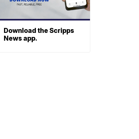
Download the Scripps
News app.