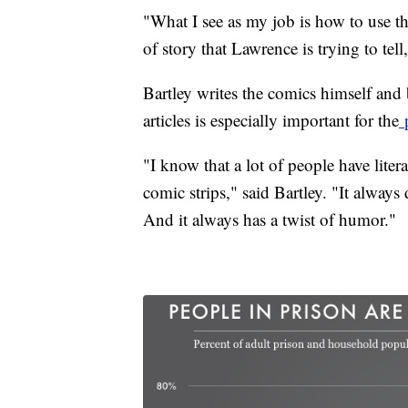
"What I see as my job is how to use th
of story that Lawrence is trying to tel
Bartley writes the comics himself and b
articles is especially important for the
p
"I know that a lot of people have lite
comic strips," said Bartley. "It always 
And it always has a twist of humor."