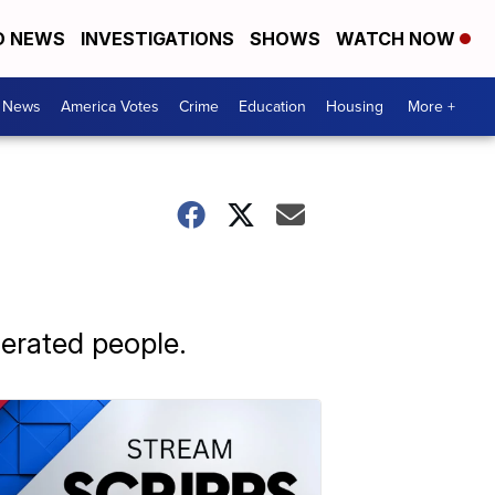
D NEWS
INVESTIGATIONS
SHOWS
WATCH NOW
. News
America Votes
Crime
Education
Housing
More +
cerated people.