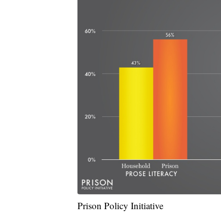
Prison Policy Initiative