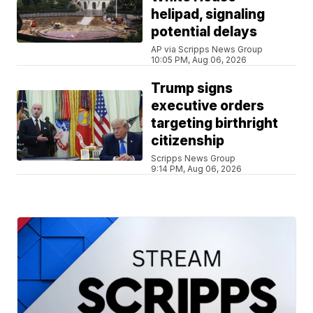
helipad, signaling
potential delays
AP via Scripps News Group
10:05 PM, Aug 06, 2026
Trump signs
executive orders
targeting birthright
citizenship
Scripps News Group
9:14 PM, Aug 06, 2026