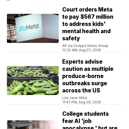
Court orders Meta
to pay $567 million
to address kids'
mental health and
safety
AP via Scripps News Group
12:32 AM, Aug 07, 2026
Experts advise
caution as multiple
produce-borne
outbreaks surge
across the US
Lori Jane Gliha
11:47 PM, Aug 06, 2026
College students
fear AI 'job
apocalypse,' but are