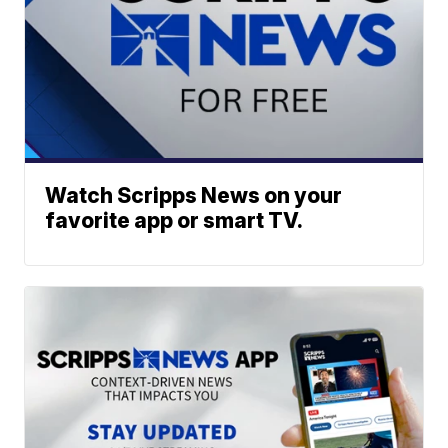
Watch Scripps News on your
favorite app or smart TV.