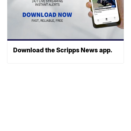
Download the Scripps News app.