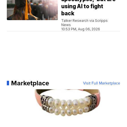
using AI to fight
back
Talker Research via Scripps
News
10:53 PM, Aug 06, 2026
Marketplace
Visit Full Marketplace