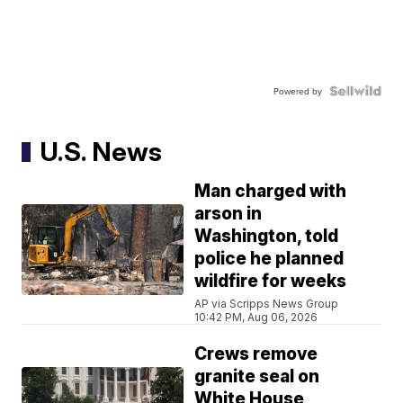
Powered by
U.S. News
Man charged with
arson in
Washington, told
police he planned
wildfire for weeks
AP via Scripps News Group
10:42 PM, Aug 06, 2026
Crews remove
granite seal on
White House