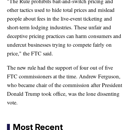
"The Rule prohibits bait-and-switch pricing and
other tactics used to hide total prices and mislead
people about fees in the live-event ticketing and
short-term lodging industries. These unfair and
deceptive pricing practices can harm consumers and
undercut businesses trying to compete fairly on
price," the FTC said.
The new rule had the support of four out of five
FTC commissioners at the time. Andrew Ferguson,
who became chair of the commission after President
Donald Trump took office, was the lone dissenting
vote.
Most Recent