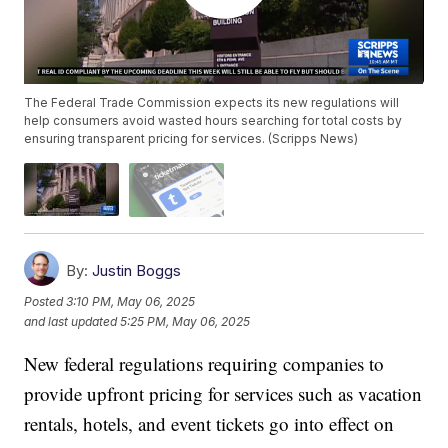
The Federal Trade Commission expects its new regulations will
help consumers avoid wasted hours searching for total costs by
ensuring transparent pricing for services. (Scripps News)
By:
Justin Boggs
Posted
3:10 PM, May 06, 2025
and last updated
5:25 PM, May 06, 2025
New federal regulations requiring companies to
provide upfront pricing for services such as vacation
rentals, hotels, and event tickets go into effect on