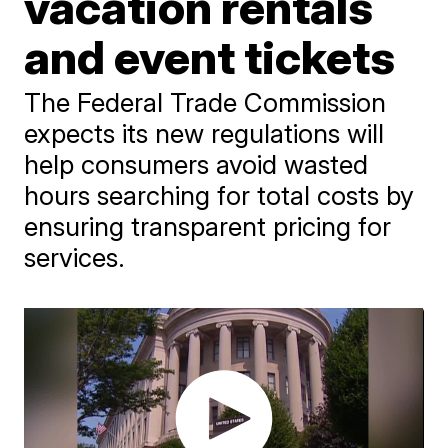
vacation rentals
and event tickets
The Federal Trade Commission
expects its new regulations will
help consumers avoid wasted
hours searching for total costs by
ensuring transparent pricing for
services.