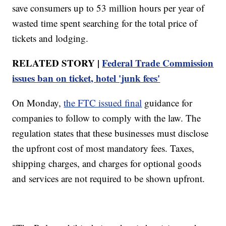
save consumers up to 53 million hours per year of
wasted time spent searching for the total price of
tickets and lodging.
RELATED STORY |
Federal Trade Commission
issues ban on ticket, hotel 'junk fees'
On Monday,
the FTC issued final
guidance for
companies to follow to comply with the law. The
regulation states that these businesses must disclose
the upfront cost of most mandatory fees. Taxes,
shipping charges, and charges for optional goods
and services are not required to be shown upfront.