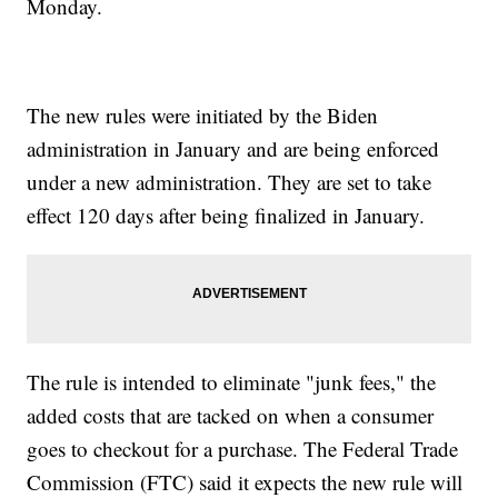
Monday.
The new rules were initiated by the Biden
administration in January and are being enforced
under a new administration. They are set to take
effect 120 days after being finalized in January.
The rule is intended to eliminate "junk fees," the
added costs that are tacked on when a consumer
goes to checkout for a purchase. The Federal Trade
Commission (FTC) said it expects the new rule will