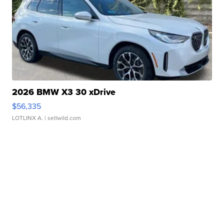
2026 BMW X3 30 xDrive
$56,335
LOTLINX A.
| sellwild.com