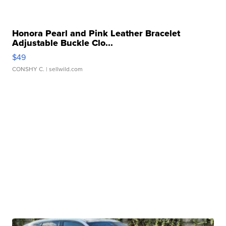
Honora Pearl and Pink Leather Bracelet
Adjustable Buckle Clo...
$49
CONSHY C.
| sellwild.com