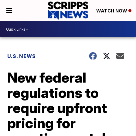
WATCH NOW
U.S. NEWS
New federal
regulations to
require upfront
pricing for