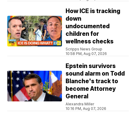
How ICE is tracking
down
undocumented
children for
wellness checks
Scripps News Group
10:58 PM, Aug 07, 2026
Epstein survivors
sound alarm on Todd
Blanche's track to
become Attorney
General
Alexandra Miller
10:16 PM, Aug 07, 2026