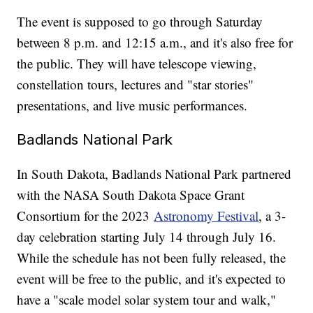
The event is supposed to go through Saturday
between 8 p.m. and 12:15 a.m., and it's also free for
the public. They will have telescope viewing,
constellation tours, lectures and "star stories"
presentations, and live music performances.
Badlands National Park
In South Dakota, Badlands National Park partnered
with the NASA South Dakota Space Grant
Consortium for the 2023
Astronomy Festival
, a 3-
day celebration starting July 14 through July 16.
While the schedule has not been fully released, the
event will be free to the public, and it's expected to
have a "scale model solar system tour and walk,"