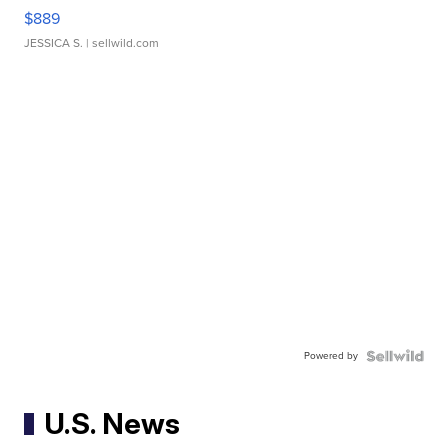
$889
JESSICA S.
| sellwild.com
Powered by
U.S. News