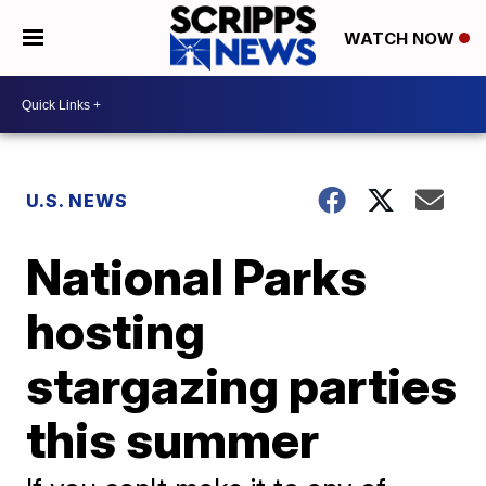
WATCH NOW
U.S. NEWS
National Parks
hosting
stargazing parties
this summer