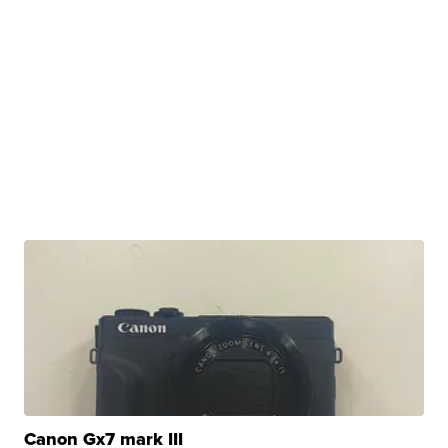
Canon Gx7 mark III