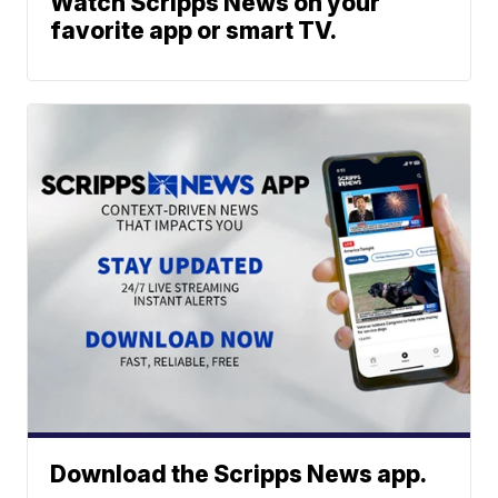
Watch Scripps News on your
favorite app or smart TV.
Download the Scripps News app.