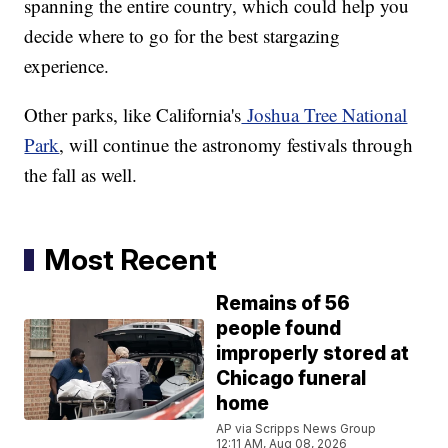
spanning the entire country, which could help you
decide where to go for the best stargazing
experience.
Other parks, like California's
Joshua Tree National
Park
, will continue the astronomy festivals through
the fall as well.
Most Recent
Remains of 56
people found
improperly stored at
Chicago funeral
home
AP via Scripps News Group
12:11 AM, Aug 08, 2026