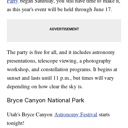
Party
began Saturday, you still have time to make it,
as this year's event will be held through June 17.
The party is free for all, and it includes astronomy
presentations, telescope viewing, a photography
workshop, and constellation programs. It begins at
sunset and lasts until 11 p.m., but times will vary
depending on how clear the sky is.
Bryce Canyon National Park
Utah's Bryce Canyon
Astronomy Festival
starts
tonight!