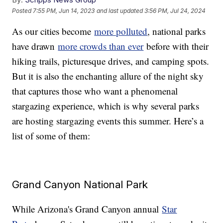
Posted
7:55 PM, Jun 14, 2023
and last updated
3:56 PM, Jul 24, 2024
As our cities become
more polluted
, national parks
have drawn
more crowds than ever
before with their
hiking trails, picturesque drives, and camping spots.
But it is also the enchanting allure of the night sky
that captures those who want a phenomenal
stargazing experience, which is why several parks
are hosting stargazing events this summer. Here’s a
list of some of them:
Grand Canyon National Park
While Arizona's Grand Canyon annual
Star