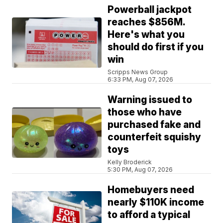
Powerball jackpot
reaches $856M.
Here's what you
should do first if you
win
Scripps News Group
6:33 PM, Aug 07, 2026
Warning issued to
those who have
purchased fake and
counterfeit squishy
toys
Kelly Broderick
5:30 PM, Aug 07, 2026
Homebuyers need
nearly $110K income
to afford a typical