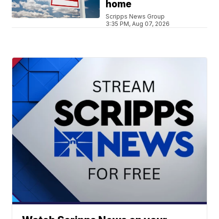
home
Scripps News Group
3:35 PM, Aug 07, 2026