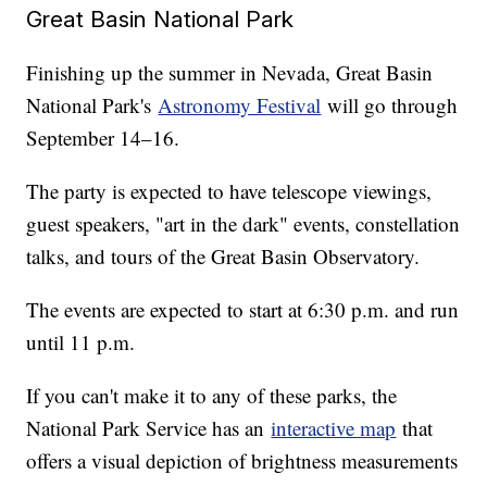
Great Basin National Park
Finishing up the summer in Nevada, Great Basin
National Park's
Astronomy Festival
will go through
September 14–16.
The party is expected to have telescope viewings,
guest speakers, "art in the dark" events, constellation
talks, and tours of the Great Basin Observatory.
The events are expected to start at 6:30 p.m. and run
until 11 p.m.
If you can't make it to any of these parks, the
National Park Service has an
interactive map
that
offers a visual depiction of brightness measurements