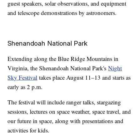
guest speakers, solar observations, and equipment
and telescope demonstrations by astronomers.
Shenandoah National Park
Extending along the Blue Ridge Mountains in
Virginia, the Shenandoah National Park's
Night
Sky Festival
takes place August 11–13 and starts as
early as 2 p.m.
The festival will include ranger talks, stargazing
sessions, lectures on space weather, space travel, and
our future in space, along with presentations and
activities for kids.