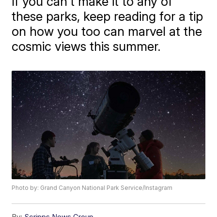
If you can't make it to any of
these parks, keep reading for a tip
on how you too can marvel at the
cosmic views this summer.
Photo by: Grand Canyon National Park Service/Instagram
By:
Scripps News Group