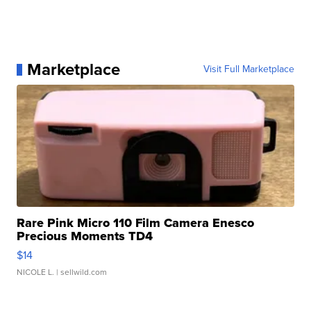
Marketplace
Visit Full Marketplace
Rare Pink Micro 110 Film Camera Enesco
Precious Moments TD4
$14
NICOLE L.
| sellwild.com