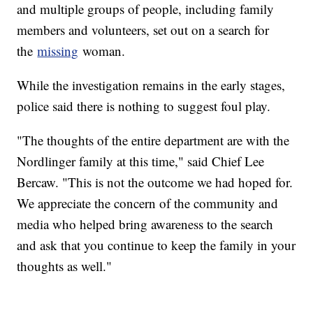
and multiple groups of people, including family
members and volunteers, set out on a search for
the
missing
woman.
While the investigation remains in the early stages,
police said there is nothing to suggest foul play.
"The thoughts of the entire department are with the
Nordlinger family at this time," said Chief Lee
Bercaw. "This is not the outcome we had hoped for.
We appreciate the concern of the community and
media who helped bring awareness to the search
and ask that you continue to keep the family in your
thoughts as well."