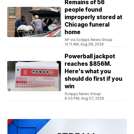
Remains of 56
people found
improperly stored at
Chicago funeral
home
AP via Scripps News Group
12:11 AM, Aug 08, 2026
Powerball jackpot
reaches $856M.
Here's what you
should do first if you
win
Scripps News Group
6:33 PM, Aug 07, 2026