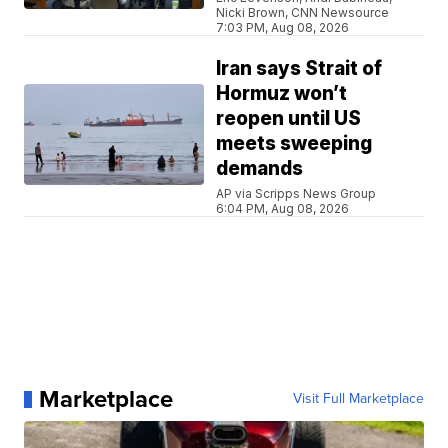
Nicki Brown, CNN Newsource
7:03 PM, Aug 08, 2026
Iran says Strait of
Hormuz won’t
reopen until US
meets sweeping
demands
AP via Scripps News Group
6:04 PM, Aug 08, 2026
Marketplace
Visit Full Marketplace