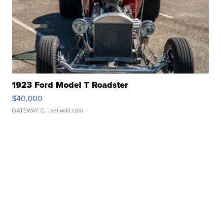
1923 Ford Model T Roadster
$40,000
GATEWAY C.
| sellwild.com