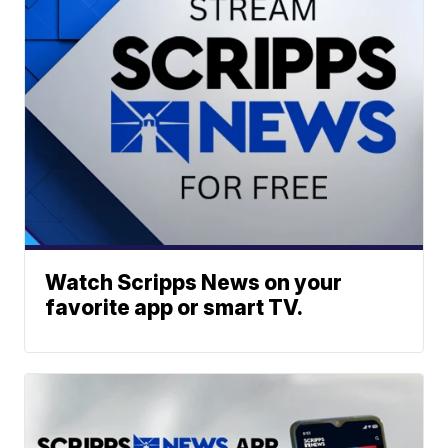
Watch Scripps News on your
favorite app or smart TV.