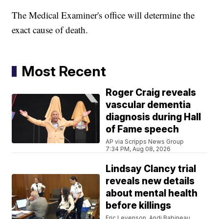
The Medical Examiner's office will determine the
exact cause of death.
Most Recent
Roger Craig reveals
vascular dementia
diagnosis during Hall
of Fame speech
AP via Scripps News Group
7:34 PM, Aug 08, 2026
Lindsay Clancy trial
reveals new details
about mental health
before killings
Eric Levenson, Andi Babineau,