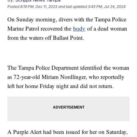
Posted
8:19 PM, Dec 11, 2023
and last updated
3:45 PM, Jul 24, 2024
On Sunday morning, divers with the Tampa Police
Marine Patrol recovered the
body
of a dead woman
from the waters off Ballast Point.
The Tampa Police Department identified the woman
as 72-year-old Miriam Nordlinger, who reportedly
left her home Friday night and did not return.
A Purple Alert had been issued for her on Saturday,