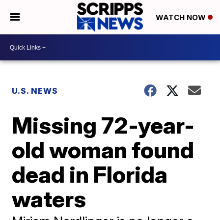
WATCH NOW
U.S. NEWS
Missing 72-year-
old woman found
dead in Florida
waters