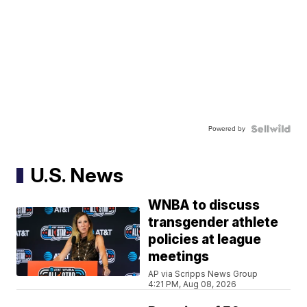
Powered by
U.S. News
WNBA to discuss
transgender athlete
policies at league
meetings
AP via Scripps News Group
4:21 PM, Aug 08, 2026