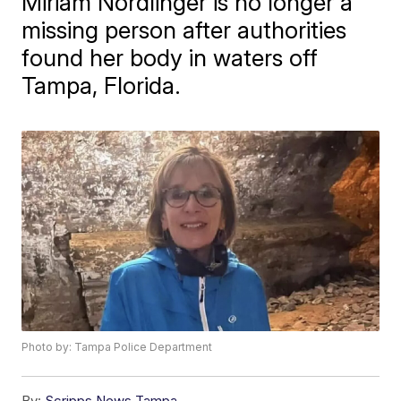
Miriam Nordlinger is no longer a
missing person after authorities
found her body in waters off
Tampa, Florida.
Photo by: Tampa Police Department
By:
Scripps News Tampa