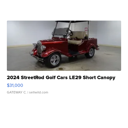
2024 StreetRod Golf Cars LE29 Short Canopy
$31,000
GATEWAY C.
| sellwild.com