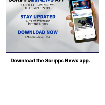
Download the Scripps News app.