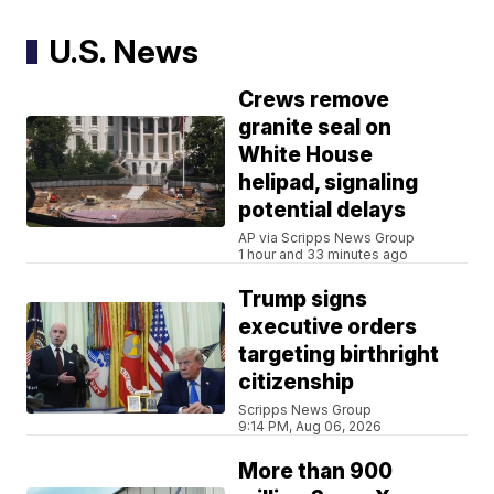
U.S. News
Crews remove
granite seal on
White House
helipad, signaling
potential delays
AP via Scripps News Group
1 hour and 33 minutes ago
Trump signs
executive orders
targeting birthright
citizenship
Scripps News Group
9:14 PM, Aug 06, 2026
More than 900