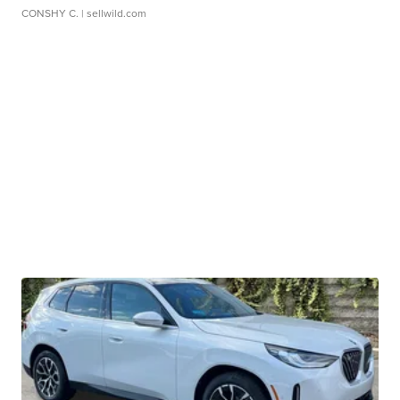
CONSHY C.
| sellwild.com