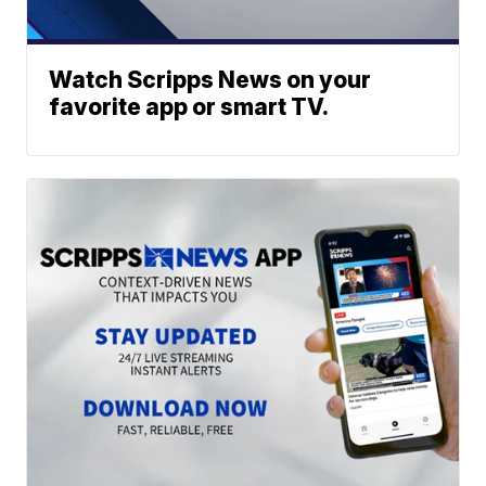
Watch Scripps News on your
favorite app or smart TV.