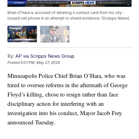
Brian O’Hara is accused of deleting a contact card from his city-
issued cell phone in an attempt to shield evidence. (Scripps News)
By:
AP via Scripps News Group
Posted
5:01 PM, May 27, 2026
Minneapolis Police Chief Brian O’Hara, who was
hired to oversee reforms in the aftermath of George
Floyd’s killing, chose to resign rather than face
disciplinary action for interfering with an
investigation into his conduct, Mayor Jacob Frey
announced Tuesday.