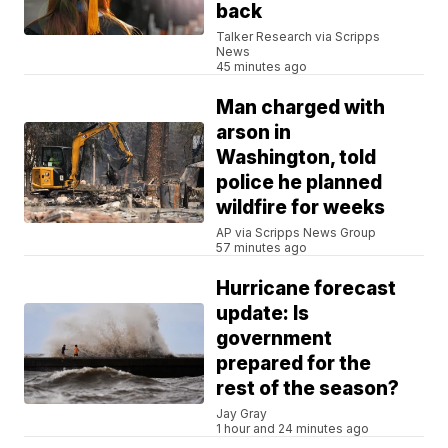
back
Talker Research via Scripps
News
45 minutes ago
Man charged with
arson in
Washington, told
police he planned
wildfire for weeks
AP via Scripps News Group
57 minutes ago
Hurricane forecast
update: Is
government
prepared for the
rest of the season?
Jay Gray
1 hour and 24 minutes ago