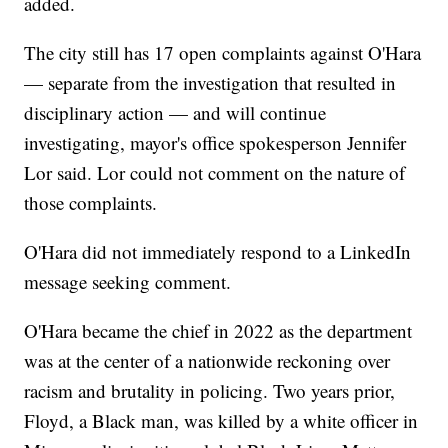
added.
The city still has 17 open complaints against O'Hara
— separate from the investigation that resulted in
disciplinary action — and will continue
investigating, mayor's office spokesperson Jennifer
Lor said. Lor could not comment on the nature of
those complaints.
O'Hara did not immediately respond to a LinkedIn
message seeking comment.
O'Hara became the chief in 2022 as the department
was at the center of a nationwide reckoning over
racism and brutality in policing. Two years prior,
Floyd, a Black man, was killed by a white officer in