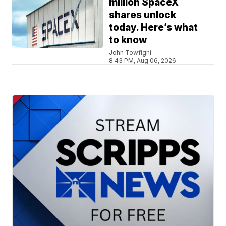
million SpaceX
shares unlock
today. Here’s what
to know
John Towfighi
8:43 PM, Aug 06, 2026