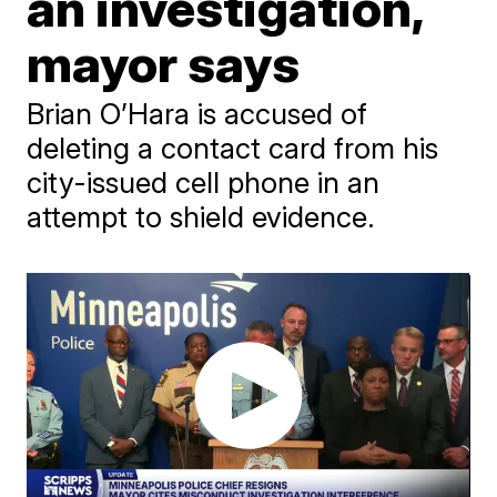
an investigation,
mayor says
Brian O’Hara is accused of
deleting a contact card from his
city-issued cell phone in an
attempt to shield evidence.