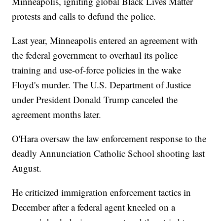
Minneapolis, igniting global Black Lives Matter
protests and calls to defund the police.
Last year, Minneapolis entered an agreement with
the federal government to overhaul its police
training and use-of-force policies in the wake
Floyd's murder. The U.S. Department of Justice
under President Donald Trump canceled the
agreement months later.
O'Hara oversaw the law enforcement response to the
deadly Annunciation Catholic School shooting last
August.
He criticized immigration enforcement tactics in
December after a federal agent kneeled on a