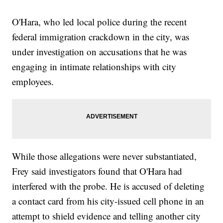
O'Hara, who led local police during the recent
federal immigration crackdown in the city, was
under investigation on accusations that he was
engaging in intimate relationships with city
employees.
While those allegations were never substantiated,
Frey said investigators found that O'Hara had
interfered with the probe. He is accused of deleting
a contact card from his city-issued cell phone in an
attempt to shield evidence and telling another city