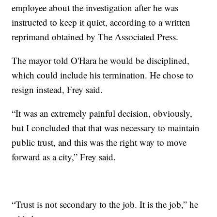
employee about the investigation after he was
instructed to keep it quiet, according to a written
reprimand obtained by The Associated Press.
The mayor told O'Hara he would be disciplined,
which could include his termination. He chose to
resign instead, Frey said.
“It was an extremely painful decision, obviously,
but I concluded that that was necessary to maintain
public trust, and this was the right way to move
forward as a city,” Frey said.
“Trust is not secondary to the job. It is the job,” he