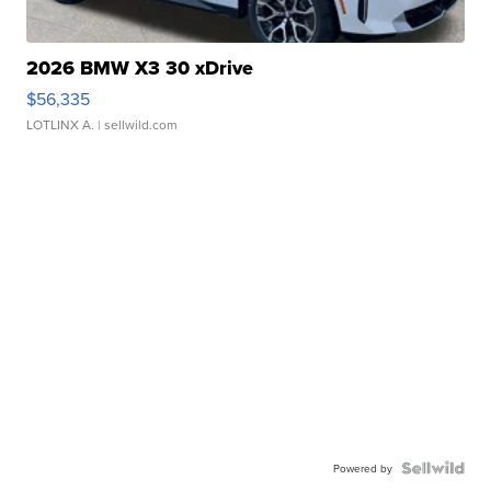
2026 BMW X3 30 xDrive
$56,335
LOTLINX A.
| sellwild.com
Powered by