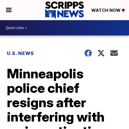
WATCH NOW
U.S. NEWS
Minneapolis
police chief
resigns after
interfering with