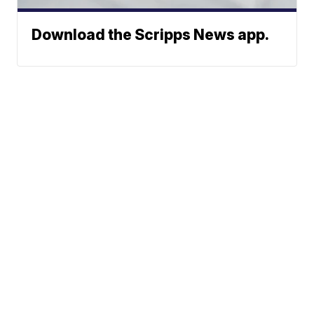
Download the Scripps News app.