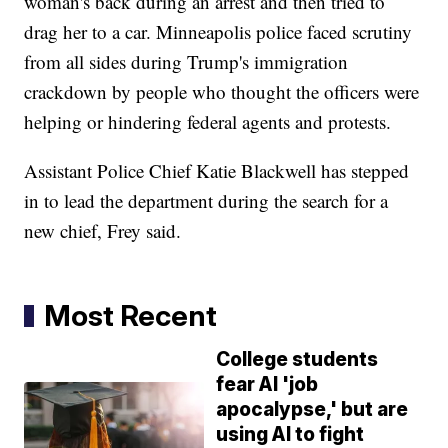
woman's back during an arrest and then tried to
drag her to a car. Minneapolis police faced scrutiny
from all sides during Trump's immigration
crackdown by people who thought the officers were
helping or hindering federal agents and protests.
Assistant Police Chief Katie Blackwell has stepped
in to lead the department during the search for a
new chief, Frey said.
Most Recent
College students
fear AI 'job
apocalypse,' but are
using AI to fight