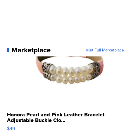
Marketplace
Visit Full Marketplace
Honora Pearl and Pink Leather Bracelet
Adjustable Buckle Clo...
$49