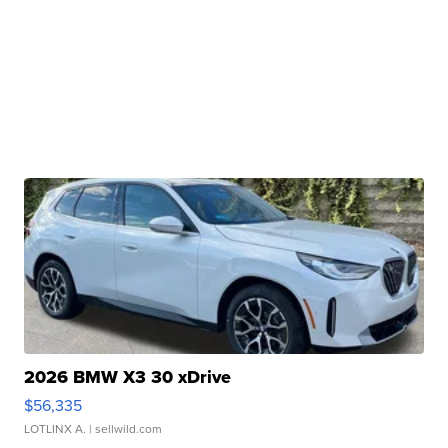
2026 BMW X3 30 xDrive
$56,335
LOTLINX A.
| sellwild.com