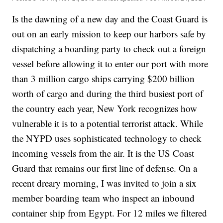
Is the dawning of a new day and the Coast Guard is
out on an early mission to keep our harbors safe by
dispatching a boarding party to check out a foreign
vessel before allowing it to enter our port with more
than 3 million cargo ships carrying $200 billion
worth of cargo and during the third busiest port of
the country each year, New York recognizes how
vulnerable it is to a potential terrorist attack. While
the NYPD uses sophisticated technology to check
incoming vessels from the air. It is the US Coast
Guard that remains our first line of defense. On a
recent dreary morning, I was invited to join a six
member boarding team who inspect an inbound
container ship from Egypt. For 12 miles we filtered