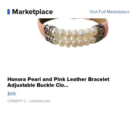
Marketplace
Visit Full Marketplace
Honora Pearl and Pink Leather Bracelet
Adjustable Buckle Clo...
$49
CONSHY C.
| sellwild.com