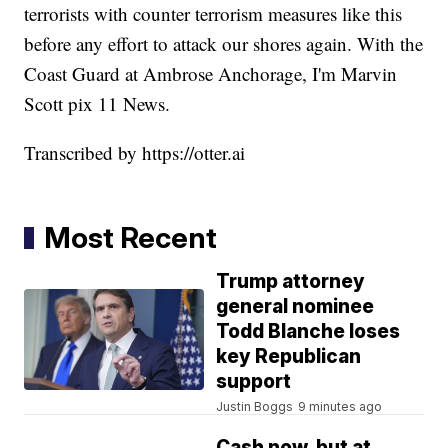
terrorists with counter terrorism measures like this
before any effort to attack our shores again. With the
Coast Guard at Ambrose Anchorage, I'm Marvin
Scott pix 11 News.
Transcribed by https://otter.ai
Most Recent
Trump attorney
general nominee
Todd Blanche loses
key Republican
support
Justin Boggs
9 minutes ago
Cash now, but at