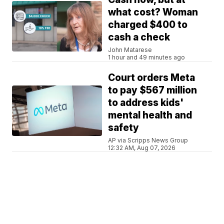
what cost? Woman
charged $400 to
cash a check
John Matarese
1 hour and 49 minutes ago
Court orders Meta
to pay $567 million
to address kids'
mental health and
safety
AP via Scripps News Group
12:32 AM, Aug 07, 2026