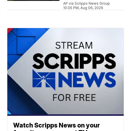
AP via Scripps News Group
10:05 PM, Aug 06, 2026
Watch Scripps News on your