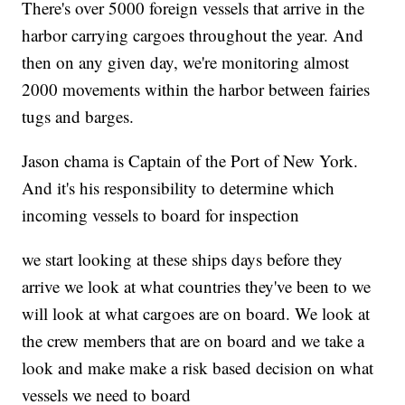
There's over 5000 foreign vessels that arrive in the
harbor carrying cargoes throughout the year. And
then on any given day, we're monitoring almost
2000 movements within the harbor between fairies
tugs and barges.
Jason chama is Captain of the Port of New York.
And it's his responsibility to determine which
incoming vessels to board for inspection
we start looking at these ships days before they
arrive we look at what countries they've been to we
will look at what cargoes are on board. We look at
the crew members that are on board and we take a
look and make make a risk based decision on what
vessels we need to board