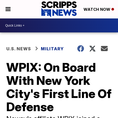
WATCH NOW
U.S. NEWS
MILITARY
WPIX: On Board
With New York
City's First Line Of
Defense