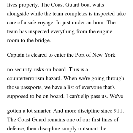
lives property. The Coast Guard boat waits
alongside while the team completes is inspected take
care of a safe voyage. In just under an hour. The
team has inspected everything from the engine
room to the bridge.
Captain is cleared to enter the Port of New York
no security risks on board. This is a
counterterrorism hazard. When we're going through
those passports, we have a list of everyone that's
supposed to be on board. I can't slip pass us. We've
gotten a lot smarter. And more discipline since 911.
The Coast Guard remains one of our first lines of
defense, their discipline simply outsmart the