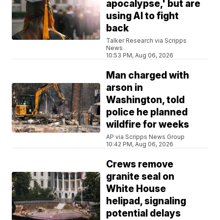
apocalypse,' but are
using AI to fight
back
Talker Research via Scripps
News
10:53 PM, Aug 06, 2026
Man charged with
arson in
Washington, told
police he planned
wildfire for weeks
AP via Scripps News Group
10:42 PM, Aug 06, 2026
Crews remove
granite seal on
White House
helipad, signaling
potential delays