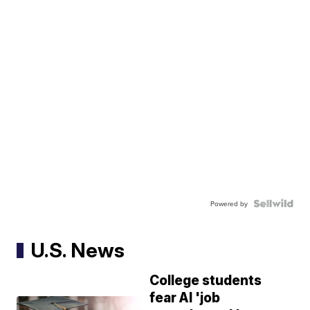
Powered by
U.S. News
College students
fear AI 'job