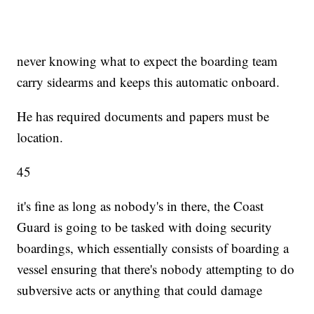
never knowing what to expect the boarding team
carry sidearms and keeps this automatic onboard.
He has required documents and papers must be
location.
45
it's fine as long as nobody's in there, the Coast
Guard is going to be tasked with doing security
boardings, which essentially consists of boarding a
vessel ensuring that there's nobody attempting to do
subversive acts or anything that could damage