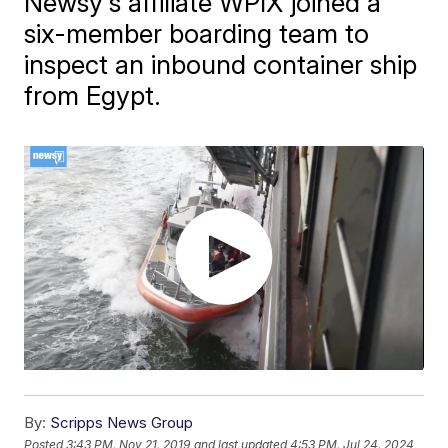
Newsy's affiliate WPIX joined a
six-member boarding team to
inspect an inbound container ship
from Egypt.
By:
Scripps News Group
Posted
3:43 PM, Nov 21, 2019
and last updated
4:53 PM, Jul 24, 2024