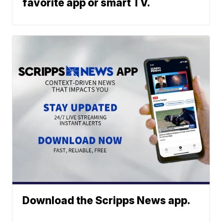
favorite app or smart TV.
Download the Scripps News app.