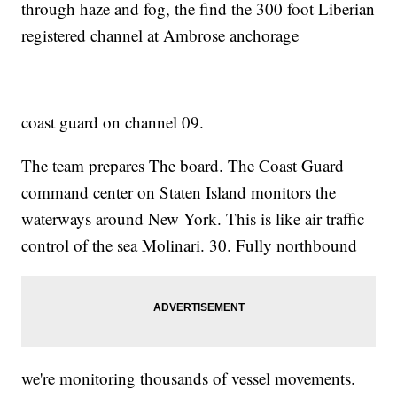
through haze and fog, the find the 300 foot Liberian
registered channel at Ambrose anchorage
coast guard on channel 09.
The team prepares The board. The Coast Guard
command center on Staten Island monitors the
waterways around New York. This is like air traffic
control of the sea Molinari. 30. Fully northbound
we're monitoring thousands of vessel movements.