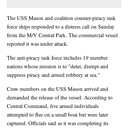
The USS Mason and coalition counter-piracy task
force ships responded to a distress call on Sunday
from the M/V Central Park. The commercial vessel
reported it was under attack.
The anti-piracy task force includes 19 member
nations whose mission is to "deter, disrupt and
suppress piracy and armed robbery at sea."
Crew members on the USS Mason arrived and
demanded the release of the vessel. According to
Central Command, five armed individuals
attempted to flee on a small boat but were later
captured. Officials said as it was completing its