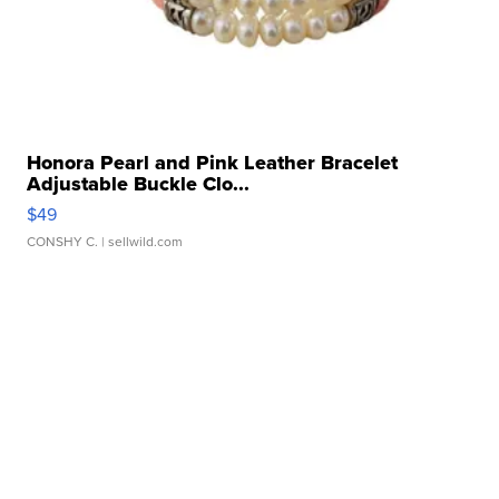
Honora Pearl and Pink Leather Bracelet
Adjustable Buckle Clo...
$49
CONSHY C.
| sellwild.com