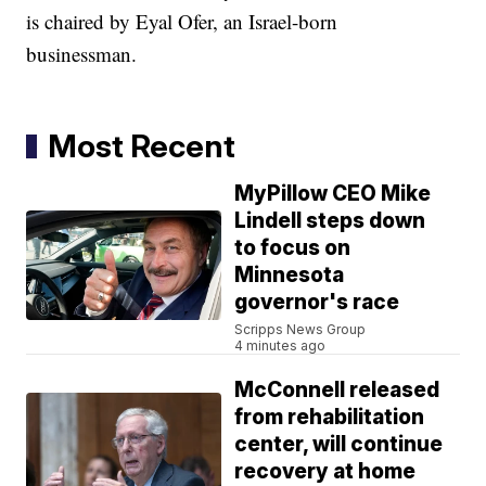
is chaired by Eyal Ofer, an Israel-born
businessman.
Most Recent
MyPillow CEO Mike
Lindell steps down
to focus on
Minnesota
governor's race
Scripps News Group
4 minutes ago
McConnell released
from rehabilitation
center, will continue
recovery at home