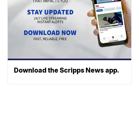
Download the Scripps News app.