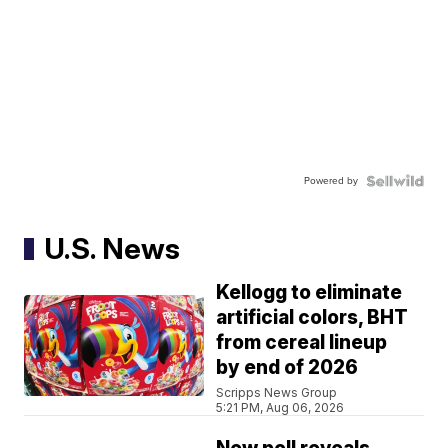
Powered by
U.S. News
Kellogg to eliminate
artificial colors, BHT
from cereal lineup
by end of 2026
Scripps News Group
5:21 PM, Aug 06, 2026