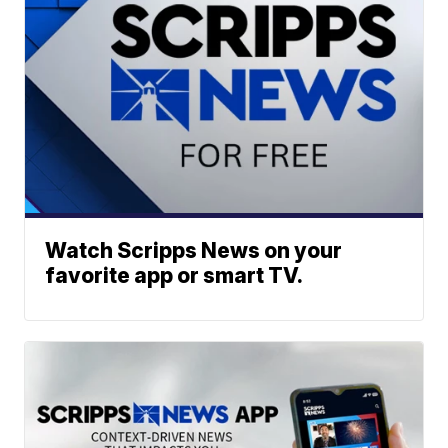
Watch Scripps News on your
favorite app or smart TV.