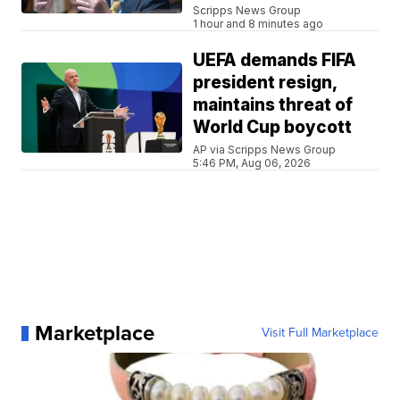
Scripps News Group
1 hour and 8 minutes ago
UEFA demands FIFA
president resign,
maintains threat of
World Cup boycott
AP via Scripps News Group
5:46 PM, Aug 06, 2026
Marketplace
Visit Full Marketplace