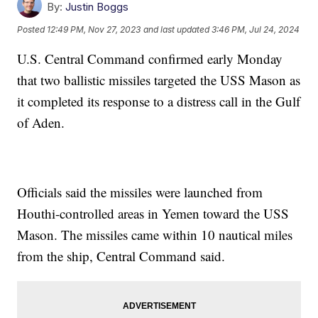
By:
Justin Boggs
Posted
12:49 PM, Nov 27, 2023
and last updated
3:46 PM, Jul 24, 2024
U.S. Central Command confirmed early Monday
that two ballistic missiles targeted the USS Mason as
it completed its response to a distress call in the Gulf
of Aden.
Officials said the missiles were launched from
Houthi-controlled areas in Yemen toward the USS
Mason. The missiles came within 10 nautical miles
from the ship, Central Command said.