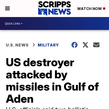
WATCH NOW
U.S. NEWS
MILITARY
US destroyer
attacked by
missiles in Gulf of
Aden