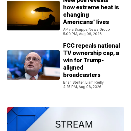
New poll reveals
how extreme heat is
changing
Americans' lives
AP via Scripps News Group
5:00 PM, Aug 06, 2026
FCC repeals national
TV ownership cap, a
win for Trump-
aligned
broadcasters
Brian Stelter, Liam Reilly
4:25 PM, Aug 06, 2026