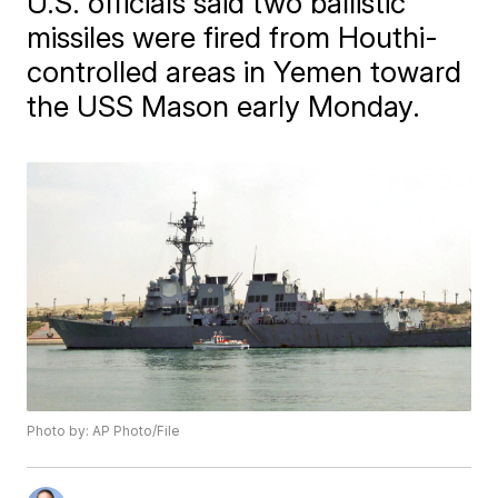
U.S. officials said two ballistic
missiles were fired from Houthi-
controlled areas in Yemen toward
the USS Mason early Monday.
Photo by: AP Photo/File