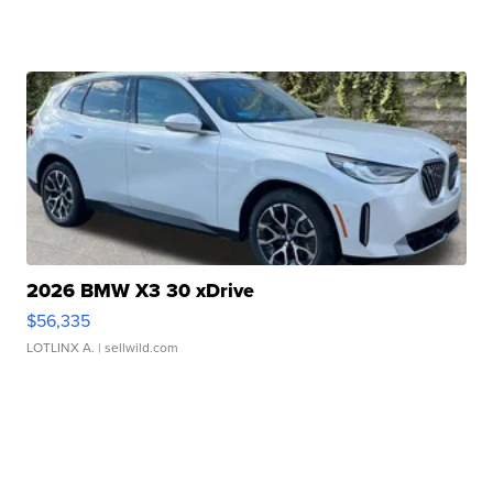
2026 BMW X3 30 xDrive
$56,335
LOTLINX A.
| sellwild.com