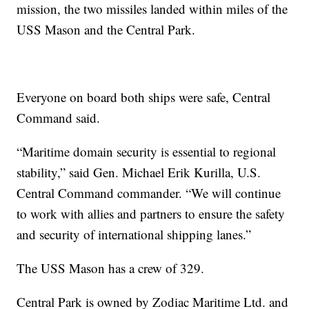
mission, the two missiles landed within miles of the
USS Mason and the Central Park.
Everyone on board both ships were safe, Central
Command said.
“Maritime domain security is essential to regional
stability,” said Gen. Michael Erik Kurilla, U.S.
Central Command commander. “We will continue
to work with allies and partners to ensure the safety
and security of international shipping lanes.”
The USS Mason has a crew of 329.
Central Park is owned by Zodiac Maritime Ltd. and