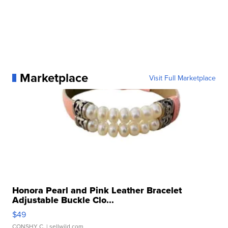
Marketplace
Visit Full Marketplace
Honora Pearl and Pink Leather Bracelet
Adjustable Buckle Clo...
$49
CONSHY C.
| sellwild.com