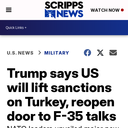
WATCH NOW
U.S. NEWS
MILITARY
Trump says US
will lift sanctions
on Turkey, reopen
door to F-35 talks