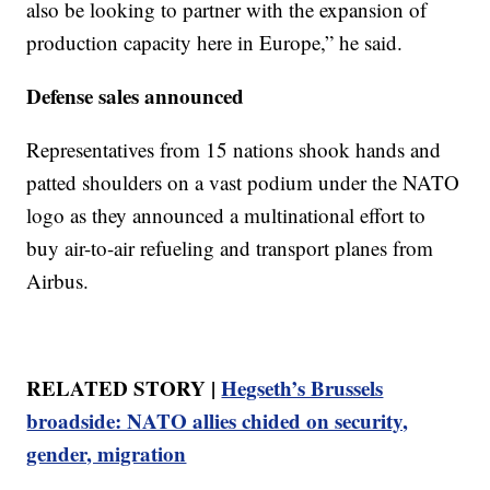
also be looking to partner with the expansion of
production capacity here in Europe,” he said.
Defense sales announced
Representatives from 15 nations shook hands and
patted shoulders on a vast podium under the NATO
logo as they announced a multinational effort to
buy air-to-air refueling and transport planes from
Airbus.
RELATED STORY |
Hegseth’s Brussels
broadside: NATO allies chided on security,
gender, migration