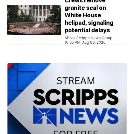
Crews remove
granite seal on
White House
helipad, signaling
potential delays
AP via Scripps News Group
10:05 PM, Aug 06, 2026