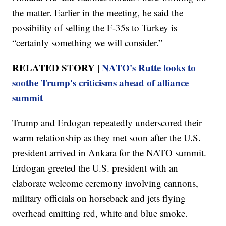
the matter. Earlier in the meeting, he said the
possibility of selling the F-35s to Turkey is
“certainly something we will consider.”
RELATED STORY |
NATO's Rutte looks to
soothe Trump's criticisms ahead of alliance
summit
Trump and Erdogan repeatedly underscored their
warm relationship as they met soon after the U.S.
president arrived in Ankara for the NATO summit.
Erdogan greeted the U.S. president with an
elaborate welcome ceremony involving cannons,
military officials on horseback and jets flying
overhead emitting red, white and blue smoke.