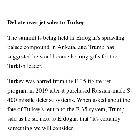
Debate over jet sales to Turkey
The summit is being held in Erdogan’s sprawling
palace compound in Ankara, and Trump has
suggested he would come bearing gifts for the
Turkish leader.
Turkey was barred from the F-35 fighter jet
program in 2019 after it purchased Russian-made S-
400 missile defense systems. When asked about the
fate of Turkey's return to the F-35 system, Trump
said as he sat next to Erdogan that “it's certainly
something we will consider.