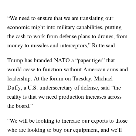
“We need to ensure that we are translating our
economic might into military capabilities, putting
the cash to work from defense plans to drones, from
money to missiles and interceptors,” Rutte said.
Trump has branded NATO a “paper tiger” that
would cease to function without American arms and
leadership. At the forum on Tuesday, Michael
Duffy, a U.S. undersecretary of defense, said “the
reality is that we need production increases across
the board.”
“We will be looking to increase our exports to those
who are looking to buy our equipment, and we’ll