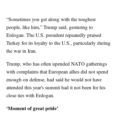
“Sometimes you get along with the toughest
people, like him,” Trump said, gesturing to
Erdogan. The U.S. president repeatedly praised
Turkey for its loyalty to the U.S., particularly during
the war in Iran.
Trump, who has often upended NATO gatherings
with complaints that European allies did not spend
enough on defense, had said he would not have
attended this year's summit had it not been for his
close ties with Erdogan.
‘Moment of great pride’