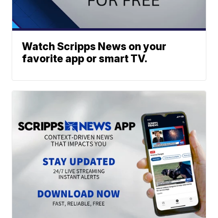
Watch Scripps News on your
favorite app or smart TV.