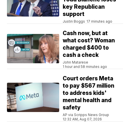
key Republican
support
Justin Boggs
17 minutes ago
Cash now, but at
what cost? Woman
charged $400 to
cash a check
John Matarese
1 hour and 58 minutes ago
Court orders Meta
to pay $567 million
to address kids'
mental health and
safety
AP via Scripps News Group
12:32 AM, Aug 07, 2026