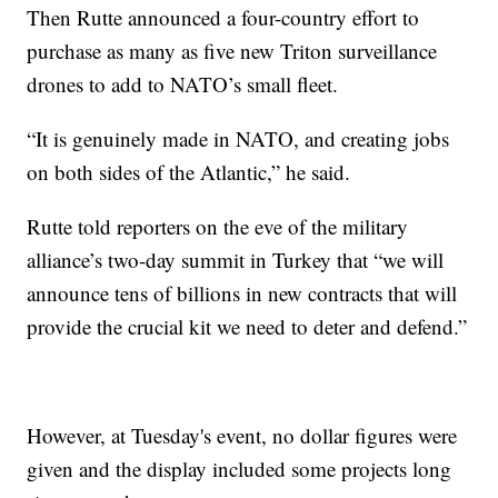
Then Rutte announced a four-country effort to
purchase as many as five new Triton surveillance
drones to add to NATO’s small fleet.
“It is genuinely made in NATO, and creating jobs
on both sides of the Atlantic,” he said.
Rutte told reporters on the eve of the military
alliance’s two-day summit in Turkey that “we will
announce tens of billions in new contracts that will
provide the crucial kit we need to deter and defend.”
However, at Tuesday's event, no dollar figures were
given and the display included some projects long