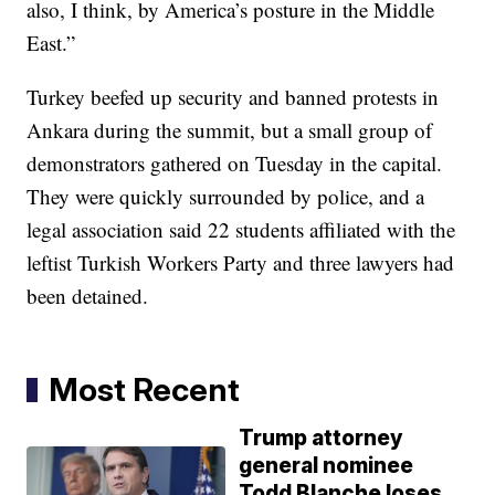
also, I think, by America’s posture in the Middle
East.”
Turkey beefed up security and banned protests in
Ankara during the summit, but a small group of
demonstrators gathered on Tuesday in the capital.
They were quickly surrounded by police, and a
legal association said 22 students affiliated with the
leftist Turkish Workers Party and three lawyers had
been detained.
Most Recent
Trump attorney
general nominee
Todd Blanche loses