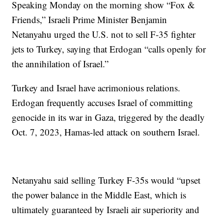
Speaking Monday on the morning show “Fox &
Friends,” Israeli Prime Minister Benjamin
Netanyahu urged the U.S. not to sell F-35 fighter
jets to Turkey, saying that Erdogan “calls openly for
the annihilation of Israel.”
Turkey and Israel have acrimonious relations.
Erdogan frequently accuses Israel of committing
genocide in its war in Gaza, triggered by the deadly
Oct. 7, 2023, Hamas-led attack on southern Israel.
Netanyahu said selling Turkey F-35s would “upset
the power balance in the Middle East, which is
ultimately guaranteed by Israeli air superiority and