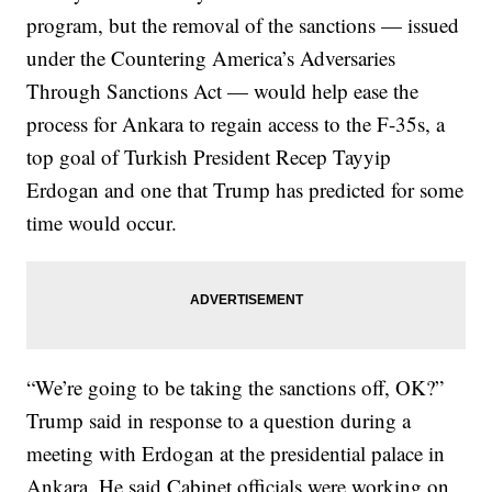
program, but the removal of the sanctions — issued
under the Countering America’s Adversaries
Through Sanctions Act — would help ease the
process for Ankara to regain access to the F-35s, a
top goal of Turkish President Recep Tayyip
Erdogan and one that Trump has predicted for some
time would occur.
“We’re going to be taking the sanctions off, OK?”
Trump said in response to a question during a
meeting with Erdogan at the presidential palace in
Ankara. He said Cabinet officials were working on