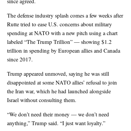
since agreed.
The defense industry splash comes a few weeks after
Rutte tried to ease U.S. concerns about military
spending at NATO with a new pitch using a chart
labeled “The Trump Trillion” — showing $1.2
trillion in spending by European allies and Canada
since 2017.
Trump appeared unmoved, saying he was still
disappointed at some NATO allies’ refusal to join
the Iran war, which he had launched alongside
Israel without consulting them.
“We don’t need their money — we don’t need
anything,” Trump said. “I just want loyalty.”