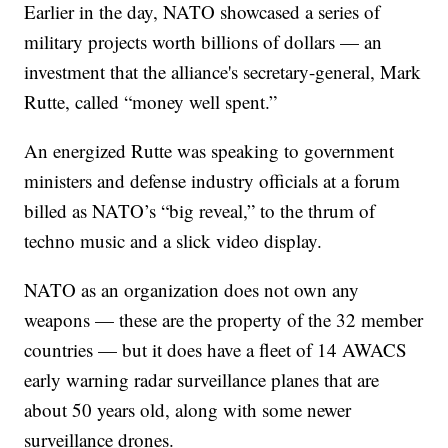
Earlier in the day, NATO showcased a series of
military projects worth billions of dollars — an
investment that the alliance's secretary-general, Mark
Rutte, called “money well spent.”
An energized Rutte was speaking to government
ministers and defense industry officials at a forum
billed as NATO’s “big reveal,” to the thrum of
techno music and a slick video display.
NATO as an organization does not own any
weapons — these are the property of the 32 member
countries — but it does have a fleet of 14 AWACS
early warning radar surveillance planes that are
about 50 years old, along with some newer
surveillance drones.