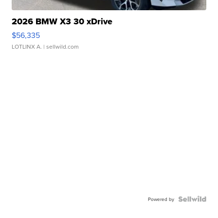
2026 BMW X3 30 xDrive
$56,335
LOTLINX A.
| sellwild.com
Powered by