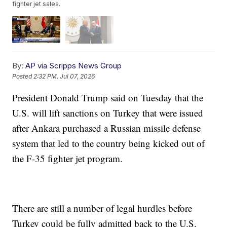
fighter jet sales.
By:
AP via Scripps News Group
Posted
2:32 PM, Jul 07, 2026
President Donald Trump said on Tuesday that the
U.S. will lift sanctions on Turkey that were issued
after Ankara purchased a Russian missile defense
system that led to the country being kicked out of
the F-35 fighter jet program.
There are still a number of legal hurdles before
Turkey could be fully admitted back to the U.S.