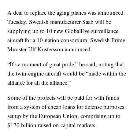
A deal to replace the aging planes was announced
Tuesday. Swedish manufacturer Saab will be
supplying up to 10 new GlobalEye surveillance
aircraft for a 10-nation consortium, Swedish Prime
Minister Ulf Kristersson announced.
“It’s a moment of great pride,” he said, noting that
the twin-engine aircraft would be “made within the
alliance for all the alliance.”
Some of the projects will be paid for with funds
from a system of cheap loans for defense purposes
set up by the European Union, comprising up to
$170 billion raised on capital markets.