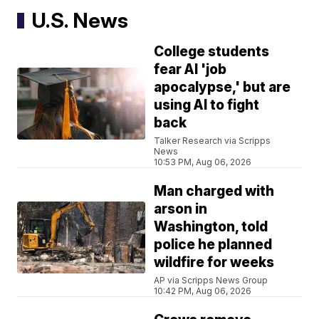
U.S. News
College students
fear AI 'job
apocalypse,' but are
using AI to fight
back
Talker Research via Scripps
News
10:53 PM, Aug 06, 2026
Man charged with
arson in
Washington, told
police he planned
wildfire for weeks
AP via Scripps News Group
10:42 PM, Aug 06, 2026