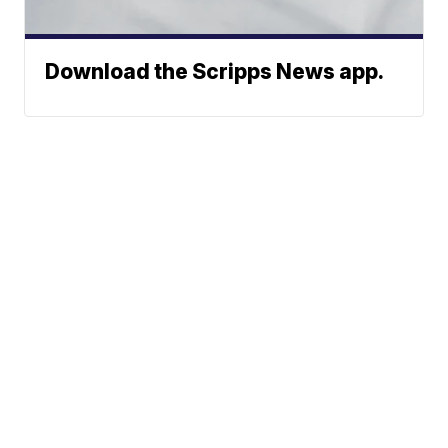
Download the Scripps News app.