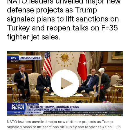
NATO leaders unveiled major new
defense projects as Trump
signaled plans to lift sanctions on
Turkey and reopen talks on F-35
fighter jet sales.
NATO leaders unveiled major new defense projects as Trump
signaled plans to lift sanctions on Turkey and reopen talks on F-35