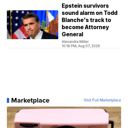
Epstein survivors
sound alarm on Todd
Blanche's track to
become Attorney
General
Alexandra Miller
10:16 PM, Aug 07, 2026
Marketplace
Visit Full Marketplace