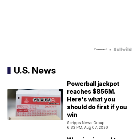
Powered by
U.S. News
Powerball jackpot
reaches $856M.
Here's what you
should do first if you
win
Scripps News Group
6:33 PM, Aug 07, 2026