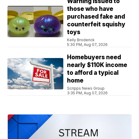
Warning issued to
those who have
purchased fake and
counterfeit squishy
toys
Kelly Broderick
5:30 PM, Aug 07, 2026
Homebuyers need
nearly $110K income
to afford a typical
home
Scripps News Group
3:35 PM, Aug 07, 2026