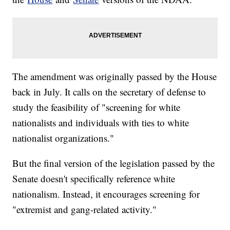
The amendment was originally passed by the House
back in July. It calls on the secretary of defense to
study the feasibility of "screening for white
nationalists and individuals with ties to white
nationalist organizations."
But the final version of the legislation passed by the
Senate doesn't specifically reference white
nationalism. Instead, it encourages screening for
"extremist and gang-related activity."