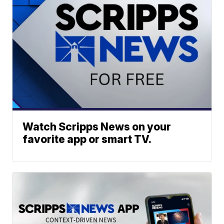
Watch Scripps News on your
favorite app or smart TV.