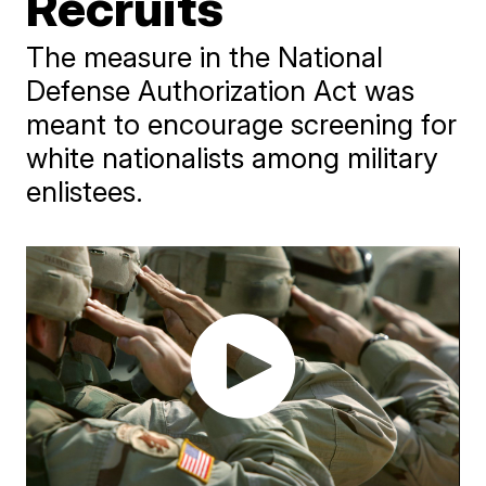
Recruits
The measure in the National
Defense Authorization Act was
meant to encourage screening for
white nationalists among military
enlistees.