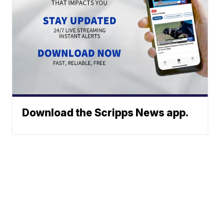
Download the Scripps News app.