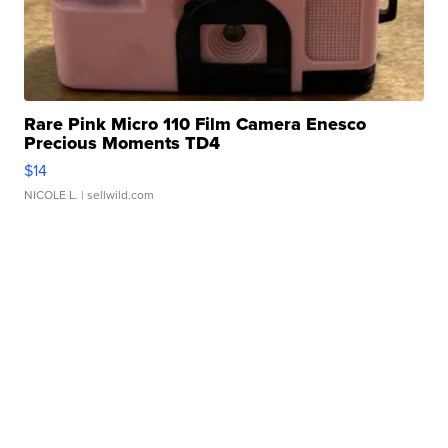
Rare Pink Micro 110 Film Camera Enesco
Precious Moments TD4
$14
NICOLE L.
| sellwild.com