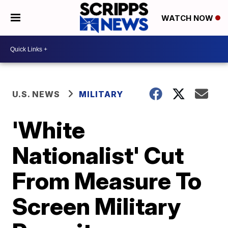
WATCH NOW
U.S. NEWS
MILITARY
'White
Nationalist' Cut
From Measure To
Screen Military