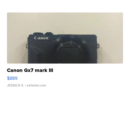
Canon Gx7 mark III
$889
JESSICA S.
| sellwild.com