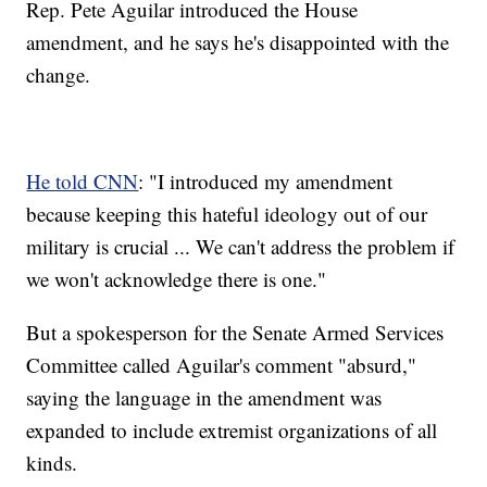
Rep. Pete Aguilar introduced the House
amendment, and he says he's disappointed with the
change.
He told CNN
: "I introduced my amendment
because keeping this hateful ideology out of our
military is crucial ... We can't address the problem if
we won't acknowledge there is one."
But a spokesperson for the Senate Armed Services
Committee called Aguilar's comment "absurd,"
saying the language in the amendment was
expanded to include extremist organizations of all
kinds.