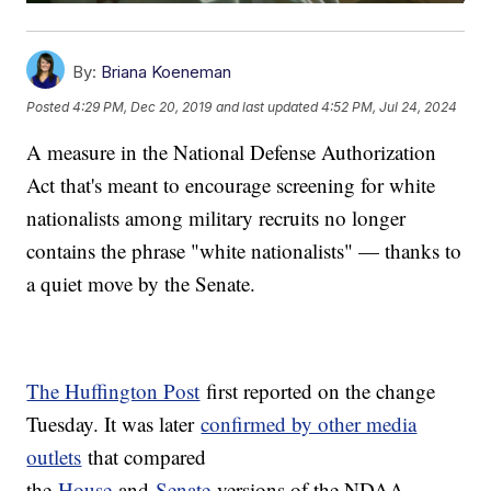
By:
Briana Koeneman
Posted
4:29 PM, Dec 20, 2019
and last updated
4:52 PM, Jul 24, 2024
A measure in the National Defense Authorization
Act that's meant to encourage screening for white
nationalists among military recruits no longer
contains the phrase "white nationalists" — thanks to
a quiet move by the Senate.
The Huffington Post
first reported on the change
Tuesday. It was later
confirmed by other media
outlets
that compared
the
House
and
Senate
versions of the NDAA.