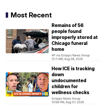
Most Recent
Remains of 56
people found
improperly stored at
Chicago funeral
home
AP via Scripps News Group
12:11 AM, Aug 08, 2026
How ICE is tracking
down
undocumented
children for
wellness checks
Scripps News Group
10:58 PM, Aug 07, 2026