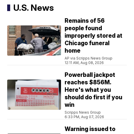
U.S. News
Remains of 56
people found
improperly stored at
Chicago funeral
home
AP via Scripps News Group
12:11 AM, Aug 08, 2026
Powerball jackpot
reaches $856M.
Here's what you
should do first if you
win
Scripps News Group
6:33 PM, Aug 07, 2026
Warning issued to