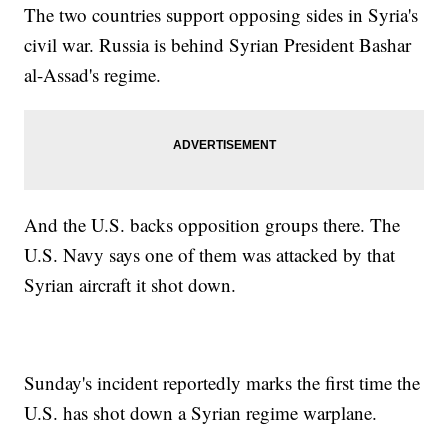
The two countries support opposing sides in Syria's
civil war. Russia is behind Syrian President Bashar
al-Assad's regime.
And the U.S. backs opposition groups there. The
U.S. Navy says one of them was attacked by that
Syrian aircraft it shot down.
Sunday's incident reportedly marks the first time the
U.S. has shot down a Syrian regime warplane.