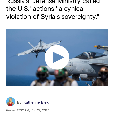
Russia's Defense Ministry called
the U.S.' actions "a cynical
violation of Syria's sovereignty."
By:
Katherine Biek
Posted
12:12 AM, Jun 22, 2017