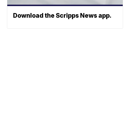
Download the Scripps News app.