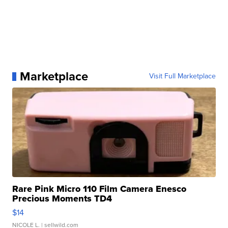
Marketplace
Visit Full Marketplace
Rare Pink Micro 110 Film Camera Enesco
Precious Moments TD4
$14
NICOLE L.
| sellwild.com