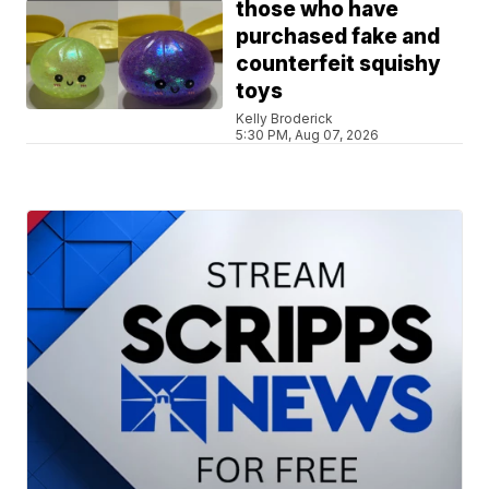
those who have
purchased fake and
counterfeit squishy
toys
Kelly Broderick
5:30 PM, Aug 07, 2026