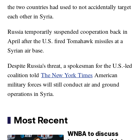
the two countries had used to not accidentally target
each other in Syria.
Russia temporarily suspended cooperation back in
April after the U.S. fired Tomahawk missiles at a
Syrian air base.
Despite Russia's threat, a spokesman for the U.S.-led
coalition told
The New York Times
American
military forces will still conduct air and ground
operations in Syria.
Most Recent
WNBA to discuss