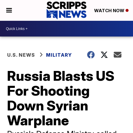
WATCH NOW
U.S. NEWS
MILITARY
Russia Blasts US
For Shooting
Down Syrian
Warplane