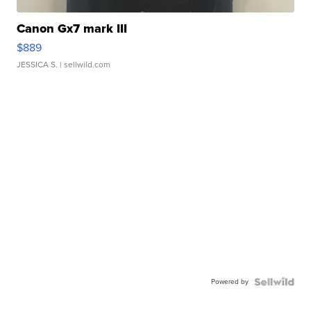
Canon Gx7 mark III
$889
JESSICA S.
| sellwild.com
Powered by