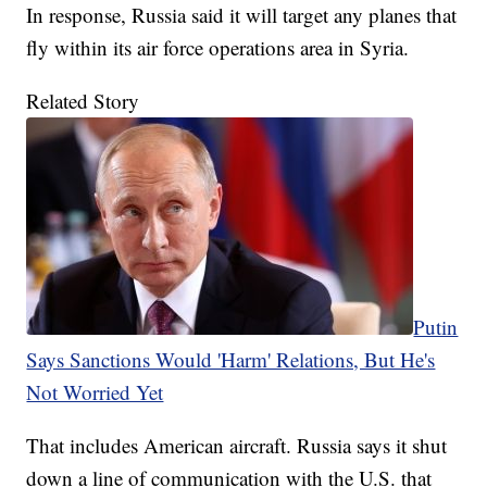
In response, Russia said it will target any planes that
fly within its air force operations area in Syria.
Related Story
Putin
Says Sanctions Would 'Harm' Relations, But He's
Not Worried Yet
That includes American aircraft. Russia says it shut
down a line of communication with the U.S. that