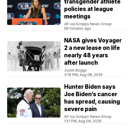
transgender athlete
policies at league
meetings
AP via Scripps News Group
58 minutes ago
NASA gives Voyager
2 a new lease on life
nearly 48 years
after launch
Justin Boggs
3:19 PM, Aug 08, 2026
Hunter Biden says
Joe Biden’s cancer
has spread, causing
severe pain
AP via Scripps News Group
1:51 PM, Aug 08, 2026