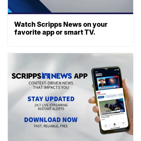
Watch Scripps News on your
favorite app or smart TV.