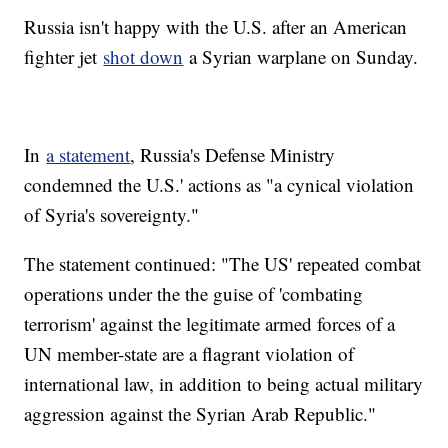
Russia isn't happy with the U.S. after an American
fighter jet
shot down
a Syrian warplane on Sunday.
In
a statement
, Russia's Defense Ministry
condemned the U.S.' actions as "a cynical violation
of Syria's sovereignty."
The statement continued: "The US' repeated combat
operations under the the guise of 'combating
terrorism' against the legitimate armed forces of a
UN member-state are a flagrant violation of
international law, in addition to being actual military
aggression against the Syrian Arab Republic."