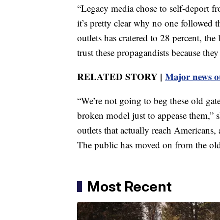
“Legacy media chose to self-deport fr
it’s pretty clear why no one followed 
outlets has cratered to 28 percent, th
trust these propagandists because they 
RELATED STORY |
Major news ou
“We’re not going to beg these old gat
broken model just to appease them,” 
outlets that actually reach Americans,
The public has moved on from the old
Most Recent