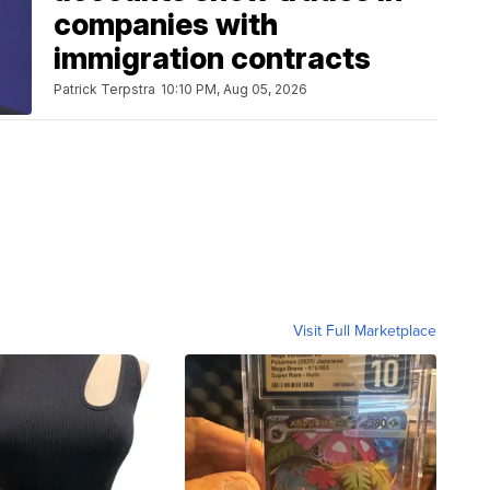
companies with
immigration contracts
Patrick Terpstra
10:10 PM, Aug 05, 2026
Visit Full Marketplace