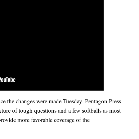
since the changes were made Tuesday. Pentagon Press
ture of tough questions and a few softballs as most
 provide more favorable coverage of the