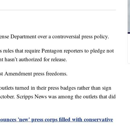
se Department over a controversial press policy.
s rules that require Pentagon reporters to pledge not
 hasn’t authorized for release.
irst Amendment press freedoms.
tlets turned in their press badges rather than sign
October. Scripps News was among the outlets that did
unces 'new' press corps filled with conservative