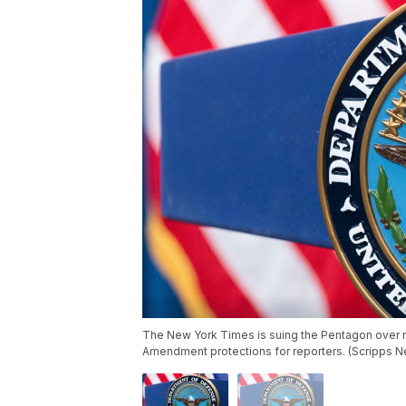
The New York Times is suing the Pentagon over ne
Amendment protections for reporters. (Scripps 