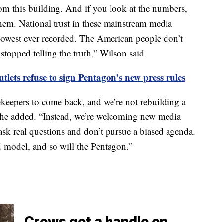
om this building. And if you look at the numbers,
them. National trust in these mainstream media
e lowest ever recorded. The American people don’t
stopped telling the truth,” Wilson said.
tlets refuse to sign Pentagon’s new press rules
ekeepers to come back, and we’re not rebuilding a
she added. “Instead, we’re welcoming new media
 ask real questions and don’t pursue a biased agenda.
 model, and so will the Pentagon.”
Crews get a handle on