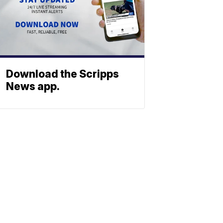
Download the Scripps
News app.