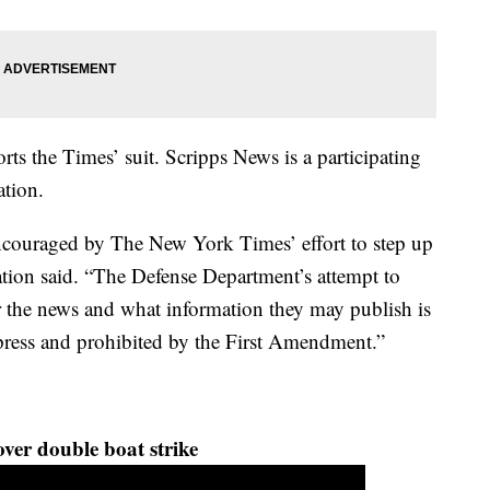
ts the Times’ suit. Scripps News is a participating
tion.
ncouraged by The New York Times’ effort to step up
ation said. “The Defense Department’s attempt to
er the news and what information they may publish is
 press and prohibited by the First Amendment.”
ver double boat strike