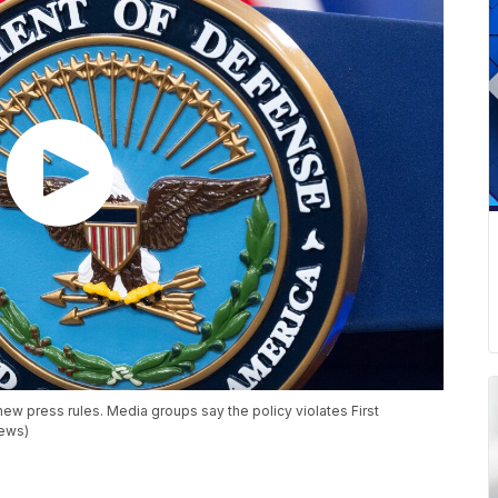
w press rules. Media groups say the policy violates First
News)