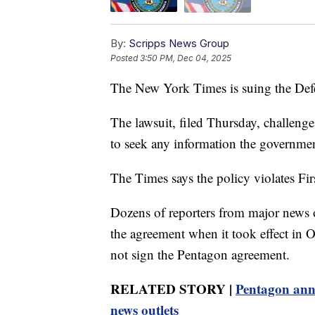
By:
Scripps News Group
Posted
3:50 PM, Dec 04, 2025
The New York Times is suing the Defen
The lawsuit, filed Thursday, challenge
to seek any information the government
The Times says the policy violates F
Dozens of reporters from major news ou
the agreement when it took effect in 
not sign the Pentagon agreement.
RELATED STORY |
Pentagon anno
news outlets