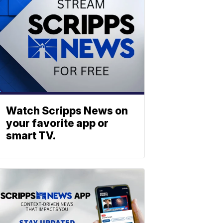
Watch Scripps News on
your favorite app or
smart TV.