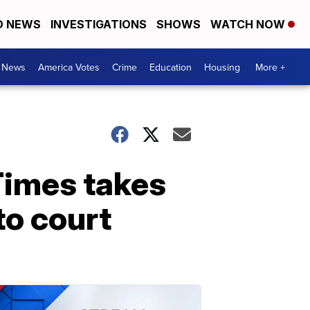
D NEWS
INVESTIGATIONS
SHOWS
WATCH NOW
. News
America Votes
Crime
Education
Housing
More +
Times takes
to court