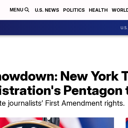
U.S. NEWS
POLITICS
HEALTH
WORL
MENU
U.S
howdown: New York 
stration's Pentagon 
ate journalists’ First Amendment rights.