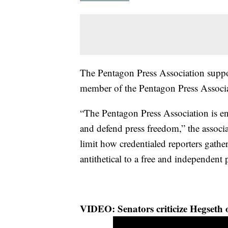
The Pentagon Press Association suppor
member of the Pentagon Press Associa
“The Pentagon Press Association is e
and defend press freedom,” the associ
limit how credentialed reporters gath
antithetical to a free and independent
VIDEO: Senators criticize Hegseth o