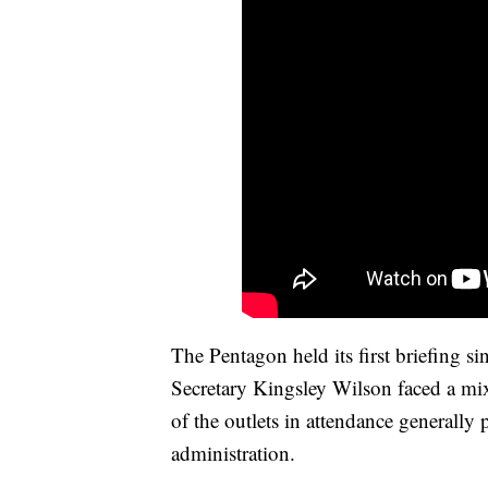
The Pentagon held its first briefing 
Secretary Kingsley Wilson faced a mix
of the outlets in attendance generally
administration.