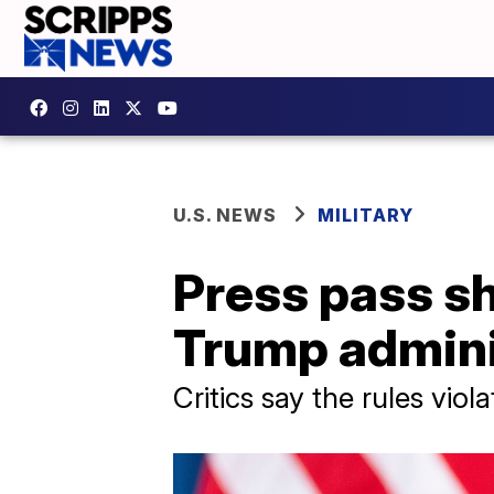
U.S. NEWS
MILITARY
Press pass s
Trump admini
Critics say the rules viol