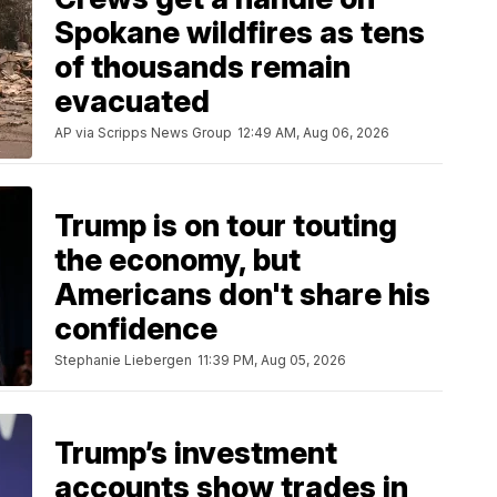
Spokane wildfires as tens
of thousands remain
evacuated
AP via Scripps News Group
12:49 AM, Aug 06, 2026
Trump is on tour touting
the economy, but
Americans don't share his
confidence
Stephanie Liebergen
11:39 PM, Aug 05, 2026
Trump’s investment
accounts show trades in