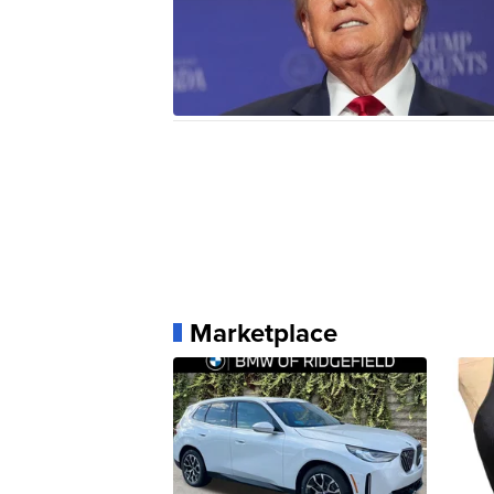
Marketplace