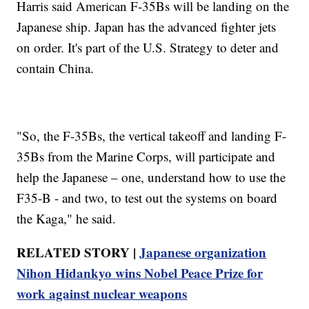
Harris said American F-35Bs will be landing on the
Japanese ship. Japan has the advanced fighter jets
on order. It's part of the U.S. Strategy to deter and
contain China.
"So, the F-35Bs, the vertical takeoff and landing F-
35Bs from the Marine Corps, will participate and
help the Japanese – one, understand how to use the
F35-B - and two, to test out the systems on board
the Kaga," he said.
RELATED STORY |
Japanese organization
Nihon Hidankyo wins Nobel Peace Prize for
work against nuclear weapons