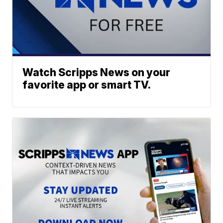
Watch Scripps News on your
favorite app or smart TV.