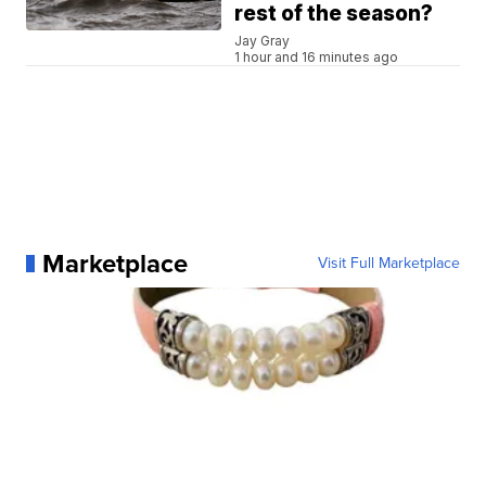
rest of the season?
Jay Gray
1 hour and 16 minutes ago
Marketplace
Visit Full Marketplace