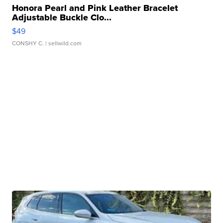
Honora Pearl and Pink Leather Bracelet
Adjustable Buckle Clo...
$49
CONSHY C.
| sellwild.com