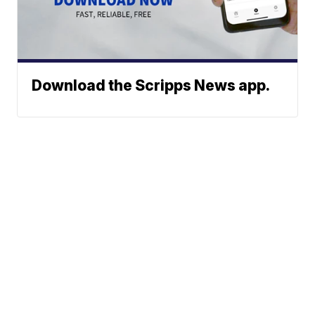
Download the Scripps News app.