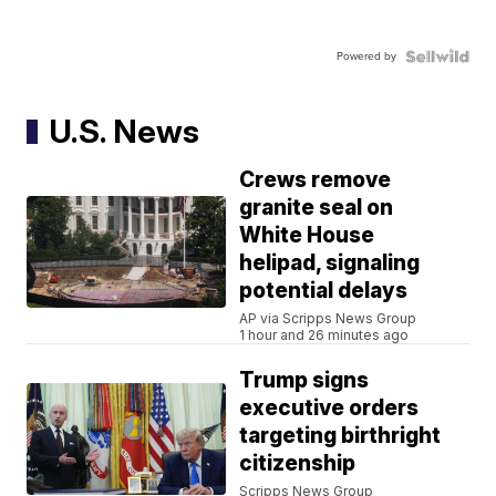
Powered by
U.S. News
Crews remove
granite seal on
White House
helipad, signaling
potential delays
AP via Scripps News Group
1 hour and 26 minutes ago
Trump signs
executive orders
targeting birthright
citizenship
Scripps News Group