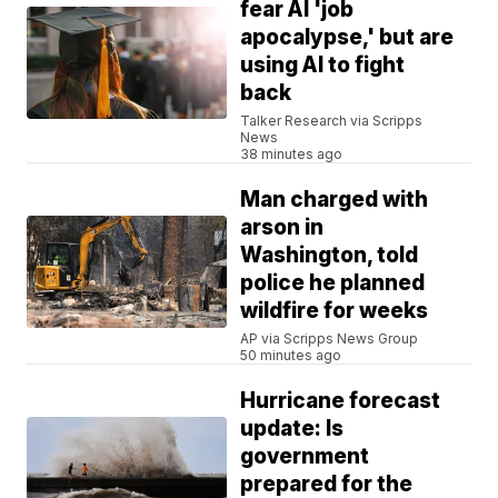
fear AI 'job
apocalypse,' but are
using AI to fight
back
Talker Research via Scripps
News
38 minutes ago
Man charged with
arson in
Washington, told
police he planned
wildfire for weeks
AP via Scripps News Group
50 minutes ago
Hurricane forecast
update: Is
government
prepared for the