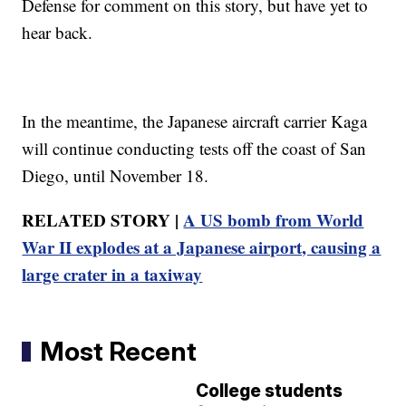
Defense for comment on this story, but have yet to
hear back.
In the meantime, the Japanese aircraft carrier Kaga
will continue conducting tests off the coast of San
Diego, until November 18.
RELATED STORY |
A US bomb from World
War II explodes at a Japanese airport, causing a
large crater in a taxiway
Most Recent
College students