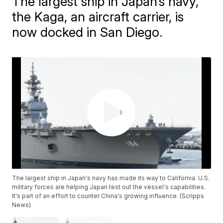
The largest ship in Japan’s navy,
the Kaga, an aircraft carrier, is
now docked in San Diego.
The largest ship in Japan's navy has made its way to California. U.S.
military forces are helping Japan test out the vessel's capabilities.
It's part of an effort to counter China's growing influence. (Scripps
News)