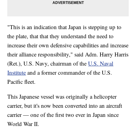
"This is an indication that Japan is stepping up to
the plate, that that they understand the need to
increase their own defensive capabilities and increase
their alliance responsibility," said Adm. Harry Harris
(Ret.), U.S. Navy, chairman of the
U.S. Naval
Institute
and a former commander of the U.S.
Pacific fleet.
This Japanese vessel was originally a helicopter
carrier, but it's now been converted into an aircraft
carrier — one of the first two ever in Japan since
World War II.