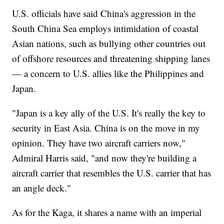
U.S. officials have said China's aggression in the
South China Sea employs intimidation of coastal
Asian nations, such as bullying other countries out
of offshore resources and threatening shipping lanes
— a concern to U.S. allies like the Philippines and
Japan.
"Japan is a key ally of the U.S. It's really the key to
security in East Asia. China is on the move in my
opinion. They have two aircraft carriers now,"
Admiral Harris said, "and now they're building a
aircraft carrier that resembles the U.S. carrier that has
an angle deck."
As for the Kaga, it shares a name with an imperial