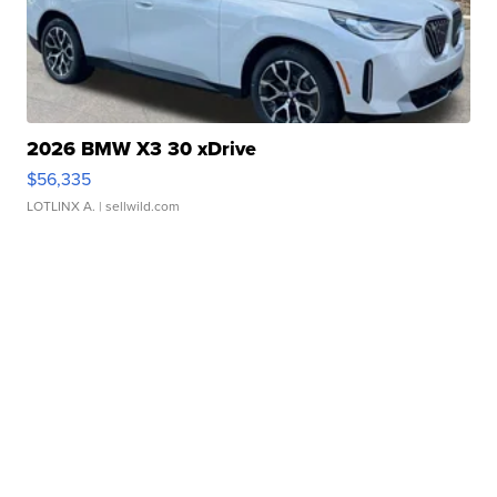
2026 BMW X3 30 xDrive
$56,335
LOTLINX A.
| sellwild.com