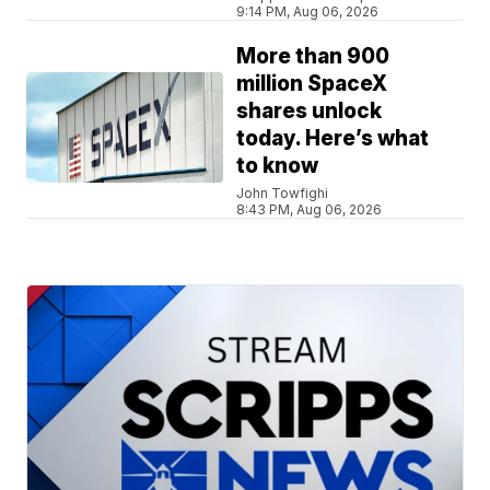
9:14 PM, Aug 06, 2026
More than 900
million SpaceX
shares unlock
today. Here’s what
to know
John Towfighi
8:43 PM, Aug 06, 2026