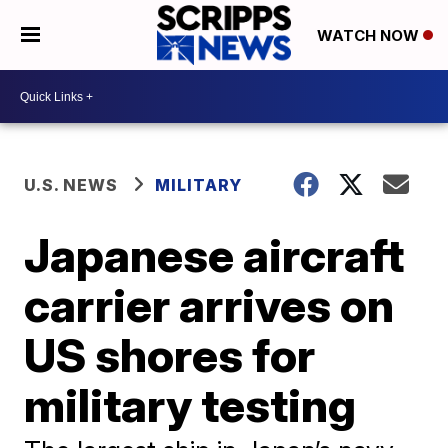
WATCH NOW
U.S. NEWS
MILITARY
Japanese aircraft
carrier arrives on
US shores for
military testing