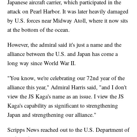
Japanese aircraft carrier, which participated in the
attack on Pearl Harbor. It was later heavily damaged
by U.S. forces near Midway Atoll, where it now sits
at the bottom of the ocean.
However, the admiral said it's just a name and the
alliance between the U.S. and Japan has come a
long way since World War II.
"You know, we're celebrating our 72nd year of the
alliance this year," Admiral Harris said, "and I don't
view the JS Kaga's name as an issue. I view the JS
Kaga's capability as significant to strengthening
Japan and strengthening our alliance."
Scripps News reached out to the U.S. Department of