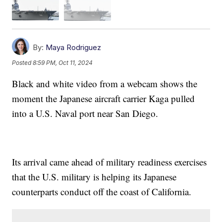
By:
Maya Rodriguez
Posted
8:59 PM, Oct 11, 2024
Black and white video from a webcam shows the
moment the Japanese aircraft carrier Kaga pulled
into a U.S. Naval port near San Diego.
Its arrival came ahead of military readiness exercises
that the U.S. military is helping its Japanese
counterparts conduct off the coast of California.