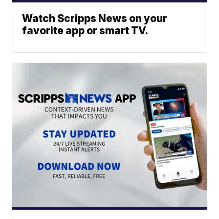
Watch Scripps News on your
favorite app or smart TV.