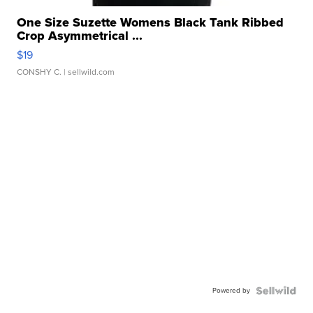
One Size Suzette Womens Black Tank Ribbed
Crop Asymmetrical ...
$19
CONSHY C.
| sellwild.com
Powered by