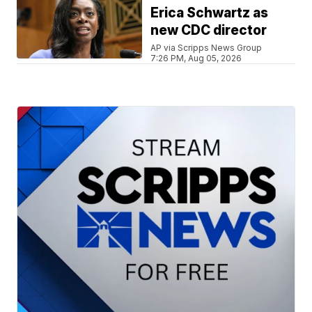
Erica Schwartz as
new CDC director
AP via Scripps News Group
7:26 PM, Aug 05, 2026