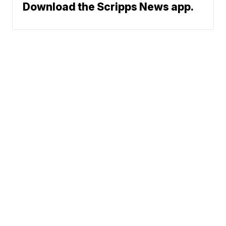
Download the Scripps News app.