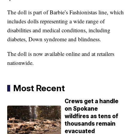
The doll is part of Barbie’s Fashionistas line, which
includes dolls representing a wide range of
disabilities and medical conditions, including
diabetes, Down syndrome and blindness.
The doll is now available online and at retailers
nationwide.
Most Recent
Crews get a handle
on Spokane
wildfires as tens of
thousands remain
evacuated