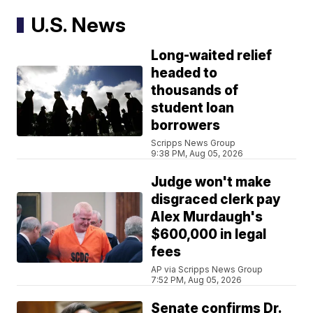
U.S. News
Long-waited relief
headed to
thousands of
student loan
borrowers
Scripps News Group
9:38 PM, Aug 05, 2026
Judge won't make
disgraced clerk pay
Alex Murdaugh's
$600,000 in legal
fees
AP via Scripps News Group
7:52 PM, Aug 05, 2026
Senate confirms Dr.