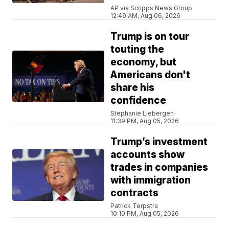
AP via Scripps News Group
12:49 AM, Aug 06, 2026
Trump is on tour
touting the
economy, but
Americans don't
share his
confidence
Stephanie Liebergen
11:39 PM, Aug 05, 2026
Trump’s investment
accounts show
trades in companies
with immigration
contracts
Patrick Terpstra
10:10 PM, Aug 05, 2026