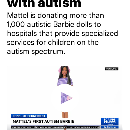
with autism
Mattel is donating more than
1,000 autistic Barbie dolls to
hospitals that provide specialized
services for children on the
autism spectrum.