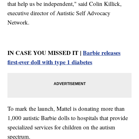
that help us be independent," said Colin Killick,
executive director of Autistic Self Advocacy
Network.
IN CASE YOU MISSED IT |
Barbie releases
first-ever doll with type 1 diabetes
To mark the launch, Mattel is donating more than
1,000 autistic Barbie dolls to hospitals that provide
specialized services for children on the autism
spectrum.