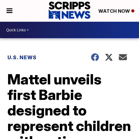
WATCH NOW
U.S. NEWS
Mattel unveils
first Barbie
designed to
represent children