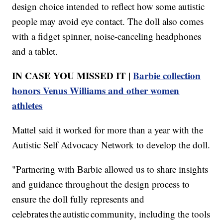
design choice intended to reflect how some autistic
people may avoid eye contact. The doll also comes
with a fidget spinner, noise-canceling headphones
and a tablet.
IN CASE YOU MISSED IT |
Barbie collection
honors Venus Williams and other women
athletes
Mattel said it worked for more than a year with the
Autistic Self Advocacy Network to develop the doll.
"Partnering with Barbie allowed us to share insights
and guidance throughout the design process to
ensure the doll fully represents and
celebrates the autistic community, including the tools