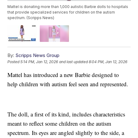
Mattel is donating more than 1,000 autistic Barbie dolls to hospitals
that provide specialized services for children on the autism
spectrum. (Scripps News)
By:
Scripps News Group
Posted
5:14 PM, Jan 12, 2026
and last updated
8:04 PM, Jan 12, 2026
Mattel has introduced a new Barbie designed to
help children with autism feel seen and represented.
The doll, a first of its kind, includes characteristics
meant to reflect some children on the autism
spectrum. Its eyes are angled slightly to the side, a