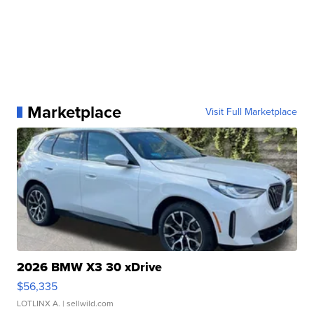
Marketplace
Visit Full Marketplace
2026 BMW X3 30 xDrive
$56,335
LOTLINX A.
| sellwild.com