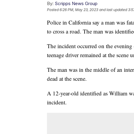
By:
Scripps News Group
Posted
6:26 PM, May 23, 2023
and last updated
3:5
Police in California say a man was fata
to cross a road. The man was identif
The incident occurred on the evening o
teenage driver remained at the scene u
The man was in the middle of an inte
dead at the scene.
A 12-year-old identified as William wa
incident.