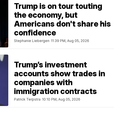
Trump is on tour touting
the economy, but
Americans don't share his
confidence
Stephanie Liebergen
11:39 PM, Aug 05, 2026
Trump’s investment
accounts show trades in
companies with
immigration contracts
Patrick Terpstra
10:10 PM, Aug 05, 2026