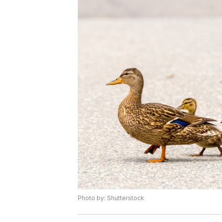
Photo by: Shutterstock