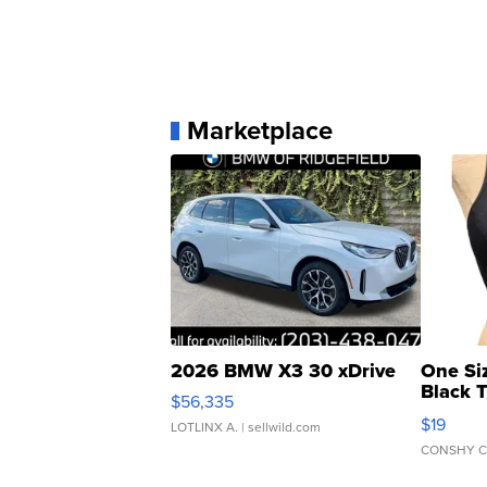
Marketplace
2026 BMW X3 30 xDrive
One Si
Black 
$56,335
Asymmet
$19
LOTLINX A.
| sellwild.com
CONSHY C