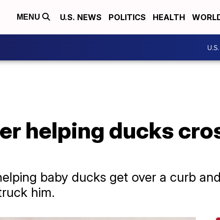
U.S. NEWS
POLITICS
HEALTH
WORL
MENU
U.S
ter helping ducks cro
elping baby ducks get over a curb an
struck him.