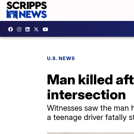
U.S. NEWS
Man killed af
intersection
Witnesses saw the man h
a teenage driver fatally 