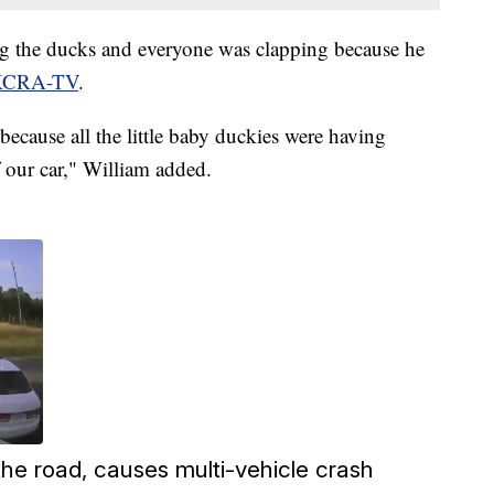
ng the ducks and everyone was clapping because he
 KCRA-TV
.
ecause all the little baby duckies were having
f our car," William added.
s the road, causes multi-vehicle crash