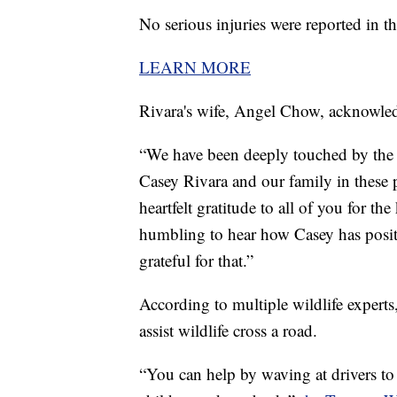
No serious injuries were reported in t
LEARN MORE
Rivara's wife, Angel Chow, acknowled
“We have been deeply touched by the 
Casey Rivara and our family in these 
heartfelt gratitude to all of you for th
humbling to hear how Casey has positi
grateful for that.”
According to multiple wildlife expert
assist wildlife cross a road.
“You can help by waving at drivers to 