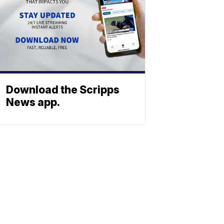
Download the Scripps
News app.