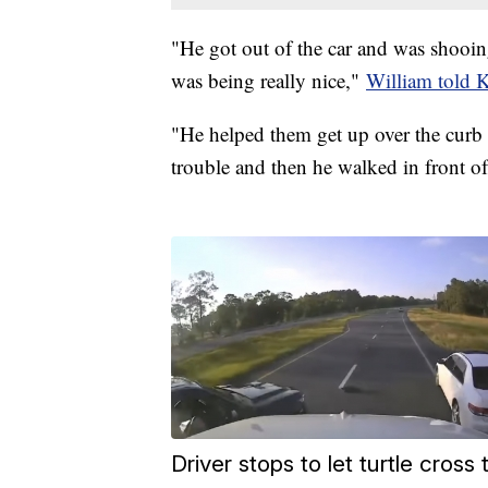
"He got out of the car and was shooi
was being really nice,"
William told
"He helped them get up over the curb b
trouble and then he walked in front o
Driver stops to let turtle cros