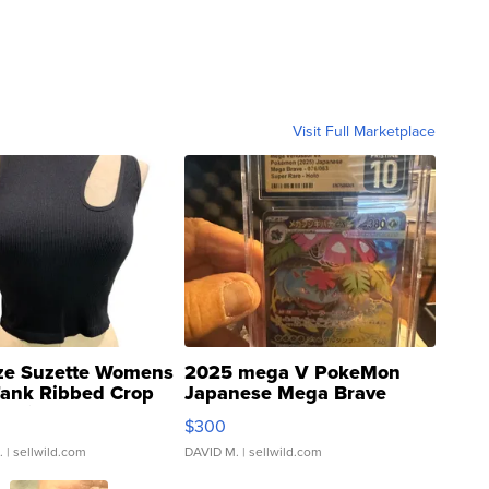
Visit Full Marketplace
ze Suzette Womens
2025 mega V PokeMon
Tank Ribbed Crop
Japanese Mega Brave
rical ...
076/063 Super Rare H...
$300
.
| sellwild.com
DAVID M.
| sellwild.com