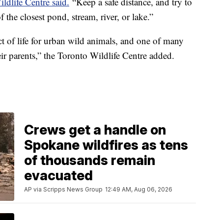
ldlife Centre said.
“Keep a safe distance, and try to
f the closest pond, stream, river, or lake.”
t of life for urban wild animals, and one of many
eir parents,” the Toronto Wildlife Centre added.
Crews get a handle on
Spokane wildfires as tens
of thousands remain
evacuated
AP via Scripps News Group
12:49 AM, Aug 06, 2026