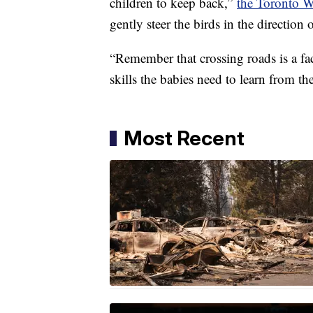
children to keep back,”
the Toronto Wi
gently steer the birds in the direction o
“Remember that crossing roads is a fac
skills the babies need to learn from th
Most Recent