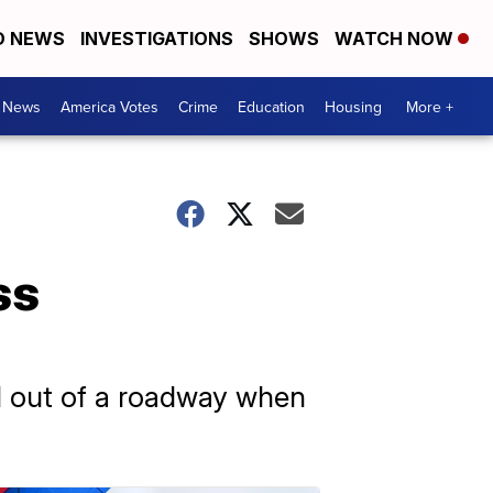
D NEWS
INVESTIGATIONS
SHOWS
WATCH NOW
. News
America Votes
Crime
Education
Housing
More +
ss
d out of a roadway when