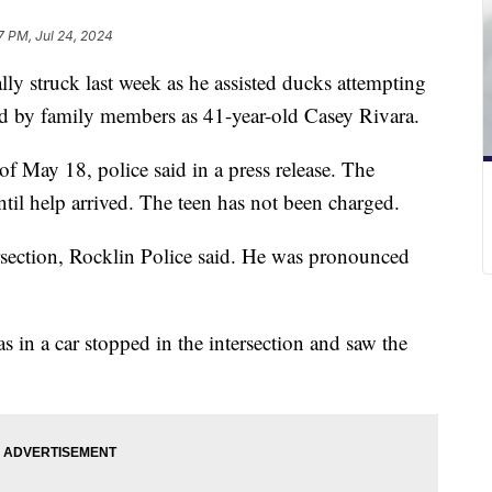
7 PM, Jul 24, 2024
lly struck last week as he assisted ducks attempting
ied by family members as 41-year-old Casey Rivara.
f May 18, police said in a press release. The
ntil help arrived. The teen has not been charged.
rsection, Rocklin Police said. He was pronounced
s in a car stopped in the intersection and saw the