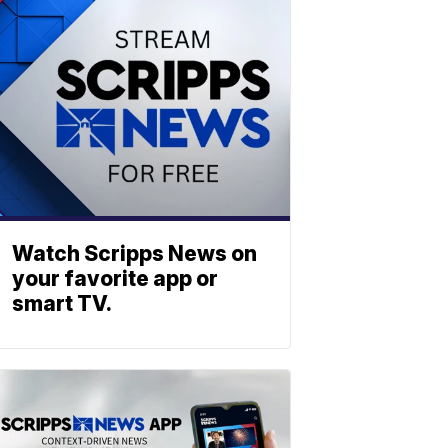
Watch Scripps News on
your favorite app or
smart TV.