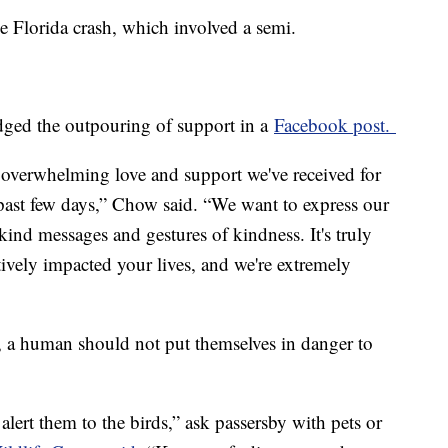
he Florida crash, which involved a semi.
ged the outpouring of support in a
Facebook post.
overwhelming love and support we've received for
past few days,” Chow said. “We want to express our
e kind messages and gestures of kindness. It's truly
vely impacted your lives, and we're extremely
s, a human should not put themselves in danger to
alert them to the birds,” ask passersby with pets or