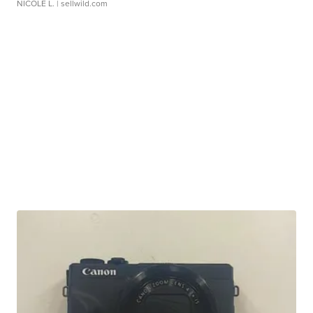
NICOLE L.
| sellwild.com