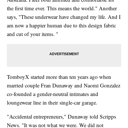
the first time ever. This means the world." Another
says, "These underwear have changed my life. And I
am now a happier human due to this design fabric
and cut of your items. "
TomboyX started more than ten years ago when
married couple Fran Dunaway and Naomi Gonzalez
co-founded a gender-neutral intimates and
loungewear line in their single-car garage.
"Accidental entrepreneurs," Dunaway told Scripps
News. "It was not what we were. We did not