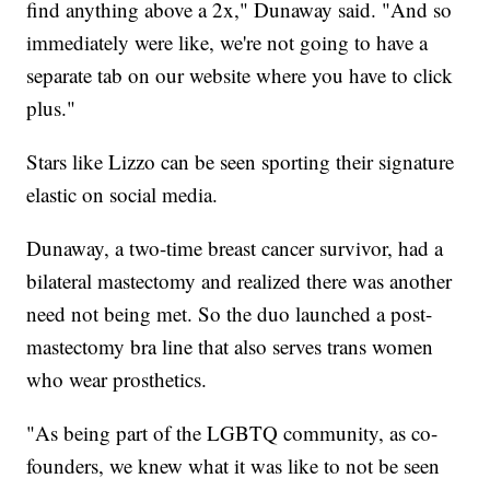
find anything above a 2x," Dunaway said. "And so
immediately were like, we're not going to have a
separate tab on our website where you have to click
plus."
Stars like Lizzo can be seen sporting their signature
elastic on social media.
Dunaway, a two-time breast cancer survivor, had a
bilateral mastectomy and realized there was another
need not being met. So the duo launched a post-
mastectomy bra line that also serves trans women
who wear prosthetics.
"As being part of the LGBTQ community, as co-
founders, we knew what it was like to not be seen