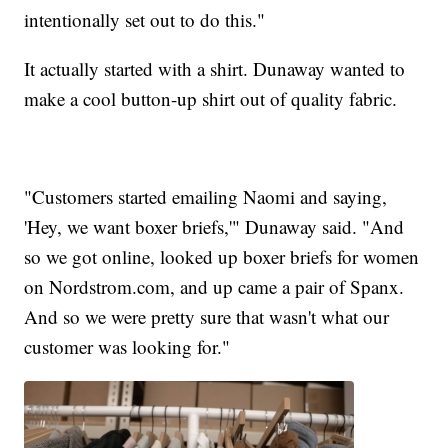
intentionally set out to do this."
It actually started with a shirt. Dunaway wanted to
make a cool button-up shirt out of quality fabric.
"Customers started emailing Naomi and saying,
'Hey, we want boxer briefs,'" Dunaway said. "And
so we got online, looked up boxer briefs for women
on Nordstrom.com, and up came a pair of Spanx.
And so we were pretty sure that wasn't what our
customer was looking for."