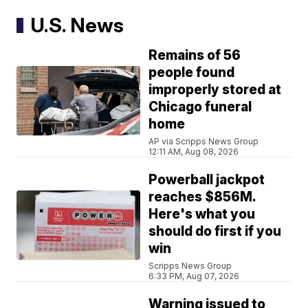
U.S. News
Remains of 56
people found
improperly stored at
Chicago funeral
home
AP via Scripps News Group
12:11 AM, Aug 08, 2026
Powerball jackpot
reaches $856M.
Here's what you
should do first if you
win
Scripps News Group
6:33 PM, Aug 07, 2026
Warning issued to