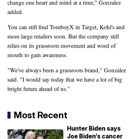
change one heart and mind at a time," Gonzalez
added.
You can still find TomboyX in Target, Kohl's and
more large retailers soon. But the company still
relies on its grassroots movement and word of
mouth to gain awareness.
"We've always been a grassroots brand," Gonzalez
said. "I would say today that we have a lot of big
bright future ahead of us."
Most Recent
Hunter Biden says
Joe Biden’s cancer