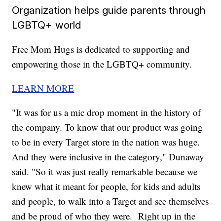
Organization helps guide parents through
LGBTQ+ world
Free Mom Hugs is dedicated to supporting and
empowering those in the LGBTQ+ community.
LEARN MORE
"It was for us a mic drop moment in the history of
the company. To know that our product was going
to be in every Target store in the nation was huge.
And they were inclusive in the category," Dunaway
said. "So it was just really remarkable because we
knew what it meant for people, for kids and adults
and people, to walk into a Target and see themselves
and be proud of who they were. Right up in the