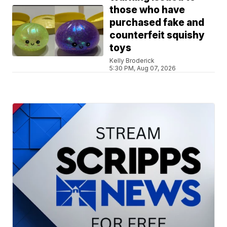
those who have
purchased fake and
counterfeit squishy
toys
Kelly Broderick
5:30 PM, Aug 07, 2026