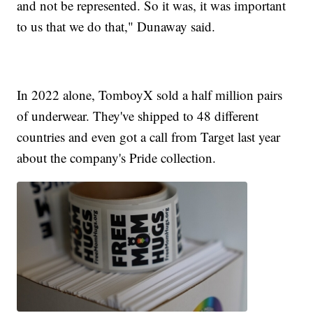
and not be represented. So it was, it was important
to us that we do that," Dunaway said.
In 2022 alone, TomboyX sold a half million pairs
of underwear. They've shipped to 48 different
countries and even got a call from Target last year
about the company's Pride collection.