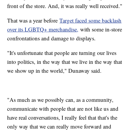
front of the store. And, it was really well received."
That was a year before
Target faced some backlash
over its LGBTQ+ merchandise,
with some in-store
confrontations and damage to displays.
"It's unfortunate that people are turning our lives
into politics, in the way that we live in the way that
we show up in the world," Dunaway said.
"As much as we possibly can, as a community,
communicate with people that are not like us and
have real conversations, I really feel that that's the
only way that we can really move forward and