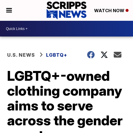
WATCH NOW
U.S. NEWS
LGBTQ+
LGBTQ+-owned
clothing company
aims to serve
across the gender