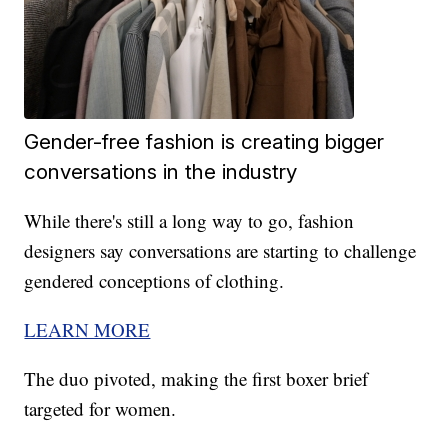
Gender-free fashion is creating bigger
conversations in the industry
While there's still a long way to go, fashion
designers say conversations are starting to challenge
gendered conceptions of clothing.
LEARN MORE
The duo pivoted, making the first boxer brief
targeted for women.