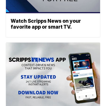
Watch Scripps News on your
favorite app or smart TV.