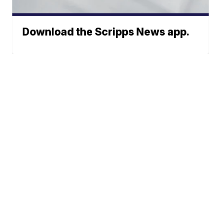
Download the Scripps News app.