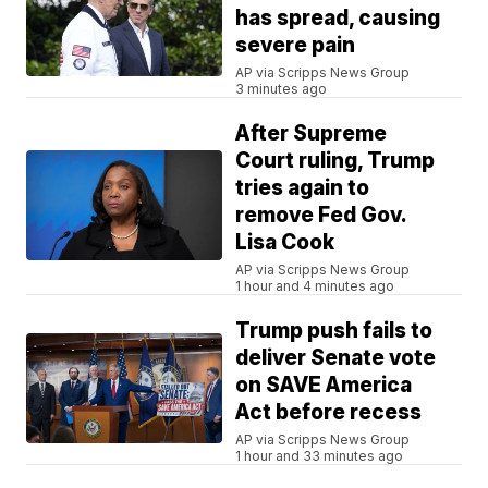
has spread, causing
severe pain
AP via Scripps News Group
3 minutes ago
After Supreme
Court ruling, Trump
tries again to
remove Fed Gov.
Lisa Cook
AP via Scripps News Group
1 hour and 4 minutes ago
Trump push fails to
deliver Senate vote
on SAVE America
Act before recess
AP via Scripps News Group
1 hour and 33 minutes ago