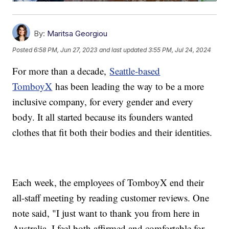
By:
Maritsa Georgiou
Posted
6:58 PM, Jun 27, 2023
and last updated
3:55 PM, Jul 24, 2024
For more than a decade,
Seattle-based
TomboyX
has been leading the way to be a more
inclusive company, for every gender and every
body. It all started because its founders wanted
clothes that fit both their bodies and their identities.
Each week, the employees of TomboyX end their
all-staff meeting by reading customer reviews. One
note said, "I just want to thank you from here in
Australia. I feel both affirmed and comfortable for