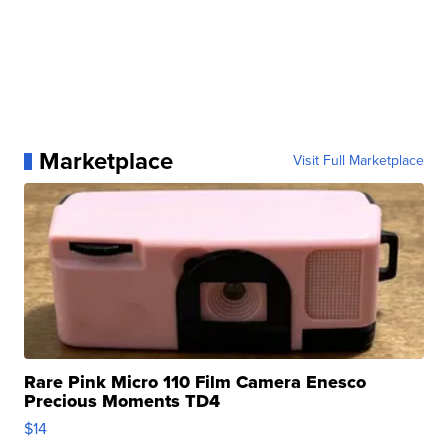
Marketplace
Visit Full Marketplace
Rare Pink Micro 110 Film Camera Enesco
Precious Moments TD4
$14