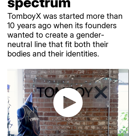
spectrum
TomboyX was started more than
10 years ago when its founders
wanted to create a gender-
neutral line that fit both their
bodies and their identities.