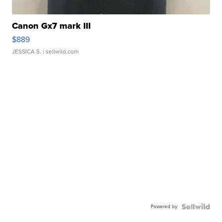
Canon Gx7 mark III
$889
JESSICA S.
| sellwild.com
Powered by