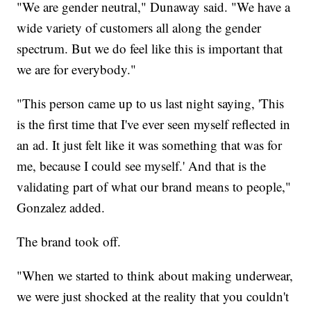
"We are gender neutral," Dunaway said. "We have a
wide variety of customers all along the gender
spectrum. But we do feel like this is important that
we are for everybody."
"This person came up to us last night saying, 'This
is the first time that I've ever seen myself reflected in
an ad. It just felt like it was something that was for
me, because I could see myself.' And that is the
validating part of what our brand means to people,"
Gonzalez added.
The brand took off.
"When we started to think about making underwear,
we were just shocked at the reality that you couldn't