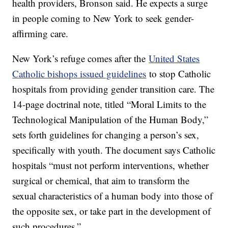
health providers, Bronson said. He expects a surge
in people coming to New York to seek gender-
affirming care.
New York’s refuge comes after the
United States
Catholic bishops issued guidelines
to stop Catholic
hospitals from providing gender transition care. The
14-page doctrinal note, titled “Moral Limits to the
Technological Manipulation of the Human Body,”
sets forth guidelines for changing a person’s sex,
specifically with youth. The document says Catholic
hospitals “must not perform interventions, whether
surgical or chemical, that aim to transform the
sexual characteristics of a human body into those of
the opposite sex, or take part in the development of
such procedures.”