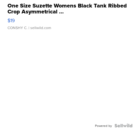
One Size Suzette Womens Black Tank Ribbed
Crop Asymmetrical ...
$19
CONSHY C.
| sellwild.com
Powered by