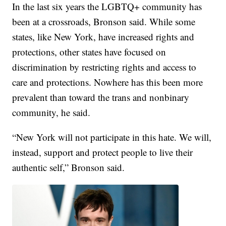
In the last six years the LGBTQ+ community has
been at a crossroads, Bronson said. While some
states, like New York, have increased rights and
protections, other states have focused on
discrimination by restricting rights and access to
care and protections. Nowhere has this been more
prevalent than toward the trans and nonbinary
community, he said.
“New York will not participate in this hate. We will,
instead, support and protect people to live their
authentic self,” Bronson said.