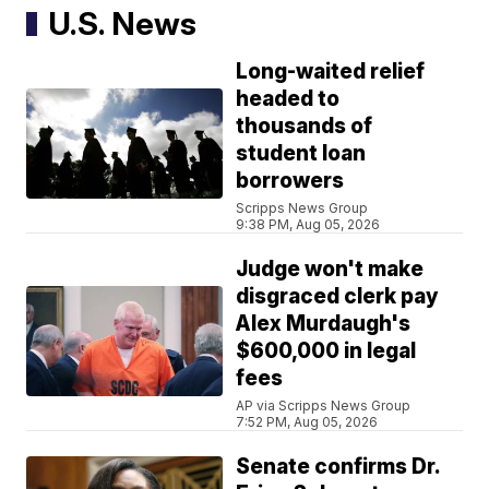
U.S. News
Long-waited relief
headed to
thousands of
student loan
borrowers
Scripps News Group
9:38 PM, Aug 05, 2026
Judge won't make
disgraced clerk pay
Alex Murdaugh's
$600,000 in legal
fees
AP via Scripps News Group
7:52 PM, Aug 05, 2026
Senate confirms Dr.