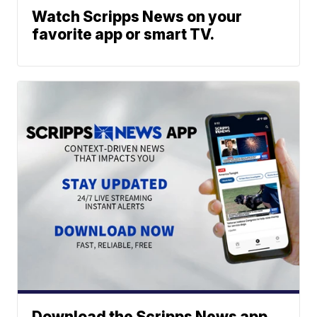
Watch Scripps News on your
favorite app or smart TV.
Download the Scripps News app.