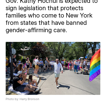
Gov. Kathy Hochul is expected to
sign legislation that protects
families who come to New York
from states that have banned
gender-affirming care.
Photo by: Harry Bronson