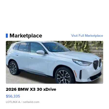
Marketplace
Visit Full Marketplace
2026 BMW X3 30 xDrive
$56,335
LOTLINX A.
| sellwild.com