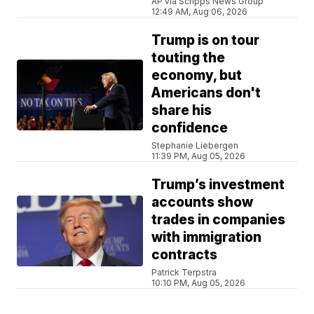
AP via Scripps News Group
12:49 AM, Aug 06, 2026
Trump is on tour
touting the
economy, but
Americans don't
share his
confidence
Stephanie Liebergen
11:39 PM, Aug 05, 2026
Trump’s investment
accounts show
trades in companies
with immigration
contracts
Patrick Terpstra
10:10 PM, Aug 05, 2026