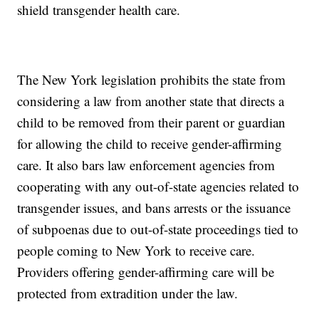
shield transgender health care.
The New York legislation prohibits the state from
considering a law from another state that directs a
child to be removed from their parent or guardian
for allowing the child to receive gender-affirming
care. It also bars law enforcement agencies from
cooperating with any out-of-state agencies related to
transgender issues, and bans arrests or the issuance
of subpoenas due to out-of-state proceedings tied to
people coming to New York to receive care.
Providers offering gender-affirming care will be
protected from extradition under the law.