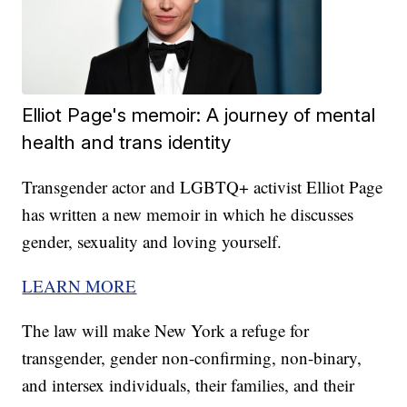
Elliot Page's memoir: A journey of mental
health and trans identity
Transgender actor and LGBTQ+ activist Elliot Page
has written a new memoir in which he discusses
gender, sexuality and loving yourself.
LEARN MORE
The law will make New York a refuge for
transgender, gender non-confirming, non-binary,
and intersex individuals, their families, and their