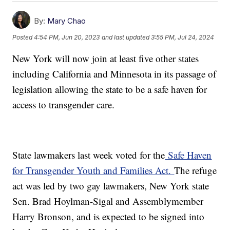
By:
Mary Chao
Posted
4:54 PM, Jun 20, 2023
and last updated
3:55 PM, Jul 24, 2024
New York will now join at least five other states
including California and Minnesota in its passage of
legislation allowing the state to be a safe haven for
access to transgender care.
State lawmakers last week voted for the
Safe Haven
for Transgender Youth and Families Act.
The refuge
act was led by two gay lawmakers, New York state
Sen. Brad Hoylman-Sigal and Assemblymember
Harry Bronson, and is expected to be signed into