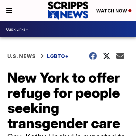
WATCH NOW
U.S. NEWS
LGBTQ+
New York to offer
refuge for people
seeking
transgender care