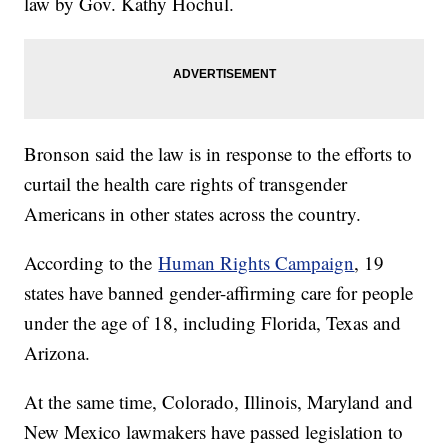
law by Gov. Kathy Hochul.
Bronson said the law is in response to the efforts to
curtail the health care rights of transgender
Americans in other states across the country.
According to the
Human Rights Campaign
, 19
states have banned gender-affirming care for people
under the age of 18, including Florida, Texas and
Arizona.
At the same time, Colorado, Illinois, Maryland and
New Mexico lawmakers have passed legislation to