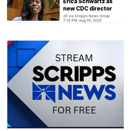
Erica Schwartz as
new CDC director
AP via Scripps News Group
7:26 PM, Aug 05, 2026