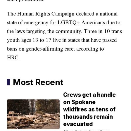
The Human Rights Campaign declared a national
state of emergency for LGBTQ+ Americans due to
the laws targeting the community. Three in 10 trans
youth ages 13 to 17 live in states that have passed
bans on gender-affirming care, according to
HRC.
Most Recent
Crews get a handle
on Spokane
wildfires as tens of
thousands remain
evacuated