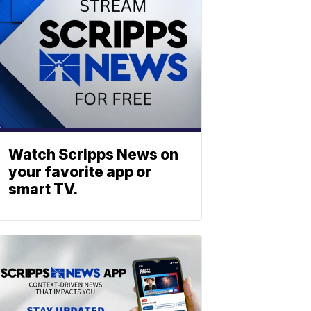
Watch Scripps News on
your favorite app or
smart TV.