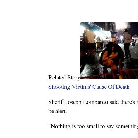
Related Story
Shooting Victims' Cause Of Death
Sheriff Joseph Lombardo said there's n
be alert.
"Nothing is too small to say somethi