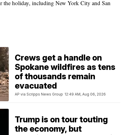
for the holiday, including New York City and San
Crews get a handle on
Spokane wildfires as tens
of thousands remain
evacuated
AP via Scripps News Group
12:49 AM, Aug 06, 2026
Trump is on tour touting
the economy, but