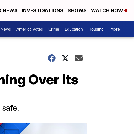
D NEWS
INVESTIGATIONS
SHOWS
WATCH NOW
. News
America Votes
Crime
Education
Housing
More +
ing Over Its
 safe.