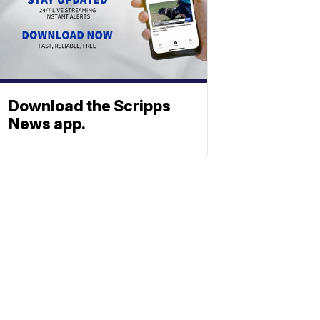
Download the Scripps
News app.