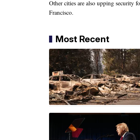
Other cities are also upping security 
Francisco.
Most Recent