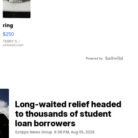
ring
$250
TERRY S.
|
sellwild.com
Powered by
Long-waited relief headed
to thousands of student
loan borrowers
Scripps News Group
9:38 PM, Aug 05, 2026