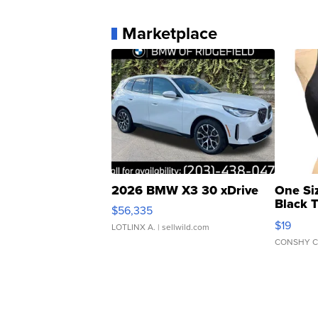
Marketplace
2026 BMW X3 30 xDrive
One Si
Black 
$56,335
Asymmet
$19
LOTLINX A.
| sellwild.com
CONSHY C