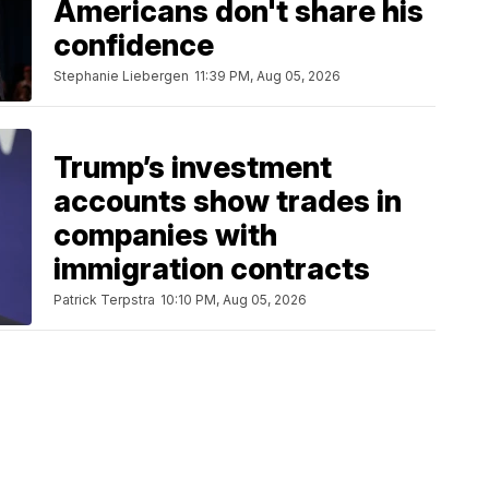
Americans don't share his
confidence
Stephanie Liebergen
11:39 PM, Aug 05, 2026
Trump’s investment
accounts show trades in
companies with
immigration contracts
Patrick Terpstra
10:10 PM, Aug 05, 2026