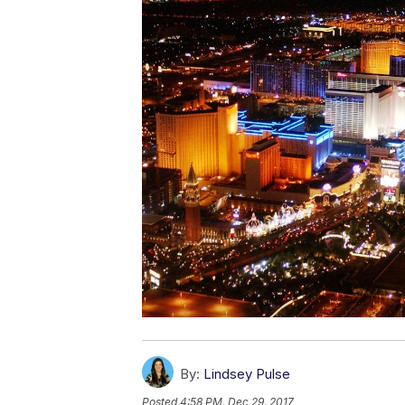
By:
Lindsey Pulse
Posted
4:58 PM, Dec 29, 2017