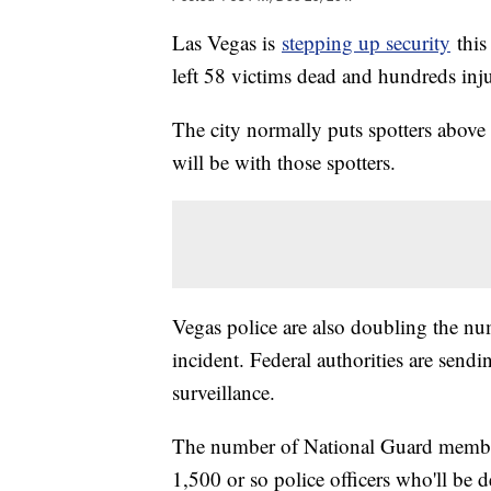
Las Vegas is
stepping up security
this
left 58 victims dead and hundreds inj
The city normally puts spotters above th
will be with those spotters.
Vegas police are also doubling the num
incident. Federal authorities are sendi
surveillance.
The number of National Guard members
1,500 or so police officers who'll be d