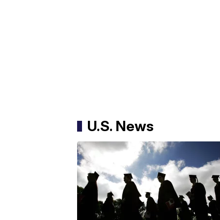
U.S. News