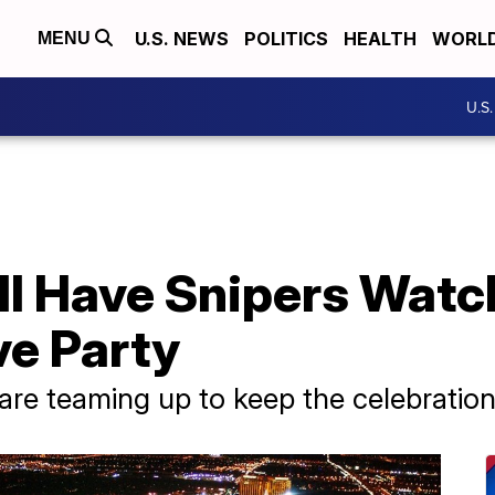
U.S. NEWS
POLITICS
HEALTH
WORL
MENU
U.S
l Have Snipers Watch
ve Party
s are teaming up to keep the celebration