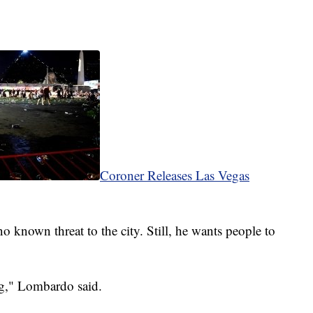
Coroner Releases Las Vegas
o known threat to the city. Still, he wants people to
ng," Lombardo said.