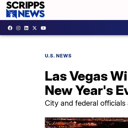
U.S. NEWS
Las Vegas Wil
New Year's E
City and federal official