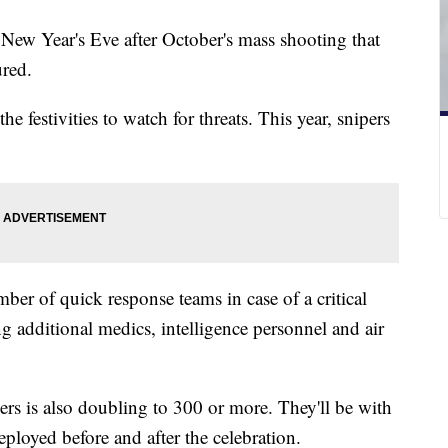
 New Year's Eve after October's mass shooting that
ured.
e festivities to watch for threats. This year, snipers
ber of quick response teams in case of a critical
ng additional medics, intelligence personnel and air
 is also doubling to 300 or more. They'll be with
eployed before and after the celebration.