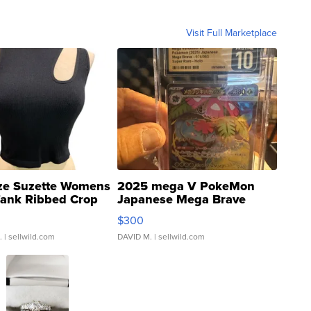
Visit Full Marketplace
ze Suzette Womens
2025 mega V PokeMon
Tank Ribbed Crop
Japanese Mega Brave
rical ...
076/063 Super Rare H...
$300
.
| sellwild.com
DAVID M.
| sellwild.com