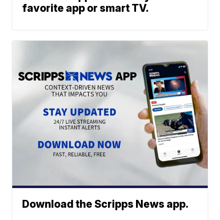
favorite app or smart TV.
Download the Scripps News app.