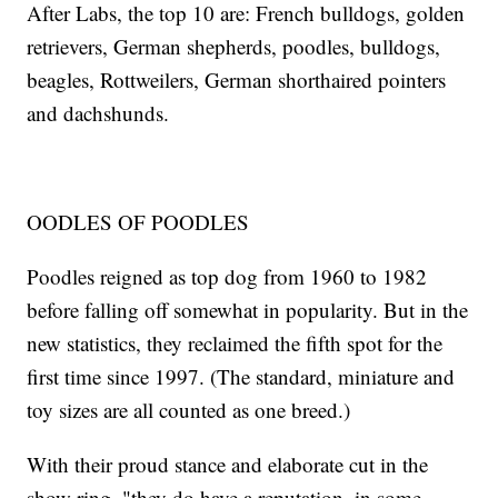
After Labs, the top 10 are: French bulldogs, golden
retrievers, German shepherds, poodles, bulldogs,
beagles, Rottweilers, German shorthaired pointers
and dachshunds.
OODLES OF POODLES
Poodles reigned as top dog from 1960 to 1982
before falling off somewhat in popularity. But in the
new statistics, they reclaimed the fifth spot for the
first time since 1997. (The standard, miniature and
toy sizes are all counted as one breed.)
With their proud stance and elaborate cut in the
show ring, "they do have a reputation, in some