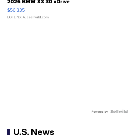
2026 BMW X3 30 xDrive
$56,335
LOTLINX A.
| sellwild.com
Powered by
U.S. News