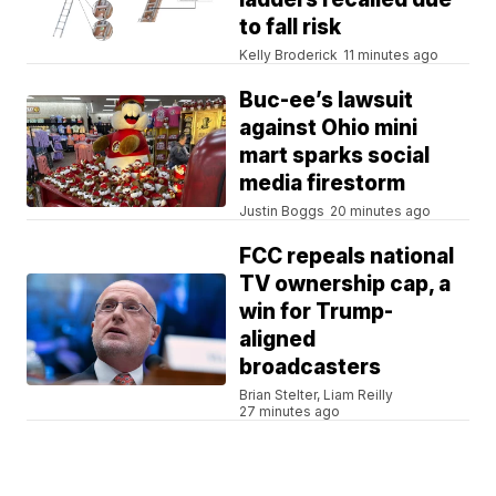
to fall risk
Kelly Broderick
11 minutes ago
Buc-ee’s lawsuit
against Ohio mini
mart sparks social
media firestorm
Justin Boggs
20 minutes ago
FCC repeals national
TV ownership cap, a
win for Trump-
aligned
broadcasters
Brian Stelter, Liam Reilly
27 minutes ago