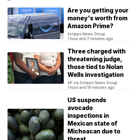
Are you getting your
money's worth from
Amazon Prime?
Scripps News Group
1 hour and 7 minutes ago
Three charged with
threatening judge,
those tied to Nolan
Wells investigation
AP via Scripps News Group
1 hour and 19 minutes ago
US suspends
avocado
inspections in
Mexican state of
Michoacan due to
threat