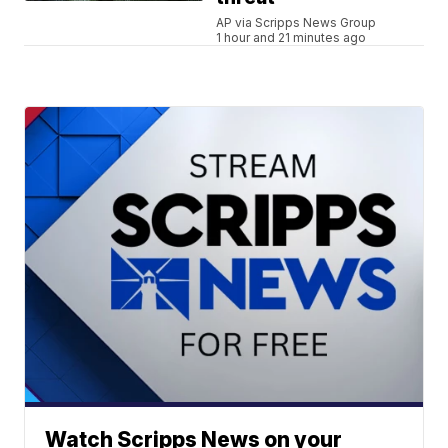
AP via Scripps News Group
1 hour and 21 minutes ago
Watch Scripps News on your