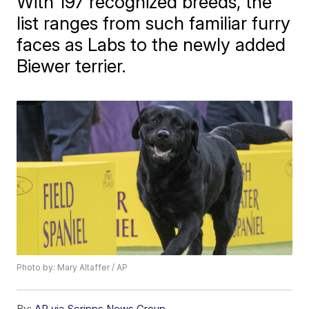
With 197 recognized breeds, the
list ranges from such familiar furry
faces as Labs to the newly added
Biewer terrier.
Photo by: Mary Altaffer / AP
By:
AP via Scripps News Group