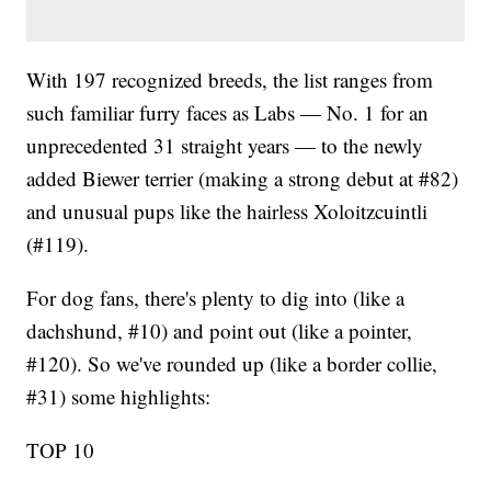
With 197 recognized breeds, the list ranges from
such familiar furry faces as Labs — No. 1 for an
unprecedented 31 straight years — to the newly
added Biewer terrier (making a strong debut at #82)
and unusual pups like the hairless Xoloitzcuintli
(#119).
For dog fans, there's plenty to dig into (like a
dachshund, #10) and point out (like a pointer,
#120). So we've rounded up (like a border collie,
#31) some highlights:
TOP 10