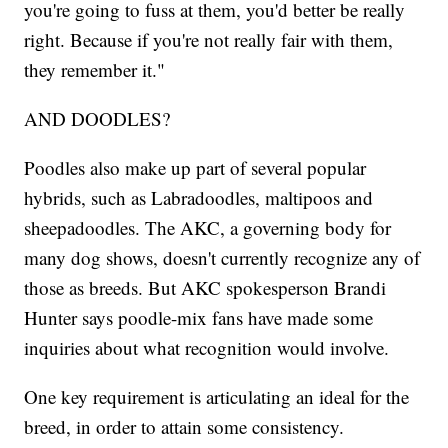
you're going to fuss at them, you'd better be really
right. Because if you're not really fair with them,
they remember it."
AND DOODLES?
Poodles also make up part of several popular
hybrids, such as Labradoodles, maltipoos and
sheepadoodles. The AKC, a governing body for
many dog shows, doesn't currently recognize any of
those as breeds. But AKC spokesperson Brandi
Hunter says poodle-mix fans have made some
inquiries about what recognition would involve.
One key requirement is articulating an ideal for the
breed, in order to attain some consistency.