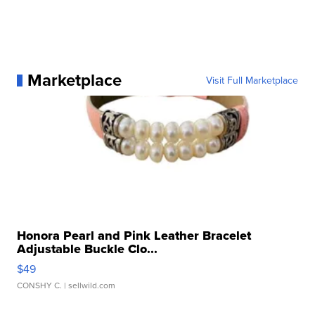
Marketplace
Visit Full Marketplace
Honora Pearl and Pink Leather Bracelet
Adjustable Buckle Clo...
$49
CONSHY C.
| sellwild.com