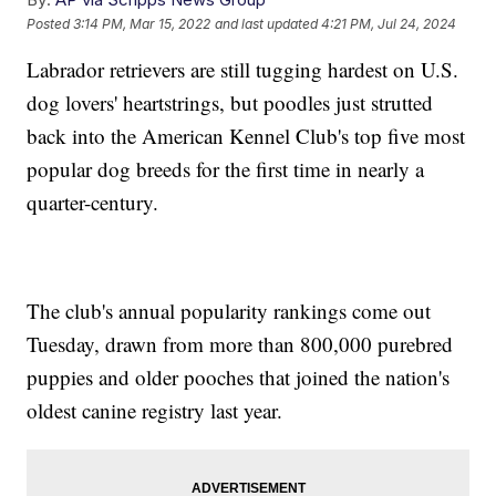
Posted
3:14 PM, Mar 15, 2022
and last updated
4:21 PM, Jul 24, 2024
Labrador retrievers are still tugging hardest on U.S.
dog lovers' heartstrings, but poodles just strutted
back into the American Kennel Club's top five most
popular dog breeds for the first time in nearly a
quarter-century.
The club's annual popularity rankings come out
Tuesday, drawn from more than 800,000 purebred
puppies and older pooches that joined the nation's
oldest canine registry last year.