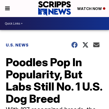
WATCH NOW
U.S. NEWS
Poodles Pop In
Popularity, But
Labs Still No. 1 U.S.
Dog Breed