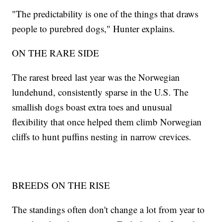
"The predictability is one of the things that draws
people to purebred dogs," Hunter explains.
ON THE RARE SIDE
The rarest breed last year was the Norwegian
lundehund, consistently sparse in the U.S. The
smallish dogs boast extra toes and unusual
flexibility that once helped them climb Norwegian
cliffs to hunt puffins nesting in narrow crevices.
BREEDS ON THE RISE
The standings often don't change a lot from year to