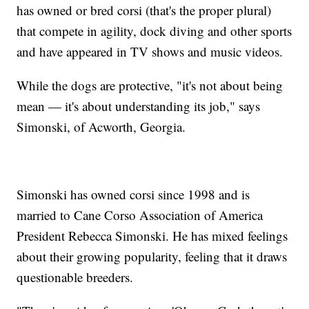
has owned or bred corsi (that's the proper plural)
that compete in agility, dock diving and other sports
and have appeared in TV shows and music videos.
While the dogs are protective, "it's not about being
mean — it's about understanding its job," says
Simonski, of Acworth, Georgia.
Simonski has owned corsi since 1998 and is
married to Cane Corso Association of America
President Rebecca Simonski. He has mixed feelings
about their growing popularity, feeling that it draws
questionable breeders.