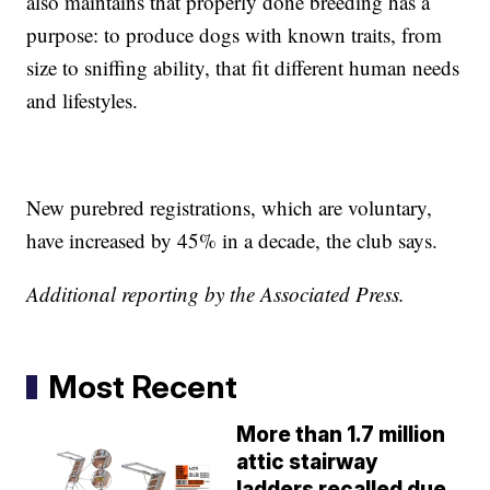
also maintains that properly done breeding has a
purpose: to produce dogs with known traits, from
size to sniffing ability, that fit different human needs
and lifestyles.
New purebred registrations, which are voluntary,
have increased by 45% in a decade, the club says.
Additional reporting by the Associated Press.
Most Recent
More than 1.7 million
attic stairway
ladders recalled due