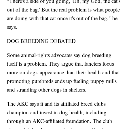
"There's a side of you going, 'Oh, my God, the cat's
out of the bag.' But the real problem is what people
are doing with that cat once it's out of the bag," he
says.
DOG BREEDING DEBATED
Some animal-rights advocates say dog breeding
itself is a problem. They argue that fanciers focus
more on dogs' appearance than their health and that
promoting purebreds ends up fueling puppy mills
and stranding other dogs in shelters.
The AKC says it and its affiliated breed clubs
champion and invest in dog health, including
through an AKC-affiliated foundation. The club