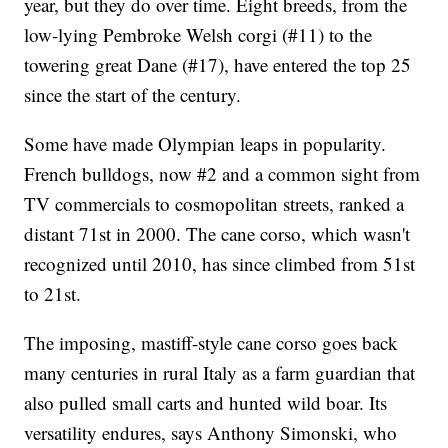
year, but they do over time. Eight breeds, from the
low-lying Pembroke Welsh corgi (#11) to the
towering great Dane (#17), have entered the top 25
since the start of the century.
Some have made Olympian leaps in popularity.
French bulldogs, now #2 and a common sight from
TV commercials to cosmopolitan streets, ranked a
distant 71st in 2000. The cane corso, which wasn't
recognized until 2010, has since climbed from 51st
to 21st.
The imposing, mastiff-style cane corso goes back
many centuries in rural Italy as a farm guardian that
also pulled small carts and hunted wild boar. Its
versatility endures, says Anthony Simonski, who