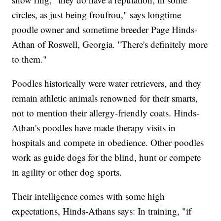
circles, as just being froufrou," says longtime
poodle owner and sometime breeder Page Hinds-
Athan of Roswell, Georgia. "There's definitely more
to them."
Poodles historically were water retrievers, and they
remain athletic animals renowned for their smarts,
not to mention their allergy-friendly coats. Hinds-
Athan's poodles have made therapy visits in
hospitals and compete in obedience. Other poodles
work as guide dogs for the blind, hunt or compete
in agility or other dog sports.
Their intelligence comes with some high
expectations, Hinds-Athans says: In training, "if