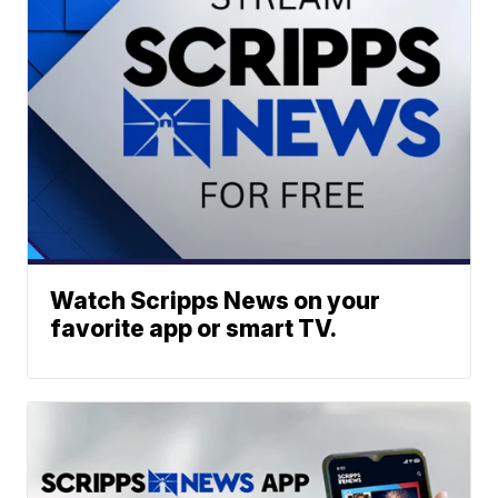
Watch Scripps News on your
favorite app or smart TV.