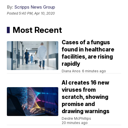
By:
Scripps News Group
Posted
5:40 PM, Apr 10, 2020
Most Recent
Cases of a fungus
found in healthcare
facilities, are rising
rapidly
Diana Anos
6 minutes ago
AI creates 16 new
viruses from
scratch, showing
promise and
drawing warnings
Deidre McPhillips
20 minutes ago