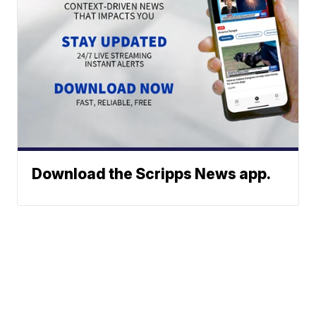
Download the Scripps News app.