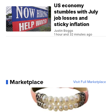
US economy
stumbles with July
job losses and
sticky inflation
Justin Boggs
1 hour and 32 minutes ago
Marketplace
Visit Full Marketplace