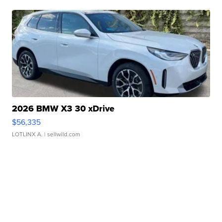
2026 BMW X3 30 xDrive
$56,335
LOTLINX A.
| sellwild.com