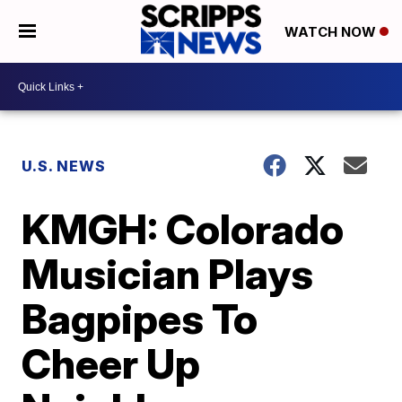
WATCH NOW
U.S. NEWS
KMGH: Colorado
Musician Plays
Bagpipes To
Cheer Up