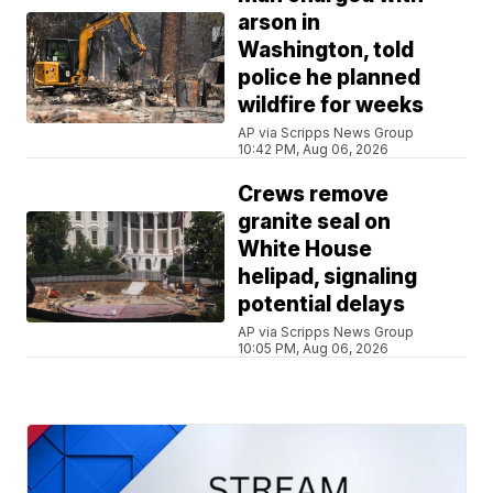
arson in
Washington, told
police he planned
wildfire for weeks
AP via Scripps News Group
10:42 PM, Aug 06, 2026
Crews remove
granite seal on
White House
helipad, signaling
potential delays
AP via Scripps News Group
10:05 PM, Aug 06, 2026