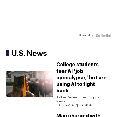
Powered by
U.S. News
College students
fear AI 'job
apocalypse,' but are
using AI to fight
back
Talker Research via Scripps
News
10:53 PM, Aug 06, 2026
Man charged with