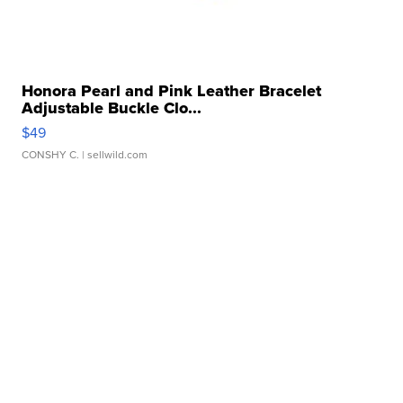
Honora Pearl and Pink Leather Bracelet
Adjustable Buckle Clo...
$49
CONSHY C.
| sellwild.com