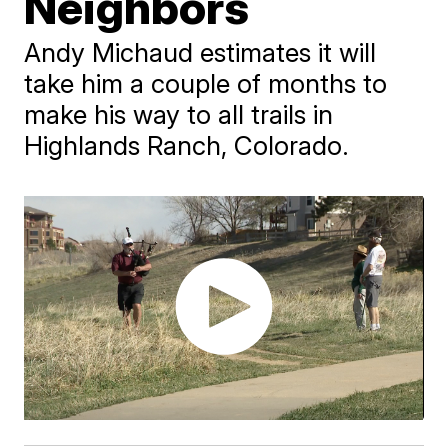
Neighbors
Andy Michaud estimates it will
take him a couple of months to
make his way to all trails in
Highlands Ranch, Colorado.