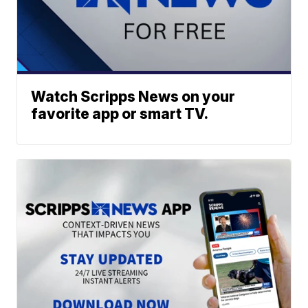
Watch Scripps News on your
favorite app or smart TV.