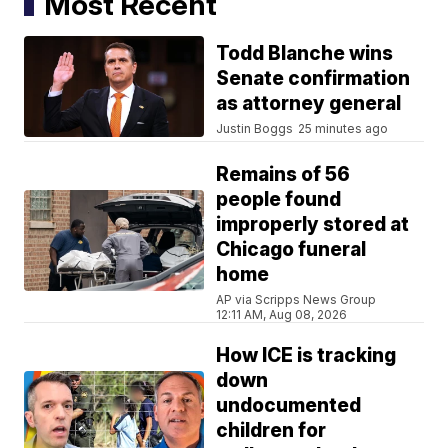
Most Recent
Todd Blanche wins
Senate confirmation
as attorney general
Justin Boggs
25 minutes ago
Remains of 56
people found
improperly stored at
Chicago funeral
home
AP via Scripps News Group
12:11 AM, Aug 08, 2026
How ICE is tracking
down
undocumented
children for