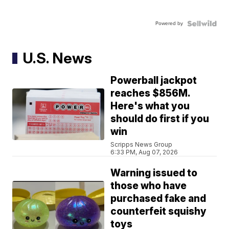
Powered by
U.S. News
Powerball jackpot
reaches $856M.
Here's what you
should do first if you
win
Scripps News Group
6:33 PM, Aug 07, 2026
Warning issued to
those who have
purchased fake and
counterfeit squishy
toys