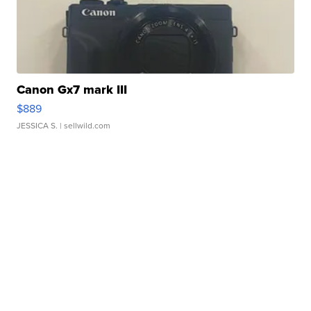
Canon Gx7 mark III
$889
JESSICA S.
| sellwild.com