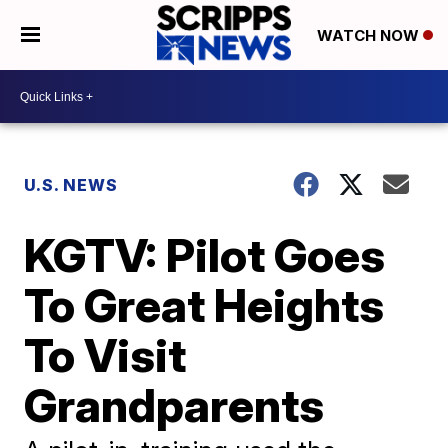
WATCH NOW
U.S. NEWS
KGTV: Pilot Goes
To Great Heights
To Visit
Grandparents