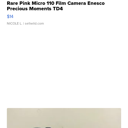
Rare Pink Micro 110 Film Camera Enesco
Precious Moments TD4
$14
NICOLE L.
| sellwild.com