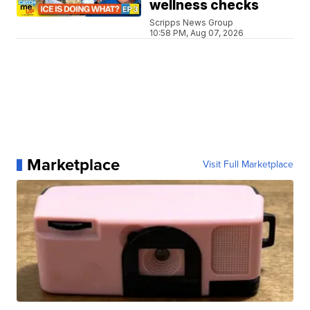
wellness checks
Scripps News Group
10:58 PM, Aug 07, 2026
Marketplace
Visit Full Marketplace