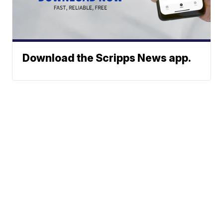
Download the Scripps News app.