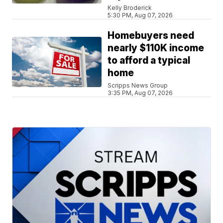
Kelly Broderick
5:30 PM, Aug 07, 2026
Homebuyers need
nearly $110K income
to afford a typical
home
Scripps News Group
3:35 PM, Aug 07, 2026