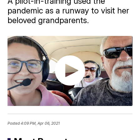
A pilot-in-training used the
pandemic as a runway to visit her
beloved grandparents.
Posted
4:09 PM, Apr 06, 2021