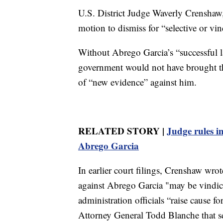
U.S. District Judge Waverly Crenshaw,
motion to dismiss for “selective or vin
Without Abrego Garcia’s “successful l
government would not have brought th
of “new evidence” against him.
RELATED STORY |
Judge rules i
Abrego Garcia
In earlier court filings, Crenshaw wr
against Abrego Garcia "may be vindic
administration officials “raise cause 
Attorney General Todd Blanche that s