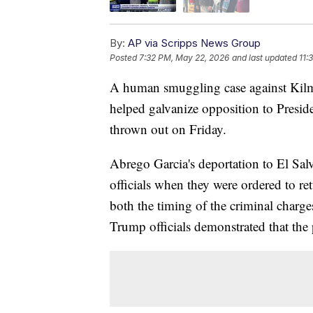
By:
AP via Scripps News Group
Posted
7:32 PM, May 22, 2026
and last updated
11:
A human smuggling case against Kilm
helped galvanize opposition to Presi
thrown out on Friday.
Abrego Garcia's deportation to El Sa
officials when they were ordered to r
both the timing of the criminal charg
Trump officials demonstrated that the 