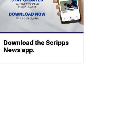
Download the Scripps
News app.