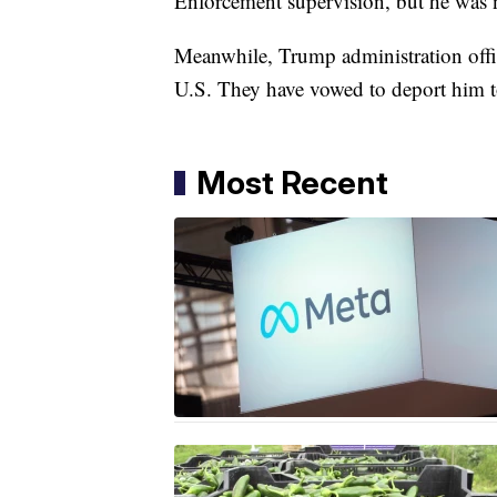
Enforcement supervision, but he was n
Meanwhile, Trump administration offic
U.S. They have vowed to deport him to
Most Recent