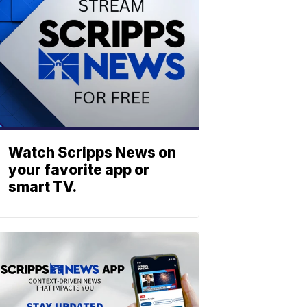
Watch Scripps News on
your favorite app or
smart TV.