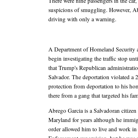
There were nine passengers in the car,
suspicions of smuggling. However, Ab
driving with only a warning.
A Department of Homeland Security agen
begin investigating the traffic stop un
that Trump's Republican administrati
Salvador. The deportation violated a
protection from deportation to his ho
there from a gang that targeted his fam
Abrego Garcia is a Salvadoran citizen
Maryland for years although he immigr
order allowed him to live and work i