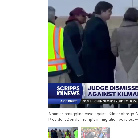
A human smuggling case against Kilmar Abrego Ga
President Donald Trump's immigration policies, w