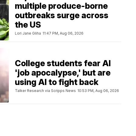
multiple produce-borne
outbreaks surge across
the US
Lori Jane Gliha
11:47 PM, Aug 06, 2026
College students fear AI
'job apocalypse,' but are
using AI to fight back
Talker Research via Scripps News
10:53 PM, Aug 06, 2026