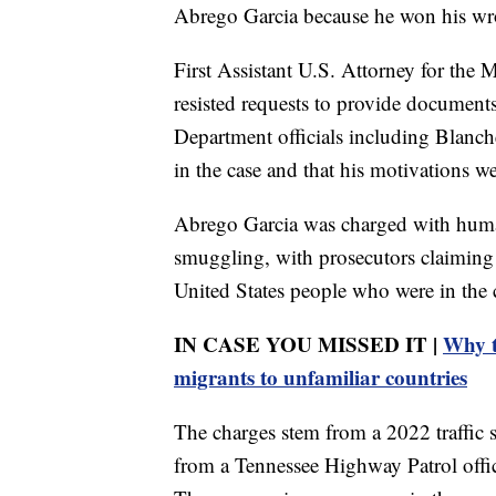
Abrego Garcia because he won his wro
First Assistant U.S. Attorney for the
resisted requests to provide document
Department officials including Blanch
in the case and that his motivations we
Abrego Garcia was charged with hum
smuggling, with prosecutors claiming 
United States people who were in the c
IN CASE YOU MISSED IT |
Why t
migrants to unfamiliar countries
The charges stem from a 2022 traffic 
from a Tennessee Highway Patrol offi