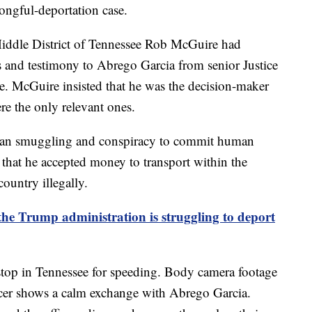
ngful-deportation case.
 Middle District of Tennessee Rob McGuire had
s and testimony to Abrego Garcia from senior Justice
e. McGuire insisted that he was the decision-maker
re the only relevant ones.
an smuggling and conspiracy to commit human
that he accepted money to transport within the
ountry illegally.
he Trump administration is struggling to deport
stop in Tennessee for speeding. Body camera footage
cer shows a calm exchange with Abrego Garcia.