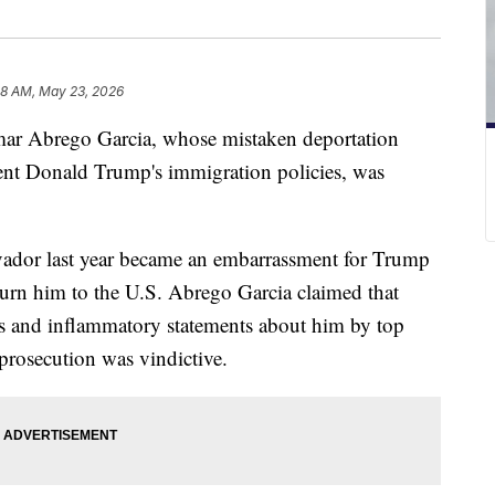
38 AM, May 23, 2026
ar Abrego Garcia, whose mistaken deportation
dent Donald Trump's immigration policies, was
lvador last year became an embarrassment for Trump
eturn him to the U.S. Abrego Garcia claimed that
es and inflammatory statements about him by top
prosecution was vindictive.