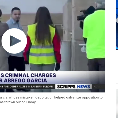
rcia, whose mistaken deportation helped galvanize opposition to
as thrown out on Friday.