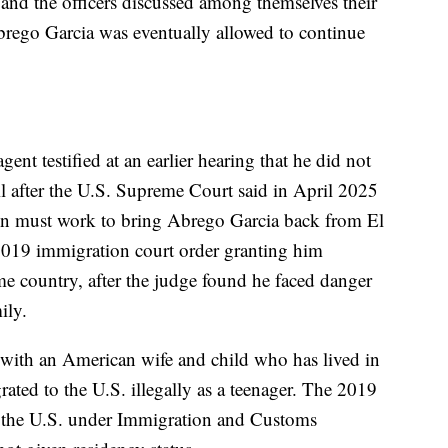
 and the officers discussed among themselves their
rego Garcia was eventually allowed to continue
t testified at an earlier hearing that he did not
til after the U.S. Supreme Court said in April 2025
on must work to bring Abrego Garcia back from El
 2019 immigration court order granting him
me country, after the judge found he faced danger
ily.
 with an American wife and child who has lived in
ated to the U.S. illegally as a teenager. The 2019
n the U.S. under Immigration and Customs