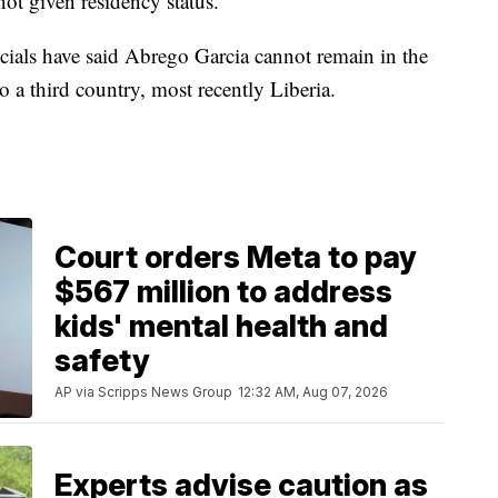
ot given residency status.
ials have said Abrego Garcia cannot remain in the
 a third country, most recently Liberia.
Court orders Meta to pay
$567 million to address
kids' mental health and
safety
AP via Scripps News Group
12:32 AM, Aug 07, 2026
Experts advise caution as