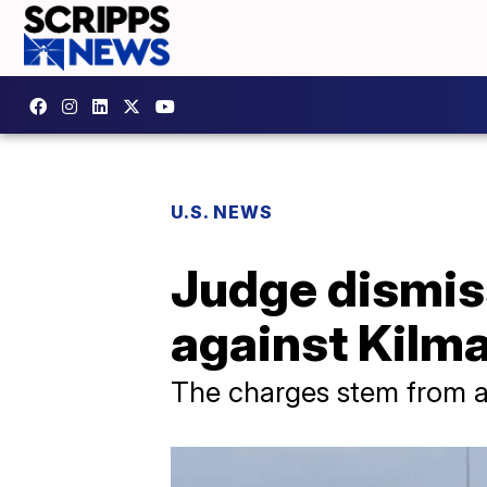
U.S. NEWS
Judge dismis
against Kilm
The charges stem from a 