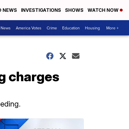
D NEWS
INVESTIGATIONS
SHOWS
WATCH NOW
. News
America Votes
Crime
Education
Housing
More +
g charges
eeding.