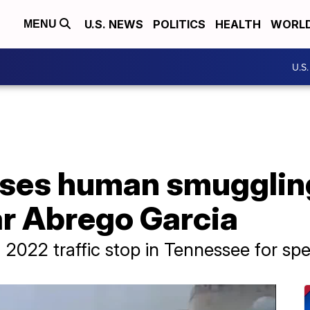
U.S. NEWS
POLITICS
HEALTH
WORL
MENU
U.S
ses human smugglin
ar Abrego Garcia
2022 traffic stop in Tennessee for sp