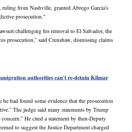
 ruling from Nashville, granted Abrego Garcia's
dictive prosecution."
awsuit challenging his removal to El Salvador, the
is prosecution,” said Crenshaw, dismissing claims
mmigration authorities can't re-detain Kilmar
ote he had found some evidence that the prosecution
tive.” The judge said many statements by Trump
for concern.” He cited a statement by then-Deputy
eemed to suggest the Justice Department charged