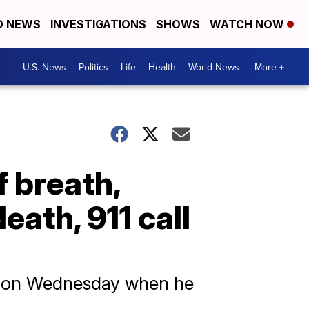
D NEWS
INVESTIGATIONS
SHOWS
WATCH NOW
U.S. News
Politics
Life
Health
World News
More +
 breath,
eath, 911 call
rd on Wednesday when he