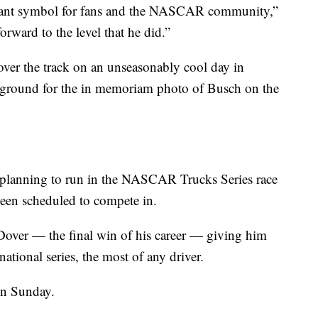
ant symbol for fans and the NASCAR community,”
rward to the level that he did.”
ver the track on an unseasonably cool day in
kground for the in memoriam photo of Busch on the
s planning to run in the NASCAR Trucks Series race
been scheduled to compete in.
Dover — the final win of his career — giving him
tional series, the most of any driver.
 on Sunday.