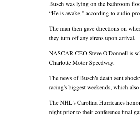
Busch was lying on the bathroom floor
“He is awake," according to audio pro
The man then gave directions on whe
they turn off any sirens upon arrival.
NASCAR CEO Steve O'Donnell is schedu
Charlotte Motor Speedway.
The news of Busch's death sent shock
racing's biggest weekends, which also 
The NHL's Carolina Hurricanes honor
night prior to their conference final 