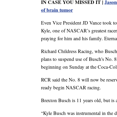
IN CASE YOU MISSED IT |
Jason 
of brain tumor
Even Vice President JD Vance took to 
Kyle, one of NASCAR’s greatest racers
praying for him and his family. Eterna
Richard Childress Racing, who Busch h
plans to suspend use of Busch's No. 8
beginning on Sunday at the Coca-Co
RCR said the No. 8 will now be reserv
ready begin NASCAR racing.
Brexton Busch is 11 years old, but is 
“Kyle Busch was instrumental in the d