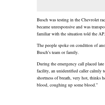
Busch was testing in the Chevrolet 
became unresponsive and was transport
familiar with the situation told the AP.
The people spoke on condition of ano
Busch’s team or family.
During the emergency call placed late
facility, an unidentified caller calmly 
shortness of breath, very hot, thinks he
blood, coughing up some blood.”