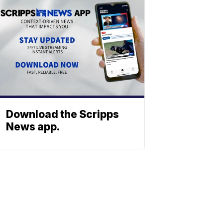
Download the Scripps
News app.