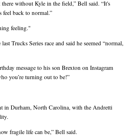
 there without Kyle in the field,” Bell said. “It's
s feel back to normal.”
ing feeling."
 last Trucks Series race and said he seemed “normal,
thday message to his son Brexton on Instagram
o you’re turning out to be!”
ht in Durham, North Carolina, with the Andretti
ity.
how fragile life can be,” Bell said.