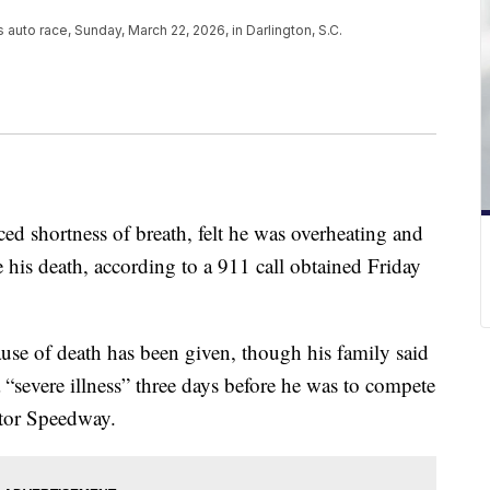
auto race, Sunday, March 22, 2026, in Darlington, S.C.
 shortness of breath, felt he was overheating and
his death, according to a 911 call obtained Friday
se of death has been given, though his family said
a “severe illness” three days before he was to compete
otor Speedway.