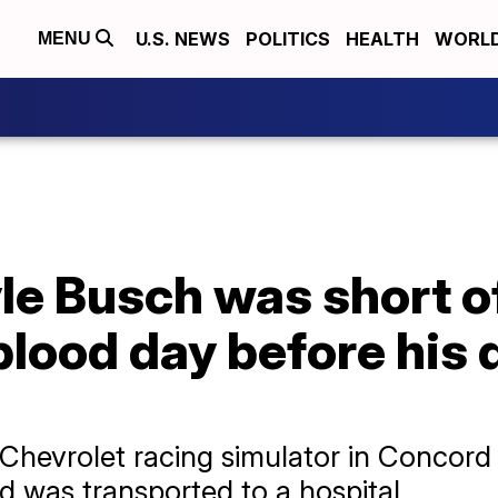
U.S. NEWS
POLITICS
HEALTH
WORL
MENU
e Busch was short of
lood day before his d
e Chevrolet racing simulator in Conco
 was transported to a hospital.