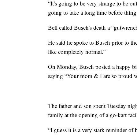
“It's going to be very strange to be out
going to take a long time before thing
Bell called Busch's death a “gutwrench
He said he spoke to Busch prior to the
like completely normal.”
On Monday, Busch posted a happy bir
saying “Your mom & I are so proud wh
The father and son spent Tuesday nig
family at the opening of a go-kart facil
“I guess it is a very stark reminder of 