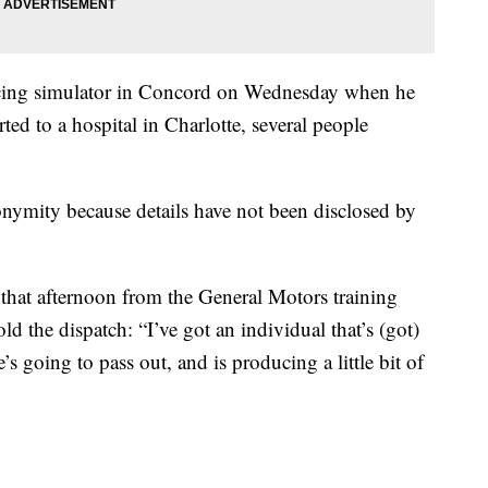
racing simulator in Concord on Wednesday when he
ed to a hospital in Charlotte, several people
nymity because details have not been disclosed by
 that afternoon from the General Motors training
told the dispatch: “I’ve got an individual that’s (got)
’s going to pass out, and is producing a little bit of