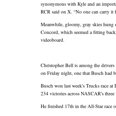
synonymous with Kyle and an import
RCR said on X. “No one can carry it fo
Meanwhile, gloomy, gray skies hung o
Concord, which seemed a fitting bac
videoboard.
Christopher Bell is among the driver
on Friday night, one that Busch had 
Busch won last week's Trucks race at 
234 victories across NASCAR's three na
He finished 17th in the All-Star race