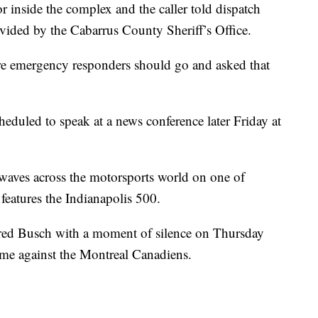
 inside the complex and the caller told dispatch
vided by the Cabarrus County Sheriff’s Office.
re emergency responders should go and asked that
led to speak at a news conference later Friday at
waves across the motorsports world on one of
features the Indianapolis 500.
ed Busch with a moment of silence on Thursday
game against the Montreal Canadiens.