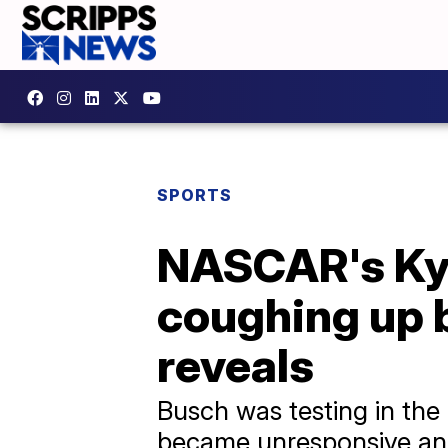
SPORTS
NASCAR's Kyl
coughing up b
reveals
Busch was testing in th
became unresponsive and