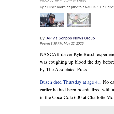
Photo by: AP Photo/Matt Kelley
Kyle Busch looks on prior to a NASCAR Cup Series 
By:
AP via Scripps News Group
Posted
8:38 PM, May 22, 2026
NASCAR driver Kyle Busch experienced
was coughing up blood the day before 
by The Associated Press.
Busch died Thursday at age 41.
No cau
earlier he had been hospitalized with 
in the Coca-Cola 600 at Charlotte M