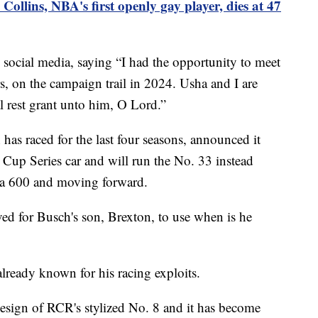
Collins, NBA's first openly gay player, dies at 47
social media, saying “I had the opportunity to meet
, on the campaign trail in 2024. Usha and I are
l rest grant unto him, O Lord.”
as raced for the last four seasons, announced it
 Cup Series car and will run the No. 33 instead
la 600 and moving forward.
ed for Busch's son, Brexton, to use when is he
already known for his racing exploits.
esign of RCR's stylized No. 8 and it has become