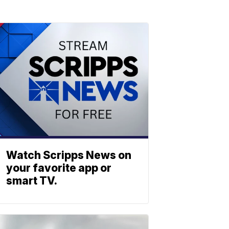
Watch Scripps News on
your favorite app or
smart TV.