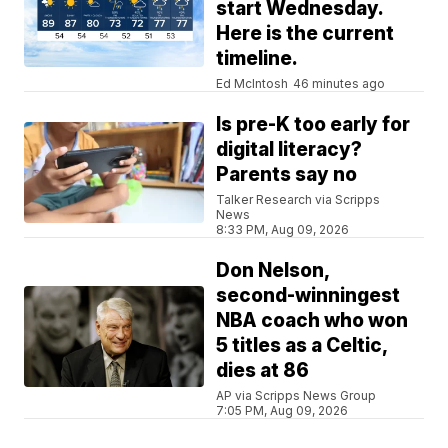
start Wednesday.
Here is the current
timeline.
Ed McIntosh
46 minutes ago
Is pre-K too early for
digital literacy?
Parents say no
Talker Research via Scripps
News
8:33 PM, Aug 09, 2026
Don Nelson,
second-winningest
NBA coach who won
5 titles as a Celtic,
dies at 86
AP via Scripps News Group
7:05 PM, Aug 09, 2026