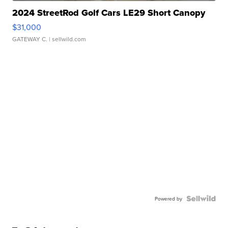
2024 StreetRod Golf Cars LE29 Short Canopy
$31,000
GATEWAY C.
| sellwild.com
Powered by