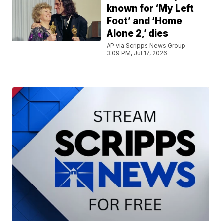
known for ‘My Left
Foot’ and ‘Home
Alone 2,’ dies
AP via Scripps News Group
3:09 PM, Jul 17, 2026