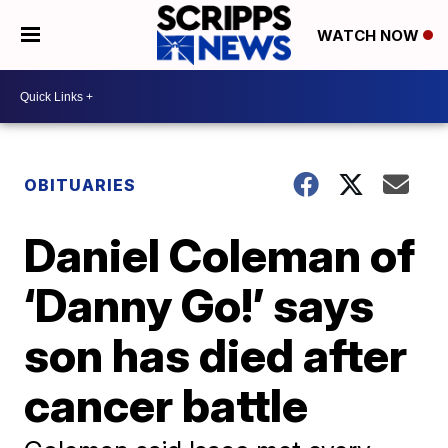
WATCH NOW
OBITUARIES
Daniel Coleman of
‘Danny Go!’ says
son has died after
cancer battle