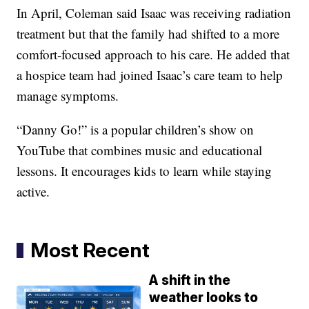
In April, Coleman said Isaac was receiving radiation
treatment but that the family had shifted to a more
comfort-focused approach to his care. He added that
a hospice team had joined Isaac’s care team to help
manage symptoms.
“Danny Go!” is a popular children’s show on
YouTube that combines music and educational
lessons. It encourages kids to learn while staying
active.
Most Recent
A shift in the
weather looks to