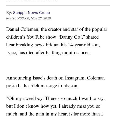
By:
Scripps News Group
Posted
5:03 PM, May 22, 2026
Daniel Coleman, the creator and star of the popular
children’s YouTube show “Danny Go!,” shared
heartbreaking news Friday: his 14-year-old son,
Isaac, has died after battling mouth cancer.
Announcing Isaac’s death on Instagram, Coleman
posted a heartfelt message to his son.
"Oh my sweet boy. There’s so much I want to say,
but I don’t know how yet. I already miss you so
much, and the pain in my heart is far more than I