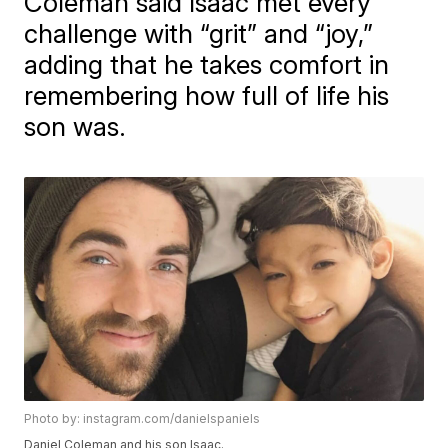
Coleman said Isaac met every
challenge with “grit” and “joy,”
adding that he takes comfort in
remembering how full of life his
son was.
Photo by: instagram.com/danielspaniels
Daniel Coleman and his son Isaac.