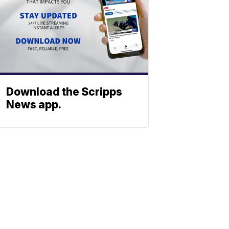
Download the Scripps
News app.