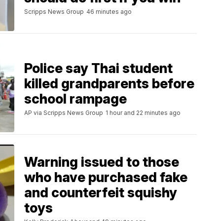
Scripps News Group
46 minutes ago
Police say Thai student
killed grandparents before
school rampage
AP via Scripps News Group
1 hour and 22 minutes ago
Warning issued to those
who have purchased fake
and counterfeit squishy
toys