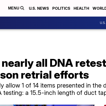
U.S. NEWS
POLITICS
HEALTH
WORL
MENU
U.S
nearly all DNA retes
son retrial efforts
ly allow 1 of 14 items presented in the 
esting: a 15.5-inch length of duct ta