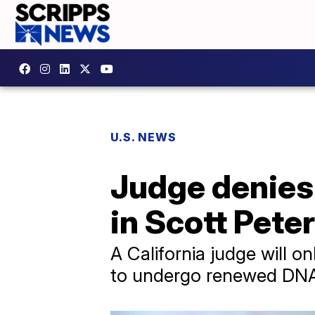
U.S. NEWS
Judge denies 
in Scott Peter
A California judge will on
to undergo renewed DNA t