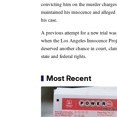
convicting him on the murder charges 
maintained his innocence and alleged t
his case.
A previous attempt for a new trial wa
when the Los Angeles Innocence Projec
deserved another chance in court, claim
state and federal rights.
Most Recent