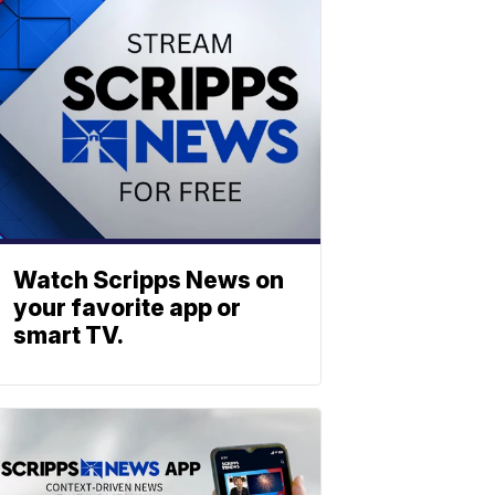
Watch Scripps News on
your favorite app or
smart TV.