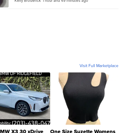
Kelly Broderick
1 hour and 49 minutes ago
Visit Full Marketplace
MW X3 30 xDrive
One Size Suzette Womens