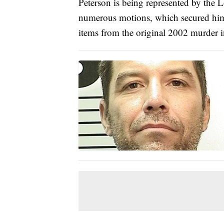
Peterson is being represented by the 
numerous motions, which secured him 
items from the original 2002 murder 