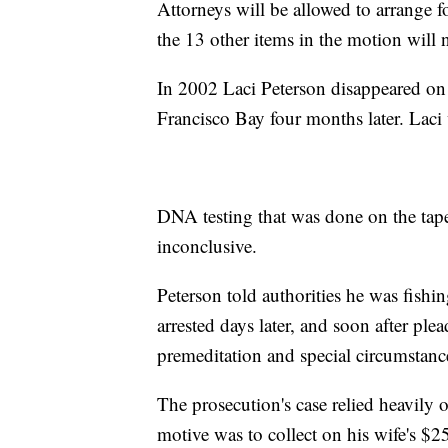
Attorneys will be allowed to arrange 
the 13 other items in the motion will 
In 2002 Laci Peterson disappeared on
Francisco Bay four months later. Lac
DNA testing that was done on the tape
inconclusive.
Peterson told authorities he was fishi
arrested days later, and soon after pl
premeditation and special circumstanc
The prosecution's case relied heavily o
motive was to collect on his wife's $2