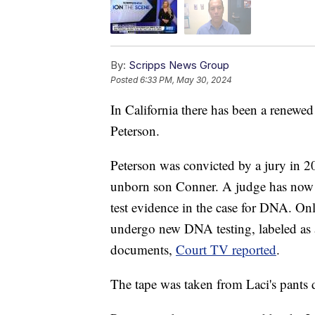
By:
Scripps News Group
Posted
6:33 PM, May 30, 2024
In California there has been a renewed 
Peterson.
Peterson was convicted by a jury in 20
unborn son Conner. A judge has now d
test evidence in the case for DNA. Onl
undergo new DNA testing, labeled as a
documents,
Court TV reported
.
The tape was taken from Laci's pants 