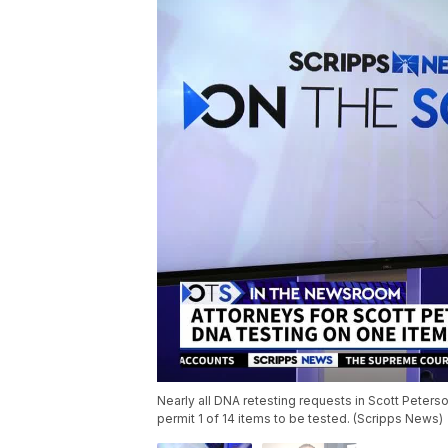
Nearly all DNA retesting requests in Scott Peterson
permit 1 of 14 items to be tested. (Scripps News)