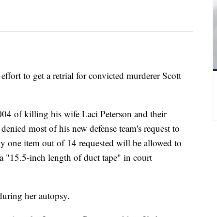
effort to get a retrial for convicted murderer Scott
04 of killing his wife Laci Peterson and their
enied most of his new defense team's request to
y one item out of 14 requested will be allowed to
 "15.5-inch length of duct tape" in court
during her autopsy.