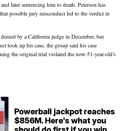
and later sentencing him to death. Peterson has
hat possible jury misconduct led to the verdict in
s denied by a California judge in December, but
t took up his case, the group said his case
ing the original trial violated the now-51-year-old's
Powerball jackpot reaches
$856M. Here's what you
should do first if you win