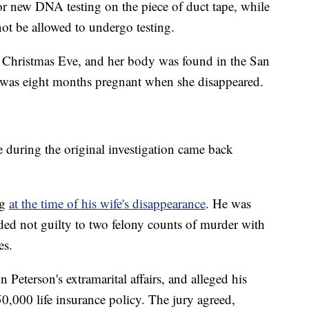
for new DNA testing on the piece of duct tape, while
not be allowed to undergo testing.
 Christmas Eve, and her body was found in the San
i was eight months pregnant when she disappeared.
 during the original investigation came back
ng
at the time of his wife's disappearance
. He was
eaded not guilty to two felony counts of murder with
es.
n Peterson's extramarital affairs, and alleged his
50,000 life insurance policy. The jury agreed,