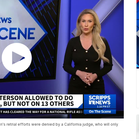
's retrial efforts were denied by a California judge, who will only