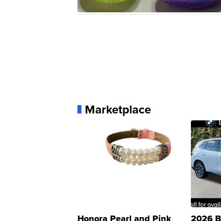
Marketplace
Honora Pearl and Pink
2026 B