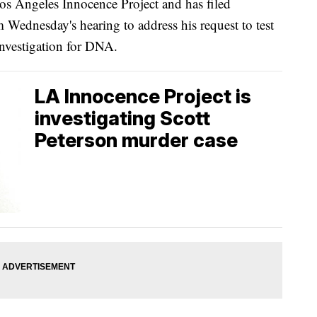
Los Angeles Innocence Project and has filed
Wednesday's hearing to address his request to test
investigation for DNA.
LA Innocence Project is
investigating Scott
Peterson murder case