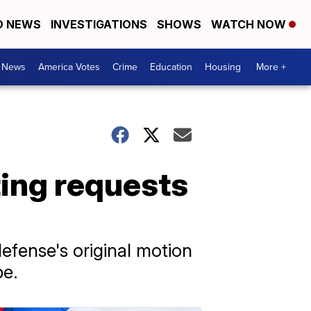
D NEWS
INVESTIGATIONS
SHOWS
WATCH NOW
. News
America Votes
Crime
Education
Housing
More +
ting requests
defense's original motion
pe.