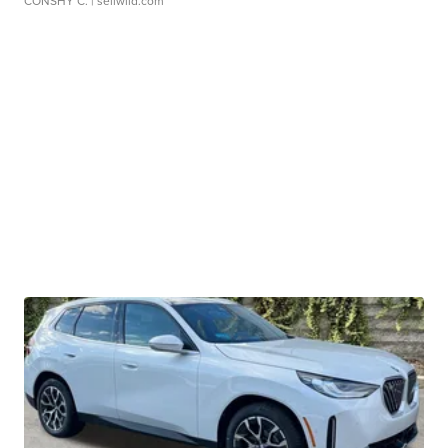
CONSHY C.
| sellwild.com