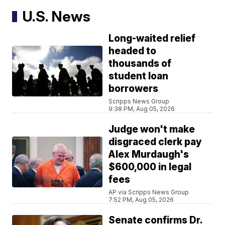
U.S. News
Long-waited relief
headed to
thousands of
student loan
borrowers
Scripps News Group
9:38 PM, Aug 05, 2026
Judge won't make
disgraced clerk pay
Alex Murdaugh's
$600,000 in legal
fees
AP via Scripps News Group
7:52 PM, Aug 05, 2026
Senate confirms Dr.