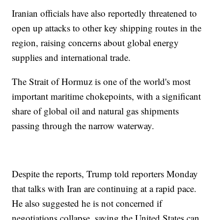
Iranian officials have also reportedly threatened to
open up attacks to other key shipping routes in the
region, raising concerns about global energy
supplies and international trade.
The Strait of Hormuz is one of the world's most
important maritime chokepoints, with a significant
share of global oil and natural gas shipments
passing through the narrow waterway.
Despite the reports, Trump told reporters Monday
that talks with Iran are continuing at a rapid pace.
He also suggested he is not concerned if
negotiations collapse, saying the United States can