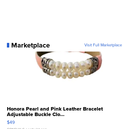
Marketplace
Visit Full Marketplace
Honora Pearl and Pink Leather Bracelet
Adjustable Buckle Clo...
$49