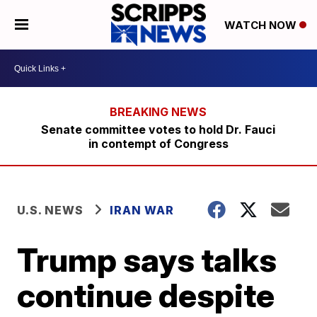
WATCH NOW
Senate committee votes to hold Dr. Fauci
in contempt of Congress
U.S. NEWS
IRAN WAR
Trump says talks
continue despite