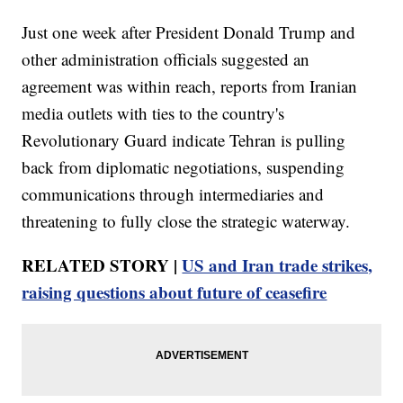
Just one week after President Donald Trump and
other administration officials suggested an
agreement was within reach, reports from Iranian
media outlets with ties to the country's
Revolutionary Guard indicate Tehran is pulling
back from diplomatic negotiations, suspending
communications through intermediaries and
threatening to fully close the strategic waterway.
RELATED STORY |
US and Iran trade strikes,
raising questions about future of ceasefire