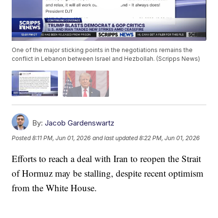
One of the major sticking points in the negotiations remains the
conflict in Lebanon between Israel and Hezbollah. (Scripps News)
By:
Jacob Gardenswartz
Posted
8:11 PM, Jun 01, 2026
and last updated
8:22 PM, Jun 01, 2026
Efforts to reach a deal with Iran to reopen the Strait
of Hormuz may be stalling, despite recent optimism
from the White House.