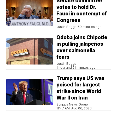
Senate committee
votes to hold Dr.
Fauci in contempt of
Congress
Justin Boggs
59 minutes ago
Qdoba joins Chipotle
in pulling jalapeños
over salmonella
fears
Justin Boggs
1 hour and 51 minutes ago
Trump says US was
poised for largest
strike since World
War II on Iran
Scripps News Group
11:47 AM, Aug 06, 2026