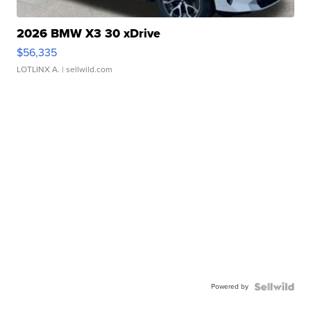
2026 BMW X3 30 xDrive
$56,335
LOTLINX A.
| sellwild.com
Powered by