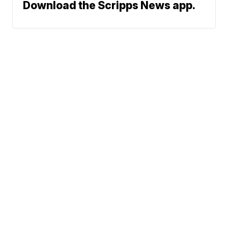
Download the Scripps News app.