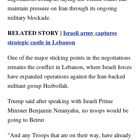
maintain pressure on Iran through its ongoing
military blockade.
RELATED STORY |
Israeli army captures
strategic castle in Lebanon
One of the major sticking points in the negotiations
remains the conflict in Lebanon, where Israeli forces
have expanded operations against the Iran-backed
militant group Hezbollah.
Trump said after speaking with Israeli Prime
Minister Benjamin Netanyahu, no troops would be
going to Beirut
"And any Troops that are on their way, have already