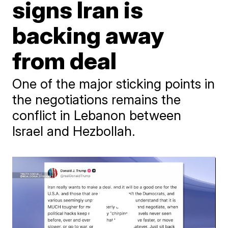
signs Iran is
backing away
from deal
One of the major sticking points in
the negotiations remains the
conflict in Lebanon between
Israel and Hezbollah.