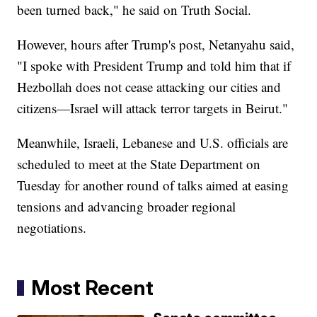
been turned back," he said on Truth Social.
However, hours after Trump's post, Netanyahu said,
"I spoke with President Trump and told him that if
Hezbollah does not cease attacking our cities and
citizens—Israel will attack terror targets in Beirut."
Meanwhile, Israeli, Lebanese and U.S. officials are
scheduled to meet at the State Department on
Tuesday for another round of talks aimed at easing
tensions and advancing broader regional
negotiations.
Most Recent