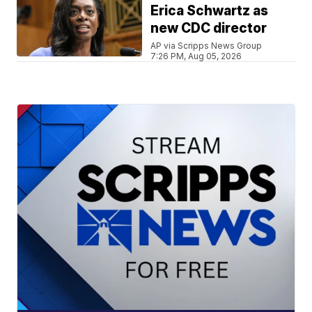
Erica Schwartz as
new CDC director
AP via Scripps News Group
7:26 PM, Aug 05, 2026