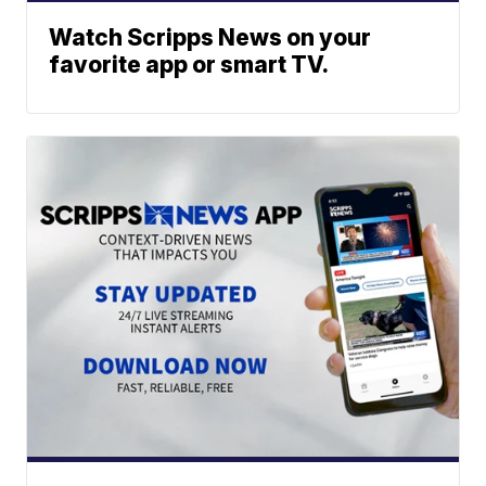
Watch Scripps News on your
favorite app or smart TV.