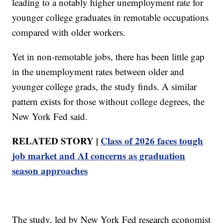
leading to a notably higher unemployment rate for
younger college graduates in remotable occupations
compared with older workers.
Yet in non-remotable jobs, there has been little gap
in the unemployment rates between older and
younger college grads, the study finds. A similar
pattern exists for those without college degrees, the
New York Fed said.
RELATED STORY |
Class of 2026 faces tough
job market and AI concerns as graduation
season approaches
The study, led by New York Fed research economist