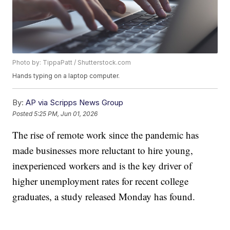
Photo by: TippaPatt / Shutterstock.com
Hands typing on a laptop computer.
By:
AP via Scripps News Group
Posted
5:25 PM, Jun 01, 2026
The rise of remote work since the pandemic has
made businesses more reluctant to hire young,
inexperienced workers and is the key driver of
higher unemployment rates for recent college
graduates, a study released Monday has found.