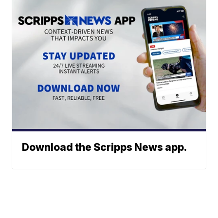
Download the Scripps News app.