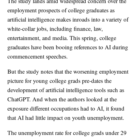
The study lands amid widespread concern over the
employment prospects of college graduates as
artificial intelligence makes inroads into a variety of
white-collar jobs, including finance, law,
entertainment, and media. This spring, college
graduates have been booing references to AI during
commencement speeches.
But the study notes that the worsening employment
picture for young college grads pre-dates the
development of artificial intelligence tools such as
ChatGPT. And when the authors looked at the
exposure different occupations had to AI, it found
that AI had little impact on youth unemployment.
The unemployment rate for college grads under 29