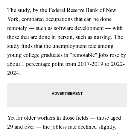
The study, by the Federal Reserve Bank of New
York, compared occupations that can be done
remotely — such as software development — with
those that are done in person, such as nursing. The
study finds that the unemployment rate among
young college graduates in "remotable" jobs rose by
about 1 percentage point from 2017-2019 to 2022-
2024.
Yet for older workers in those fields — those aged
29 and over — the jobless rate declined slightly,