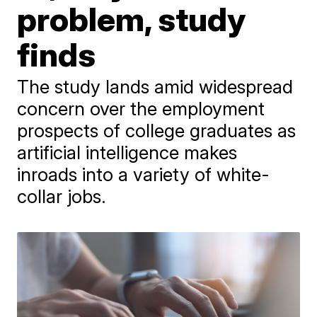
problem, study
finds
The study lands amid widespread
concern over the employment
prospects of college graduates as
artificial intelligence makes
inroads into a variety of white-
collar jobs.