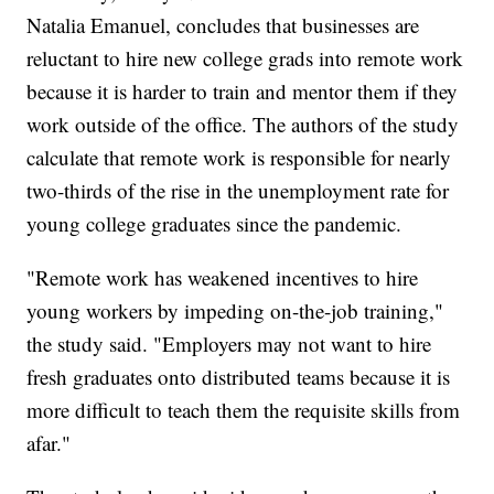
Natalia Emanuel, concludes that businesses are
reluctant to hire new college grads into remote work
because it is harder to train and mentor them if they
work outside of the office. The authors of the study
calculate that remote work is responsible for nearly
two-thirds of the rise in the unemployment rate for
young college graduates since the pandemic.
"Remote work has weakened incentives to hire
young workers by impeding on-the-job training,"
the study said. "Employers may not want to hire
fresh graduates onto distributed teams because it is
more difficult to teach them the requisite skills from
afar."