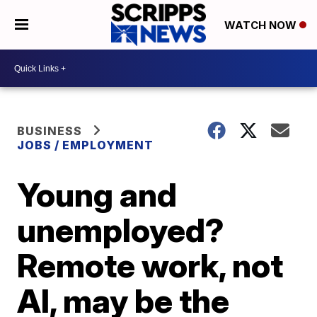
WATCH NOW
BUSINESS
JOBS / EMPLOYMENT
Young and
unemployed?
Remote work, not
AI, may be the