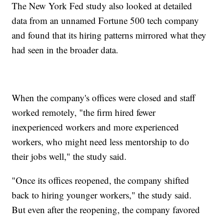
The New York Fed study also looked at detailed
data from an unnamed Fortune 500 tech company
and found that its hiring patterns mirrored what they
had seen in the broader data.
When the company's offices were closed and staff
worked remotely, "the firm hired fewer
inexperienced workers and more experienced
workers, who might need less mentorship to do
their jobs well," the study said.
"Once its offices reopened, the company shifted
back to hiring younger workers," the study said.
But even after the reopening, the company favored