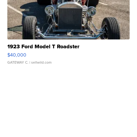
1923 Ford Model T Roadster
$40,000
GATEWAY C.
| sellwild.com