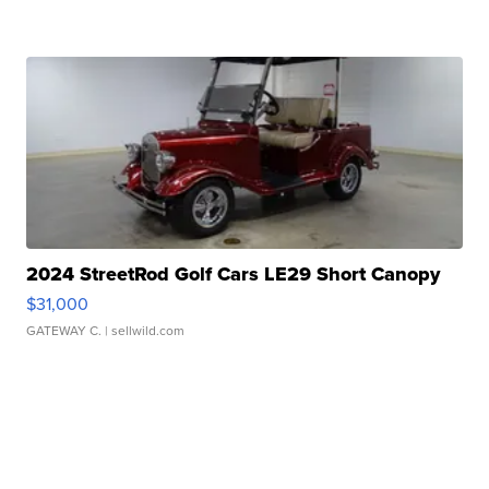
2024 StreetRod Golf Cars LE29 Short Canopy
$31,000
GATEWAY C.
| sellwild.com