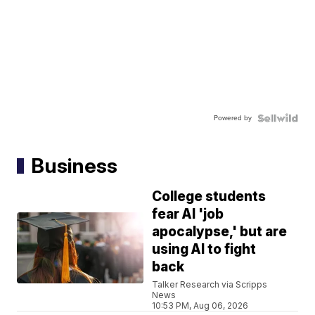
Powered by
Business
College students
fear AI 'job
apocalypse,' but are
using AI to fight
back
Talker Research via Scripps
News
10:53 PM, Aug 06, 2026