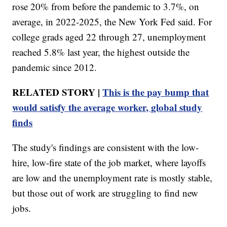
rose 20% from before the pandemic to 3.7%, on
average, in 2022-2025, the New York Fed said. For
college grads aged 22 through 27, unemployment
reached 5.8% last year, the highest outside the
pandemic since 2012.
RELATED STORY |
This is the pay bump that
would satisfy the average worker, global study
finds
The study's findings are consistent with the low-
hire, low-fire state of the job market, where layoffs
are low and the unemployment rate is mostly stable,
but those out of work are struggling to find new
jobs.