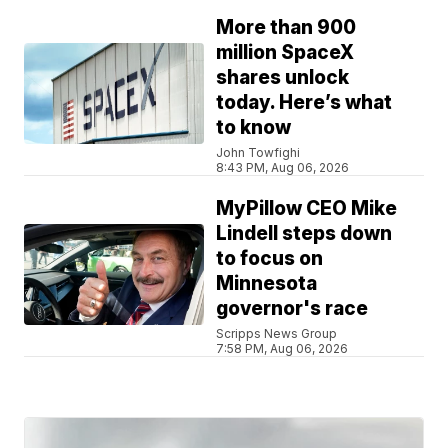
More than 900
million SpaceX
shares unlock
today. Here’s what
to know
John Towfighi
8:43 PM, Aug 06, 2026
MyPillow CEO Mike
Lindell steps down
to focus on
Minnesota
governor's race
Scripps News Group
7:58 PM, Aug 06, 2026