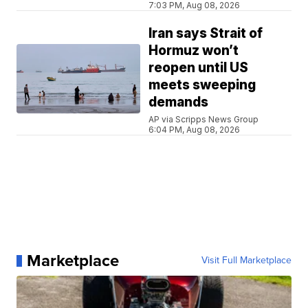
7:03 PM, Aug 08, 2026
Iran says Strait of
Hormuz won’t
reopen until US
meets sweeping
demands
AP via Scripps News Group
6:04 PM, Aug 08, 2026
Marketplace
Visit Full Marketplace