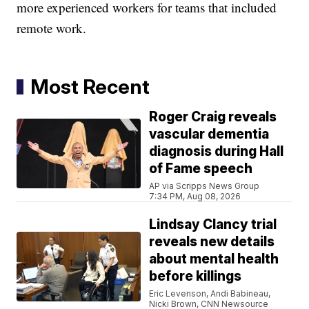
more experienced workers for teams that included
remote work.
Most Recent
Roger Craig reveals
vascular dementia
diagnosis during Hall
of Fame speech
AP via Scripps News Group
7:34 PM, Aug 08, 2026
Lindsay Clancy trial
reveals new details
about mental health
before killings
Eric Levenson, Andi Babineau,
Nicki Brown, CNN Newsource