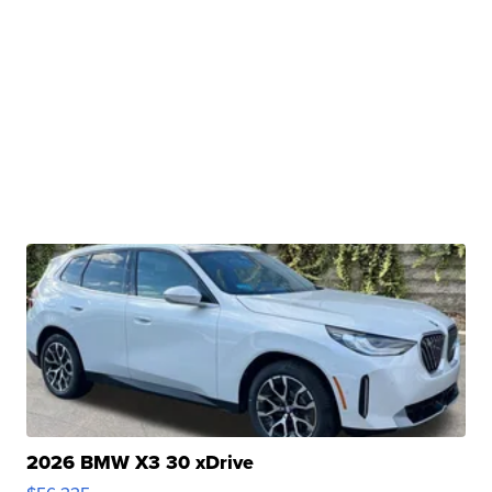
2026 BMW X3 30 xDrive