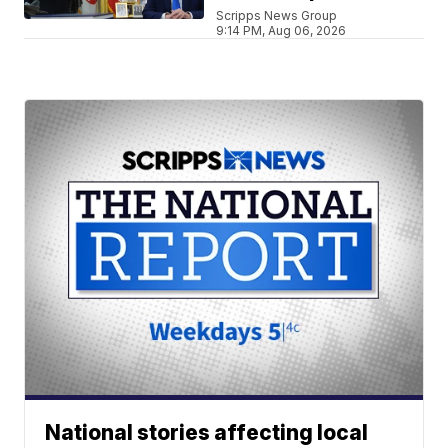
Scripps News Group
9:14 PM, Aug 06, 2026
National stories affecting local