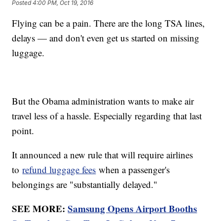
Posted
4:00 PM, Oct 19, 2016
Flying can be a pain. There are the long TSA lines,
delays — and don't even get us started on missing
luggage.
But the Obama administration wants to make air
travel less of a hassle. Especially regarding that last
point.
It announced a new rule that will require airlines
to
refund luggage fees
when a passenger's
belongings are "substantially delayed."
SEE MORE:
Samsung Opens Airport Booths