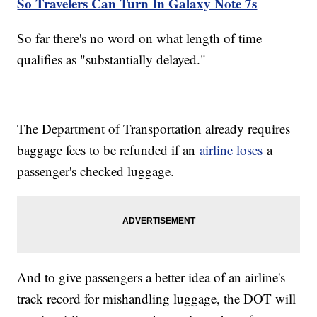
So Travelers Can Turn In Galaxy Note 7s
So far there's no word on what length of time
qualifies as "substantially delayed."
The Department of Transportation already requires
baggage fees to be refunded if an
airline loses
a
passenger's checked luggage.
And to give passengers a better idea of an airline's
track record for mishandling luggage, the DOT will