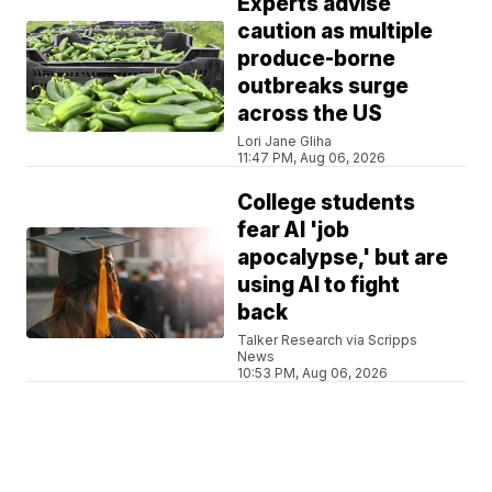
Experts advise
caution as multiple
produce-borne
outbreaks surge
across the US
Lori Jane Gliha
11:47 PM, Aug 06, 2026
College students
fear AI 'job
apocalypse,' but are
using AI to fight
back
Talker Research via Scripps
News
10:53 PM, Aug 06, 2026