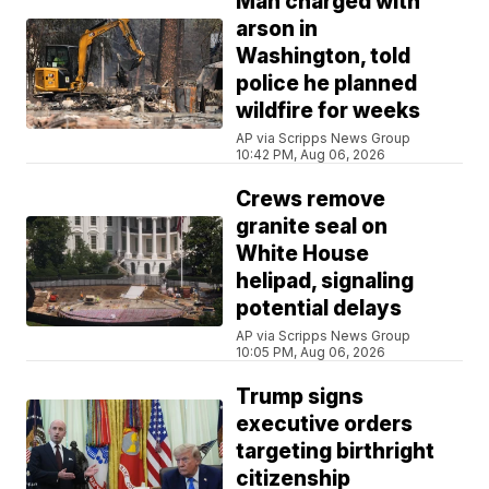
Man charged with
arson in
Washington, told
police he planned
wildfire for weeks
AP via Scripps News Group
10:42 PM, Aug 06, 2026
Crews remove
granite seal on
White House
helipad, signaling
potential delays
AP via Scripps News Group
10:05 PM, Aug 06, 2026
Trump signs
executive orders
targeting birthright
citizenship