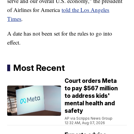
serve and our overall U.S. economy," the president
of Airlines for America
told the Los Angeles
Times
.
A date has not been set for the rules to go into
effect.
Most Recent
Court orders Meta
to pay $567 million
to address kids'
mental health and
safety
AP via Scripps News Group
12:32 AM, Aug 07, 2026