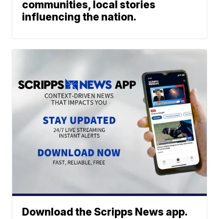
communities, local stories
influencing the nation.
Download the Scripps News app.