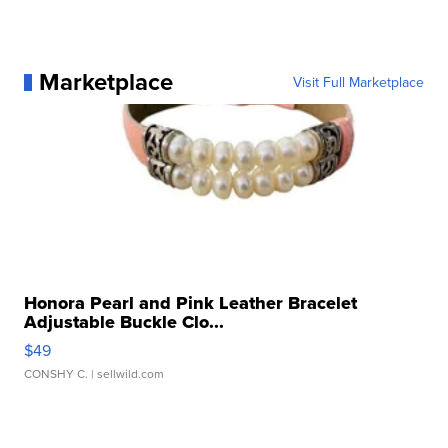
Marketplace
Visit Full Marketplace
Honora Pearl and Pink Leather Bracelet
Adjustable Buckle Clo...
$49
CONSHY C.
| sellwild.com