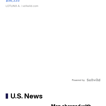
$56,335
LOTLINX A.
| sellwild.com
Powered by
U.S. News