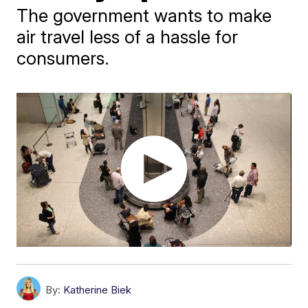
The government wants to make
air travel less of a hassle for
consumers.
By:
Katherine Biek