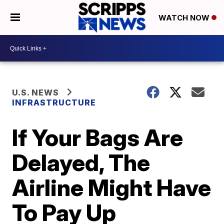
WATCH NOW
U.S. NEWS
INFRASTRUCTURE
If Your Bags Are
Delayed, The
Airline Might Have
To Pay Up