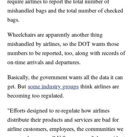
require airlines to report the total number of
mishandled bags and the total number of checked
bags.
Wheelchairs are apparently another thing
mishandled by airlines, so the DOT wants those
numbers to be reported, too, along with records of
on-time arrivals and departures.
Basically, the government wants all the data it can
get. But
some industry groups
think airlines are
becoming too regulated.
"Efforts designed to re-regulate how airlines
distribute their products and services are bad for
airline customers, employees, the communities we