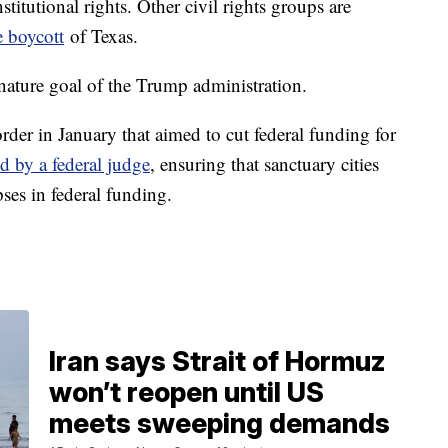
titutional rights. Other civil rights groups are
 boycott
of Texas.
gnature goal of the Trump administration.
der in January that aimed to cut federal funding for
d by a federal judge
, ensuring that sanctuary cities
pses in federal funding.
Iran says Strait of Hormuz
won’t reopen until US
meets sweeping demands