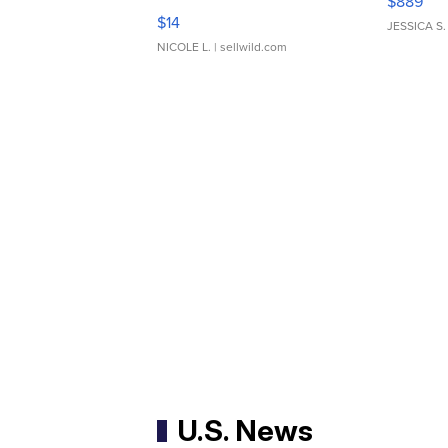
$889
Moments TD4
$14
JESSICA S.
NICOLE L.
| sellwild.com
U.S. News