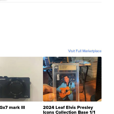
Visit Full Marketplace
Gx7 mark III
2024 Leaf Elvis Presley
Icons Collection Base 1/1