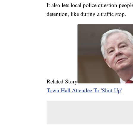
It also lets local police question peop
detention, like during a traffic stop.
Related Story
Town Hall Attendee To 'Shut Up'