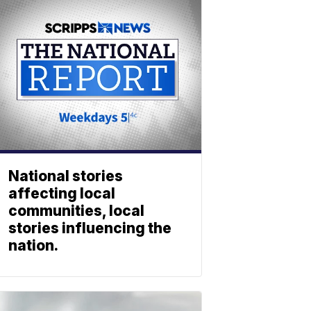
National stories
affecting local
communities, local
stories influencing the
nation.