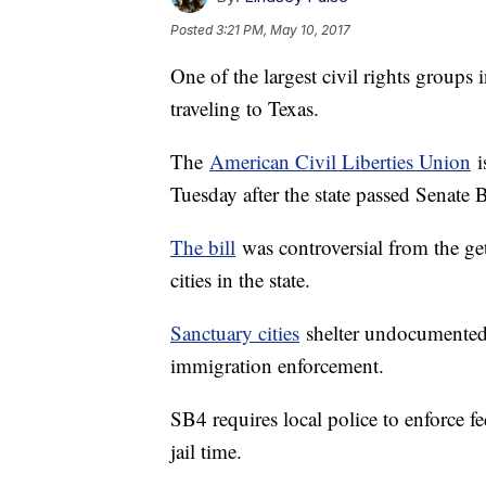
Posted
3:21 PM, May 10, 2017
One of the largest civil rights groups 
traveling to Texas.
The
American Civil Liberties Union
i
Tuesday after the state passed Senate B
The bill
was controversial from the get
cities in the state.
Sanctuary cities
shelter undocumented 
immigration enforcement.
SB4 requires local police to enforce fe
jail time.