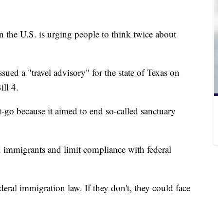
in the U.S. is urging people to think twice about
ssued a "travel advisory" for the state of Texas on
ill 4.
-go because it aimed to end so-called sanctuary
immigrants and limit compliance with federal
deral immigration law. If they don't, they could face