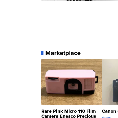
Marketplace
Rare Pink Micro 110 Film
Canon 
Camera Enesco Precious