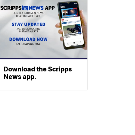
Download the Scripps
News app.