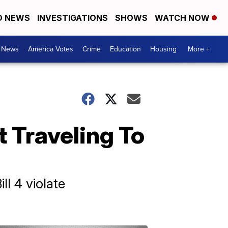
D NEWS
INVESTIGATIONS
SHOWS
WATCH NOW
. News
America Votes
Crime
Education
Housing
More +
 Traveling To
ll 4 violate