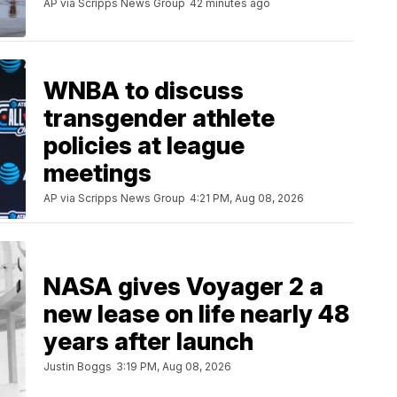
AP via Scripps News Group
42 minutes ago
WNBA to discuss
transgender athlete
policies at league
meetings
AP via Scripps News Group
4:21 PM, Aug 08, 2026
NASA gives Voyager 2 a
new lease on life nearly 48
years after launch
Justin Boggs
3:19 PM, Aug 08, 2026