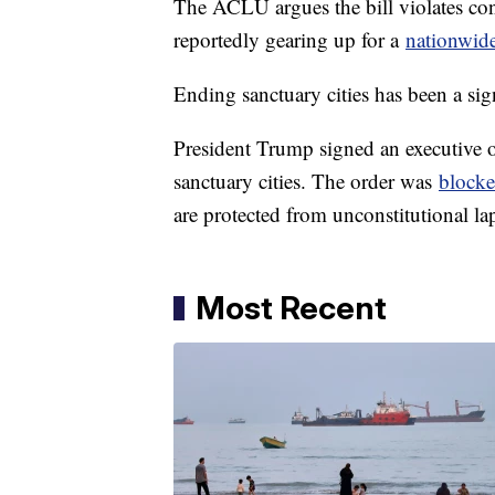
The ACLU argues the bill violates cons
reportedly gearing up for a
nationwide
Ending sanctuary cities has been a si
President Trump signed an executive or
sanctuary cities. The order was
blocke
are protected from unconstitutional la
Most Recent