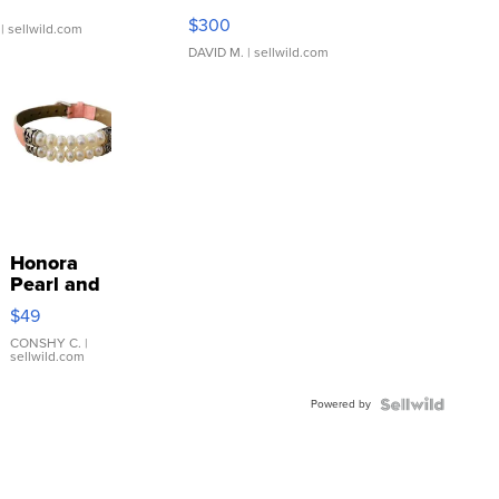
SSP Clear ...
$300
| sellwild.com
DAVID M.
| sellwild.com
Honora
Pearl and
Pink
$49
Leather
Bracelet
CONSHY C.
|
sellwild.com
Adjustable
Buckle
Powered by
Clo...