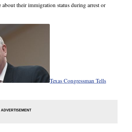
le about their immigration status during arrest or
Texas Congressman Tells