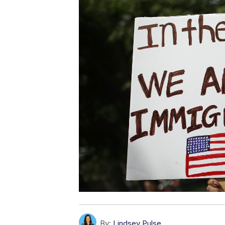
By:
Lindsey Pulse