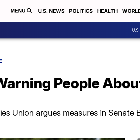
U.S. NEWS
POLITICS
HEALTH
WORL
MENU
U.S
E
Warning People About
ies Union argues measures in Senate Bi