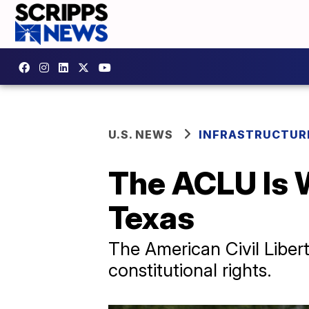
U.S. NEWS
INFRASTRUCTUR
The ACLU Is 
Texas
The American Civil Libert
constitutional rights.