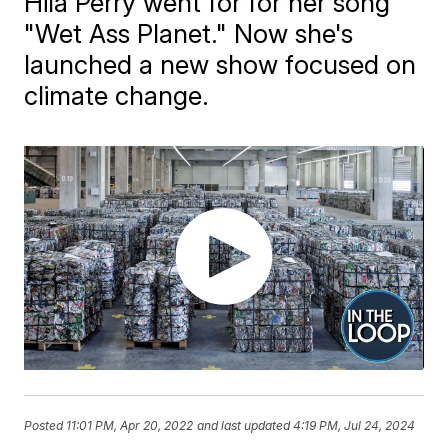
Hila Perry went for for her song
"Wet Ass Planet." Now she's
launched a new show focused on
climate change.
Posted
11:01 PM, Apr 20, 2022
and last updated
4:19 PM, Jul 24, 2024