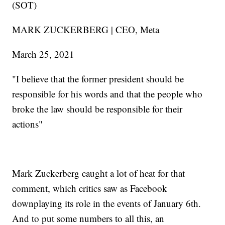
(SOT)
MARK ZUCKERBERG | CEO, Meta
March 25, 2021
"I believe that the former president should be
responsible for his words and that the people who
broke the law should be responsible for their
actions"
Mark Zuckerberg caught a lot of heat for that
comment, which critics saw as Facebook
downplaying its role in the events of January 6th.
And to put some numbers to all this, an