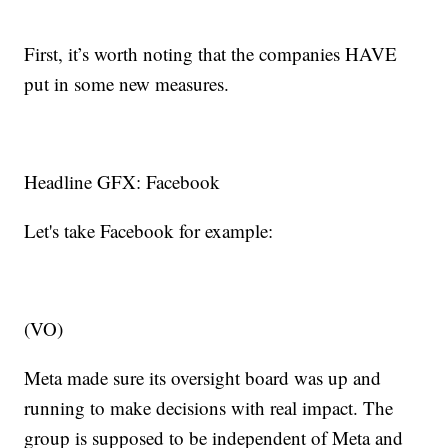
First, it’s worth noting that the companies HAVE
put in some new measures.
Headline GFX: Facebook
Let's take Facebook for example:
(VO)
Meta made sure its oversight board was up and
running to make decisions with real impact. The
group is supposed to be independent of Meta and