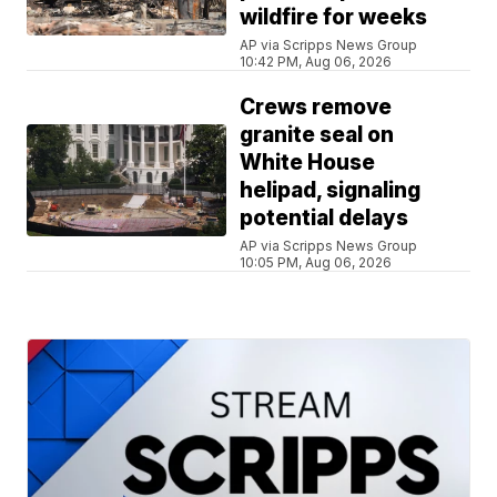
wildfire for weeks
AP via Scripps News Group
10:42 PM, Aug 06, 2026
Crews remove
granite seal on
White House
helipad, signaling
potential delays
AP via Scripps News Group
10:05 PM, Aug 06, 2026