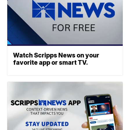
Watch Scripps News on your
favorite app or smart TV.