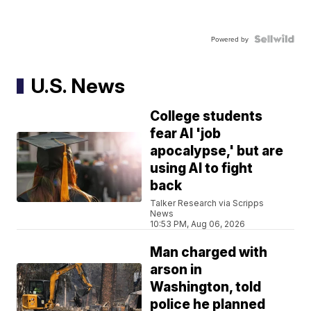
Powered by
U.S. News
College students
fear AI 'job
apocalypse,' but are
using AI to fight
back
Talker Research via Scripps
News
10:53 PM, Aug 06, 2026
Man charged with
arson in
Washington, told
police he planned