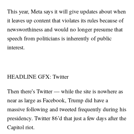
This year, Meta says it will give updates about when
it leaves up content that violates its rules because of
newsworthiness and would no longer presume that
speech from politicians is inherently of public
interest.
HEADLINE GFX: Twitter
Then there’s Twitter — while the site is nowhere as
near as large as Facebook, Trump did have a
massive following and tweeted frequently during his
presidency. Twitter 86’d that just a few days after the
Capitol riot.