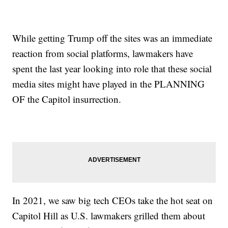
While getting Trump off the sites was an immediate
reaction from social platforms, lawmakers have
spent the last year looking into role that these social
media sites might have played in the PLANNING
OF the Capitol insurrection.
In 2021, we saw big tech CEOs take the hot seat on
Capitol Hill as U.S. lawmakers grilled them about