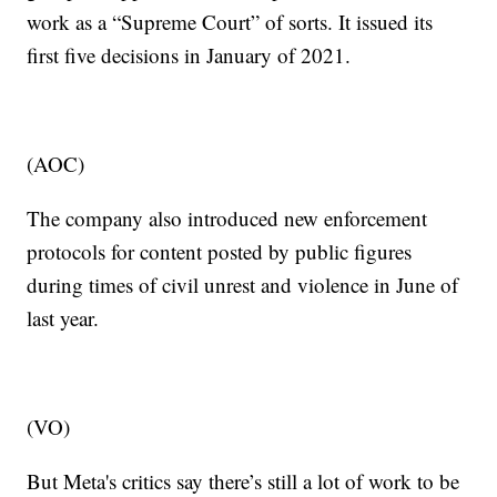
work as a “Supreme Court” of sorts. It issued its
first five decisions in January of 2021.
(AOC)
The company also introduced new enforcement
protocols for content posted by public figures
during times of civil unrest and violence in June of
last year.
(VO)
But Meta's critics say there’s still a lot of work to be