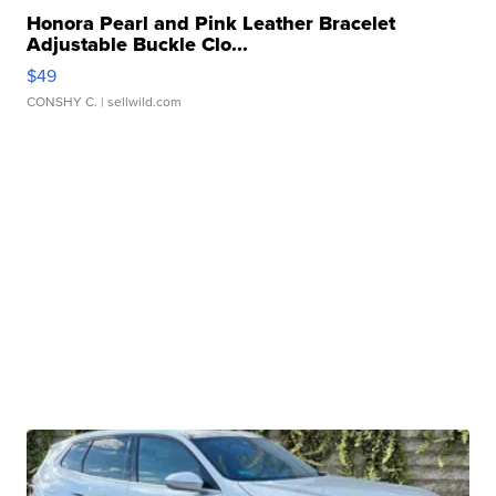
Honora Pearl and Pink Leather Bracelet
Adjustable Buckle Clo...
$49
CONSHY C.
| sellwild.com