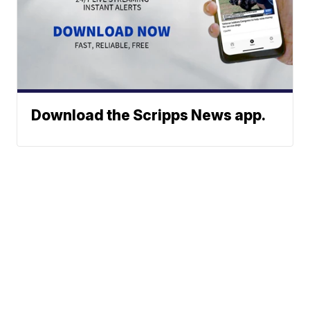
Download the Scripps News app.