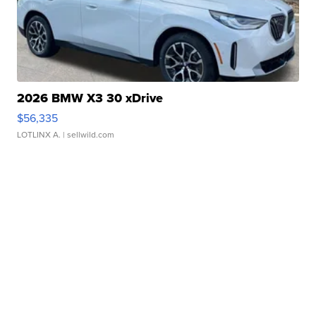
2026 BMW X3 30 xDrive
$56,335
LOTLINX A.
| sellwild.com