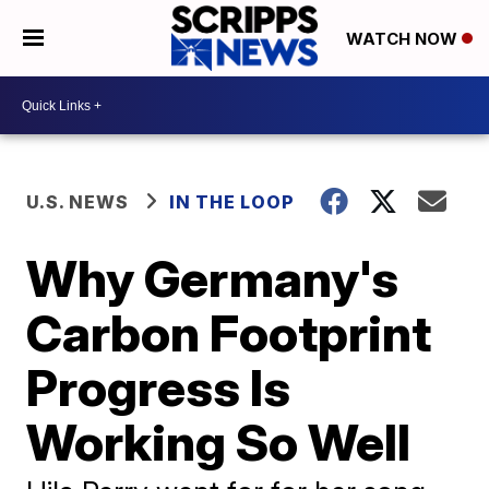
WATCH NOW
U.S. NEWS
IN THE LOOP
Why Germany's
Carbon Footprint
Progress Is
Working So Well