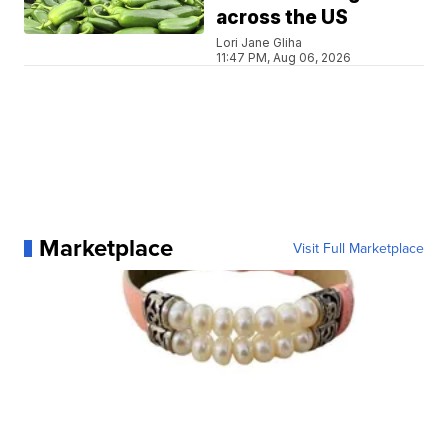
across the US
Lori Jane Gliha
11:47 PM, Aug 06, 2026
Marketplace
Visit Full Marketplace