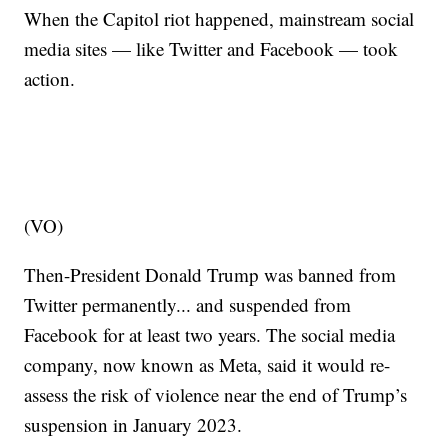
When the Capitol riot happened, mainstream social
media sites — like Twitter and Facebook — took
action.
(VO)
Then-President Donald Trump was banned from
Twitter permanently... and suspended from
Facebook for at least two years. The social media
company, now known as Meta, said it would re-
assess the risk of violence near the end of Trump’s
suspension in January 2023.