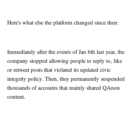
Here's what else the platform changed since then:
Immediately after the events of Jan 6th last year, the
company stopped allowing people to reply to, like
or retweet posts that violated its updated civic
integrity policy. Then, they permanently suspended
thousands of accounts that mainly shared QAnon
content.