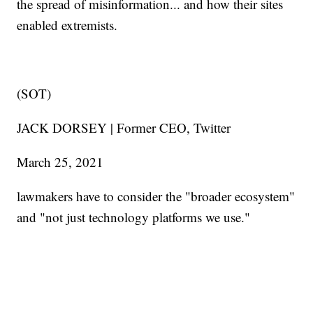
the spread of misinformation... and how their sites
enabled extremists.
(SOT)
JACK DORSEY | Former CEO, Twitter
March 25, 2021
lawmakers have to consider the "broader ecosystem"
and "not just technology platforms we use."