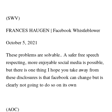
(SWV)
FRANCES HAUGEN | Facebook Whistleblower
October 5, 2021
These problems are solvable.. A safer free speech
respecting, more enjoyable social media is possible,
but there is one thing I hope you take away from
these disclosures is that facebook can change but is
clearly not going to do so on its own
(AOC)