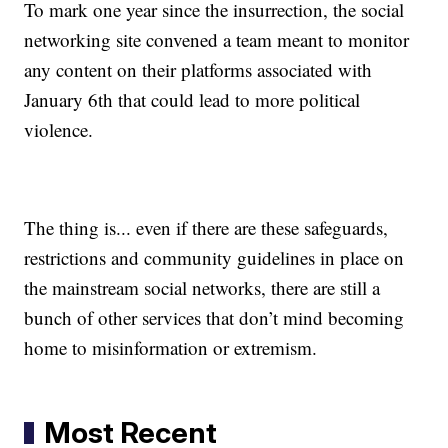
To mark one year since the insurrection, the social
networking site convened a team meant to monitor
any content on their platforms associated with
January 6th that could lead to more political
violence.
The thing is... even if there are these safeguards,
restrictions and community guidelines in place on
the mainstream social networks, there are still a
bunch of other services that don’t mind becoming
home to misinformation or extremism.
Most Recent