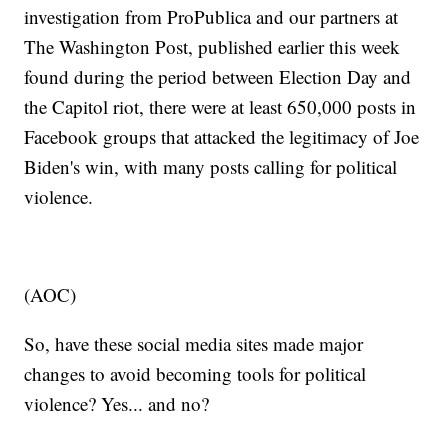
investigation from ProPublica and our partners at
The Washington Post, published earlier this week
found during the period between Election Day and
the Capitol riot, there were at least 650,000 posts in
Facebook groups that attacked the legitimacy of Joe
Biden's win, with many posts calling for political
violence.
(AOC)
So, have these social media sites made major
changes to avoid becoming tools for political
violence? Yes... and no?