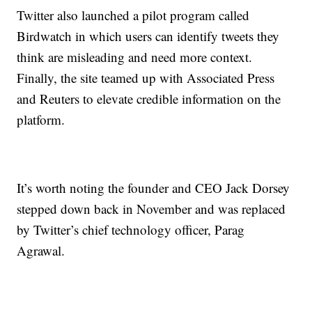
Twitter also launched a pilot program called
Birdwatch in which users can identify tweets they
think are misleading and need more context.
Finally, the site teamed up with Associated Press
and Reuters to elevate credible information on the
platform.
It’s worth noting the founder and CEO Jack Dorsey
stepped down back in November and was replaced
by Twitter’s chief technology officer, Parag
Agrawal.