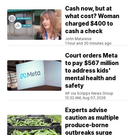
Cash now, but at
what cost? Woman
charged $400 to
cash a check
John Matarese
1 hour and 30 minutes ago
Court orders Meta
to pay $567 million
to address kids'
mental health and
safety
AP via Scripps News Group
12:32 AM, Aug 07, 2026
Experts advise
caution as multiple
produce-borne
outbreaks surge