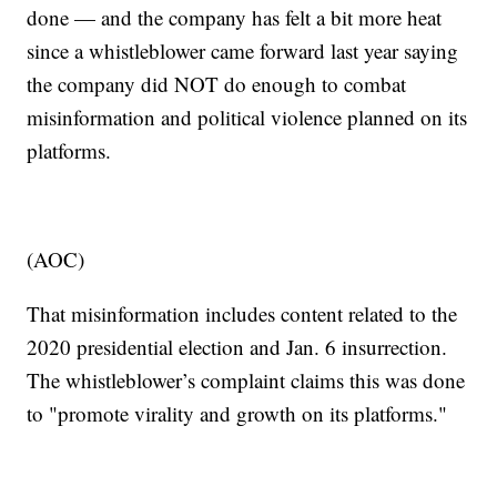
done — and the company has felt a bit more heat
since a whistleblower came forward last year saying
the company did NOT do enough to combat
misinformation and political violence planned on its
platforms.
(AOC)
That misinformation includes content related to the
2020 presidential election and Jan. 6 insurrection.
The whistleblower’s complaint claims this was done
to "promote virality and growth on its platforms."