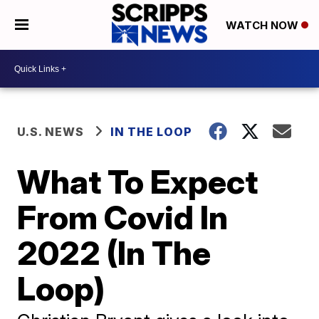
WATCH NOW
U.S. NEWS
IN THE LOOP
What To Expect
From Covid In
2022 (In The
Loop)