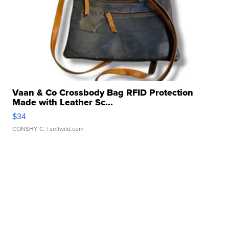
Vaan & Co Crossbody Bag RFID Protection
Made with Leather Sc...
$34
CONSHY C.
| sellwild.com