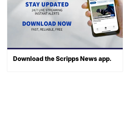
Download the Scripps News app.