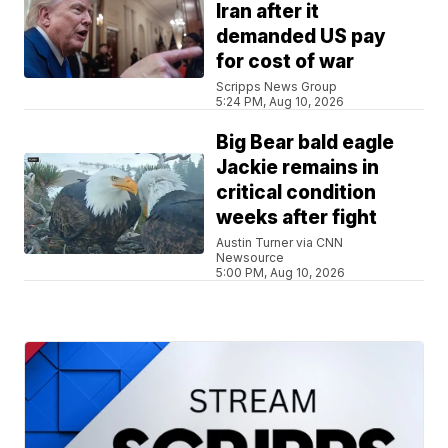
Iran after it
demanded US pay
for cost of war
Scripps News Group
5:24 PM, Aug 10, 2026
Big Bear bald eagle
Jackie remains in
critical condition
weeks after fight
Austin Turner via CNN
Newsource
5:00 PM, Aug 10, 2026