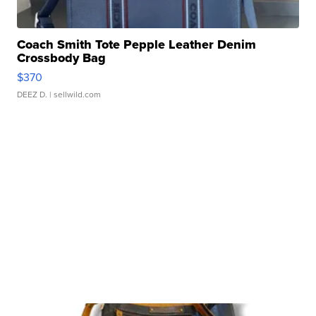
Coach Smith Tote Pepple Leather Denim
Crossbody Bag
$370
DEEZ D.
| sellwild.com