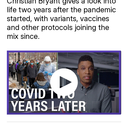
Christian Bryant gives a look into
life two years after the pandemic
started, with variants, vaccines
and other protocols joining the
mix since.