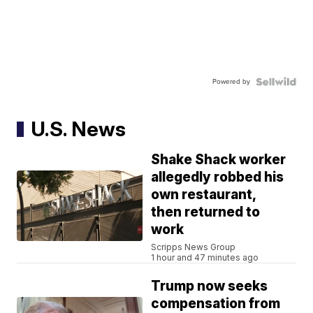
Powered by
U.S. News
Shake Shack worker
allegedly robbed his
own restaurant,
then returned to
work
Scripps News Group
1 hour and 47 minutes ago
Trump now seeks
compensation from