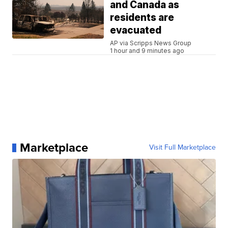
and Canada as
residents are
evacuated
AP via Scripps News Group
1 hour and 9 minutes ago
Marketplace
Visit Full Marketplace