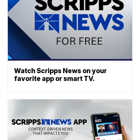
Watch Scripps News on your
favorite app or smart TV.