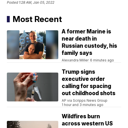
Posted
1:28 AM, Jan 05, 2022
Most Recent
A former Marine is
near death in
Russian custody, his
family says
Alexandra Miller
6 minutes ago
Trump signs
executive order
calling for spacing
out childhood shots
AP via Scripps News Group
1 hour and 3 minutes ago
Wildfires burn
across western US