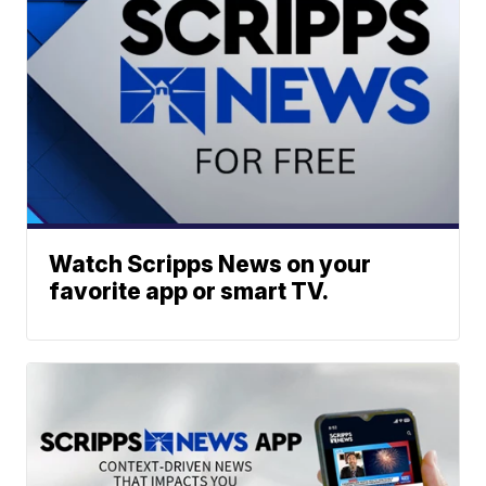
Watch Scripps News on your
favorite app or smart TV.