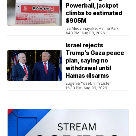
Powerball, jackpot
climbs to estimated
$905M
Isa Mudannayake, Hanna Park
1:48 PM, Aug 09, 2026
Israel rejects
Trump’s Gaza peace
plan, saying no
withdrawal until
Hamas disarms
Eugenia Yosef, Tim Lister
12:33 PM, Aug 09, 2026