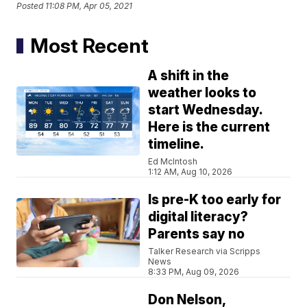
Posted
11:08 PM, Apr 05, 2021
Most Recent
A shift in the
weather looks to
start Wednesday.
Here is the current
timeline.
Ed McIntosh
1:12 AM, Aug 10, 2026
Is pre-K too early for
digital literacy?
Parents say no
Talker Research via Scripps
News
8:33 PM, Aug 09, 2026
Don Nelson,