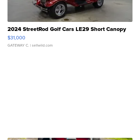
2024 StreetRod Golf Cars LE29 Short Canopy
$31,000
GATEWAY C.
| sellwild.com