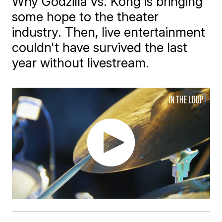
Why Godzilla vs. Kong is bringing
some hope to the theater
industry. Then, live entertainment
couldn't have survived the last
year without livestream.