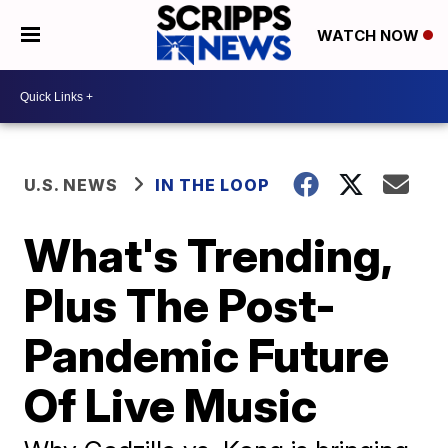
WATCH NOW
U.S. NEWS
IN THE LOOP
What's Trending,
Plus The Post-
Pandemic Future
Of Live Music