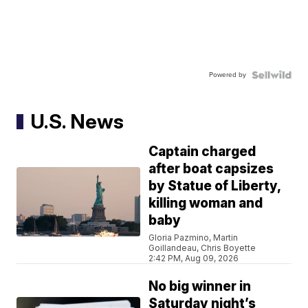
Powered by
U.S. News
Captain charged
after boat capsizes
by Statue of Liberty,
killing woman and
baby
Gloria Pazmino, Martin
Goillandeau, Chris Boyette
2:42 PM, Aug 09, 2026
No big winner in
Saturday night’s