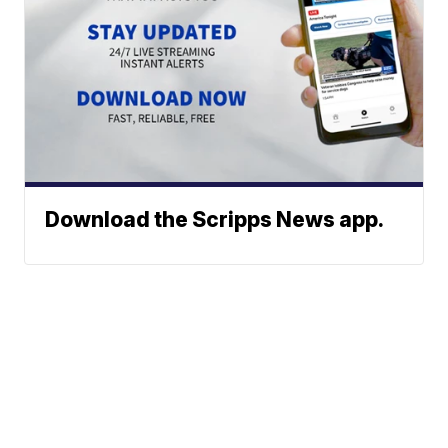
Download the Scripps News app.