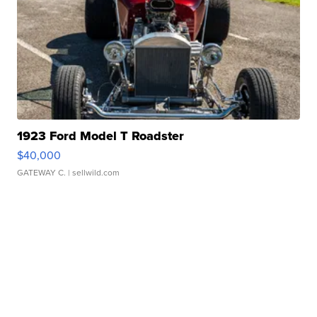
1923 Ford Model T Roadster
$40,000
GATEWAY C.
| sellwild.com