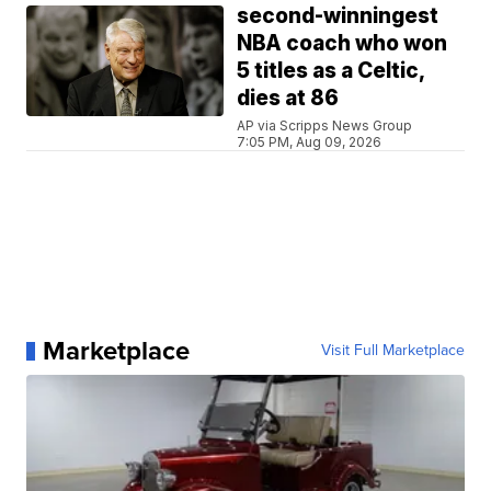
second-winningest
NBA coach who won
5 titles as a Celtic,
dies at 86
AP via Scripps News Group
7:05 PM, Aug 09, 2026
Marketplace
Visit Full Marketplace