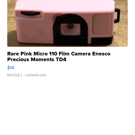
Rare Pink Micro 110 Film Camera Enesco
Precious Moments TD4
$14
NICOLE L.
| sellwild.com