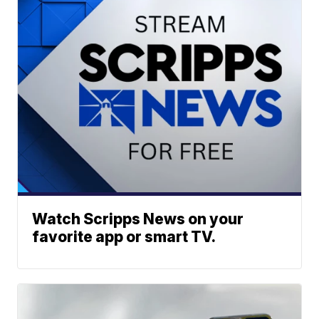
Watch Scripps News on your
favorite app or smart TV.