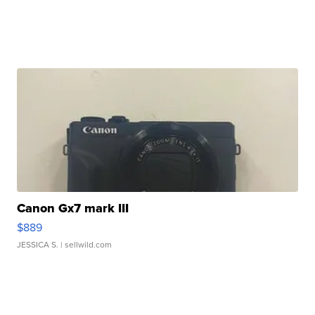
Canon Gx7 mark III
$889
JESSICA S.
| sellwild.com