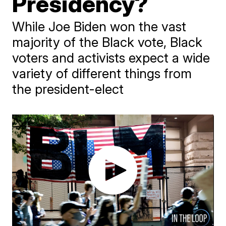
Presidency?
While Joe Biden won the vast
majority of the Black vote, Black
voters and activists expect a wide
variety of different things from
the president-elect