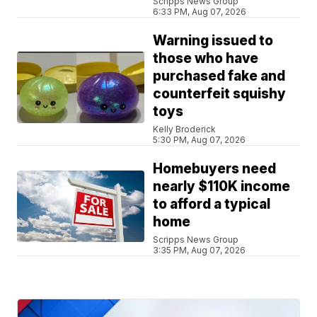
Scripps News Group
6:33 PM, Aug 07, 2026
Warning issued to
those who have
purchased fake and
counterfeit squishy
toys
Kelly Broderick
5:30 PM, Aug 07, 2026
Homebuyers need
nearly $110K income
to afford a typical
home
Scripps News Group
3:35 PM, Aug 07, 2026