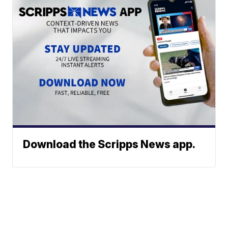
Download the Scripps News app.