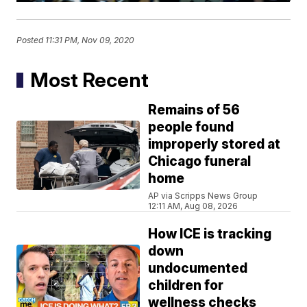
Posted
11:31 PM, Nov 09, 2020
Most Recent
Remains of 56
people found
improperly stored at
Chicago funeral
home
AP via Scripps News Group
12:11 AM, Aug 08, 2026
How ICE is tracking
down
undocumented
children for
wellness checks