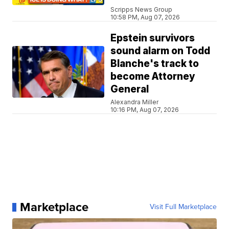
Scripps News Group
10:58 PM, Aug 07, 2026
Epstein survivors
sound alarm on Todd
Blanche's track to
become Attorney
General
Alexandra Miller
10:16 PM, Aug 07, 2026
Marketplace
Visit Full Marketplace