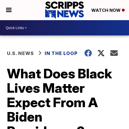
WATCH NOW
U.S. NEWS
IN THE LOOP
What Does Black
Lives Matter
Expect From A
Biden