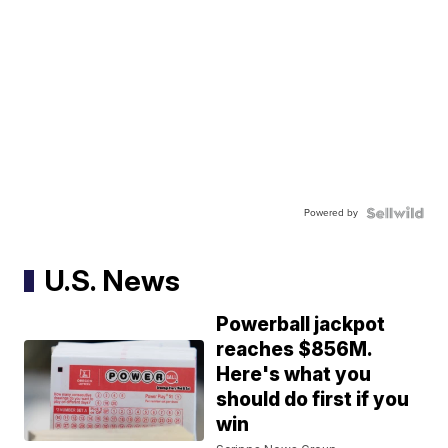
Powered by
U.S. News
Powerball jackpot
reaches $856M.
Here's what you
should do first if you
win