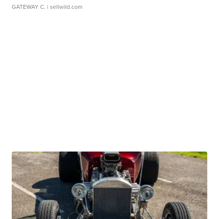
GATEWAY C.
| sellwild.com