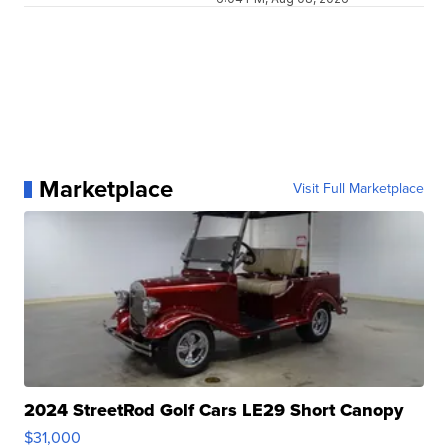
Marketplace
Visit Full Marketplace
2024 StreetRod Golf Cars LE29 Short Canopy
$31,000