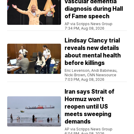
vascular dementia
diagnosis during Hall
of Fame speech
AP via Scripps News Group
7:34 PM, Aug 08, 2026
Lindsay Clancy trial
reveals new details
about mental health
before killings
Eric Levenson, Andi Babineau,
Nicki Brown, CNN Newsource
7:03 PM, Aug 08, 2026
Iran says Strait of
Hormuz won’t
reopen until US
meets sweeping
demands
AP via Scripps News Group
6:04 PM, Aug 08, 2026