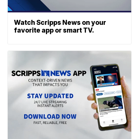
Watch Scripps News on your
favorite app or smart TV.