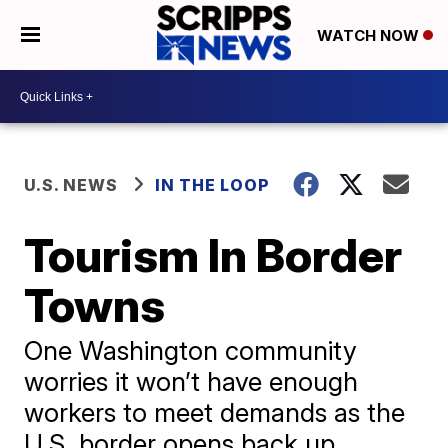
WATCH NOW
U.S. NEWS
IN THE LOOP
Tourism In Border
Towns
One Washington community
worries it won’t have enough
workers to meet demands as the
U.S. border opens back up.