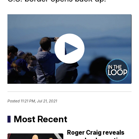
Posted
11:21 PM, Jul 21, 2021
Most Recent
Roger Craig reveals