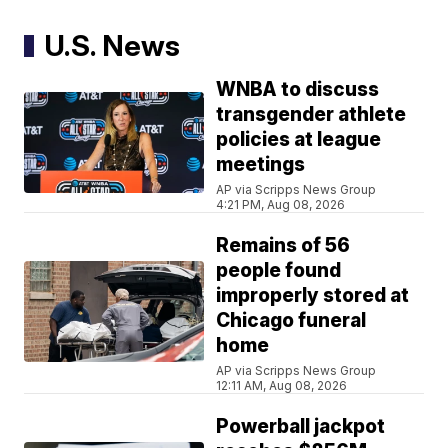
U.S. News
WNBA to discuss
transgender athlete
policies at league
meetings
AP via Scripps News Group
4:21 PM, Aug 08, 2026
Remains of 56
people found
improperly stored at
Chicago funeral
home
AP via Scripps News Group
12:11 AM, Aug 08, 2026
Powerball jackpot