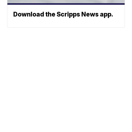
Download the Scripps News app.