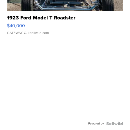
1923 Ford Model T Roadster
$40,000
GATEWAY C.
| sellwild.com
Powered by