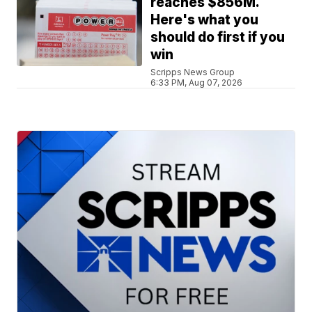
reaches $856M.
Here's what you
should do first if you
win
Scripps News Group
6:33 PM, Aug 07, 2026