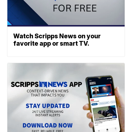
Watch Scripps News on your
favorite app or smart TV.