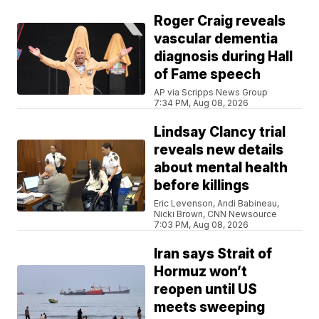
Roger Craig reveals
vascular dementia
diagnosis during Hall
of Fame speech
AP via Scripps News Group
7:34 PM, Aug 08, 2026
Lindsay Clancy trial
reveals new details
about mental health
before killings
Eric Levenson, Andi Babineau,
Nicki Brown, CNN Newsource
7:03 PM, Aug 08, 2026
Iran says Strait of
Hormuz won’t
reopen until US
meets sweeping