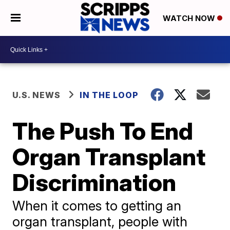
WATCH NOW
U.S. NEWS
IN THE LOOP
The Push To End
Organ Transplant
Discrimination
When it comes to getting an
organ transplant, people with