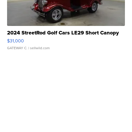
2024 StreetRod Golf Cars LE29 Short Canopy
$31,000
GATEWAY C.
| sellwild.com