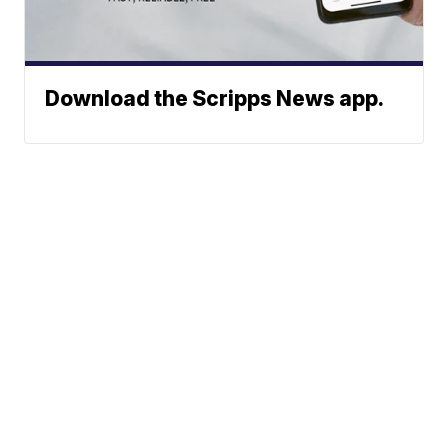
Download the Scripps News app.