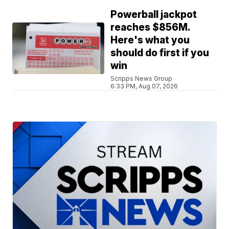
Powerball jackpot
reaches $856M.
Here's what you
should do first if you
win
Scripps News Group
6:33 PM, Aug 07, 2026