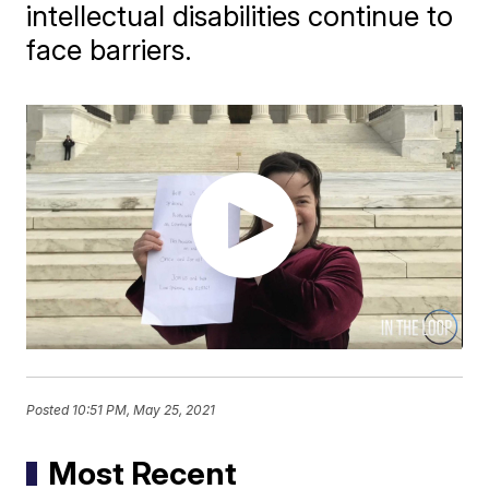
intellectual disabilities continue to
face barriers.
Posted
10:51 PM, May 25, 2021
Most Recent