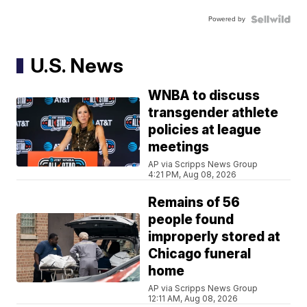
Powered by
U.S. News
WNBA to discuss
transgender athlete
policies at league
meetings
AP via Scripps News Group
4:21 PM, Aug 08, 2026
Remains of 56
people found
improperly stored at
Chicago funeral
home
AP via Scripps News Group
12:11 AM, Aug 08, 2026