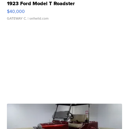
1923 Ford Model T Roadster
$40,000
GATEWAY C.
| sellwild.com