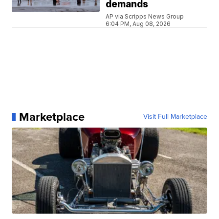
demands
AP via Scripps News Group
6:04 PM, Aug 08, 2026
Marketplace
Visit Full Marketplace