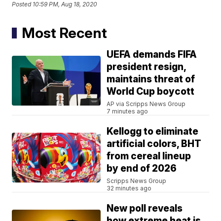
Posted
10:59 PM, Aug 18, 2020
Most Recent
UEFA demands FIFA
president resign,
maintains threat of
World Cup boycott
AP via Scripps News Group
7 minutes ago
Kellogg to eliminate
artificial colors, BHT
from cereal lineup
by end of 2026
Scripps News Group
32 minutes ago
New poll reveals
how extreme heat is