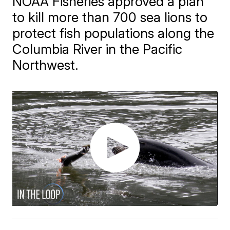
NOAA Fisheries approved a plan
to kill more than 700 sea lions to
protect fish populations along the
Columbia River in the Pacific
Northwest.