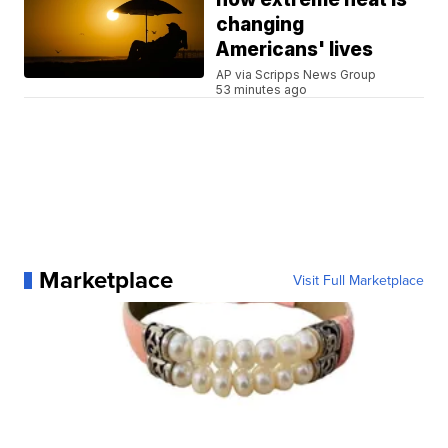
changing
Americans' lives
AP via Scripps News Group
53 minutes ago
Marketplace
Visit Full Marketplace