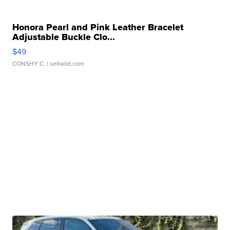
Honora Pearl and Pink Leather Bracelet
Adjustable Buckle Clo...
$49
CONSHY C.
| sellwild.com