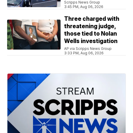
Scripps News Group
3:45 PM, Aug 06, 2026
Three charged with
threatening judge,
those tied to Nolan
Wells investigation
AP via Scripps News Group
3:33 PM, Aug 06, 2026