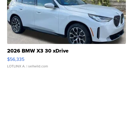
2026 BMW X3 30 xDrive
$56,335
LOTLINX A.
| sellwild.com