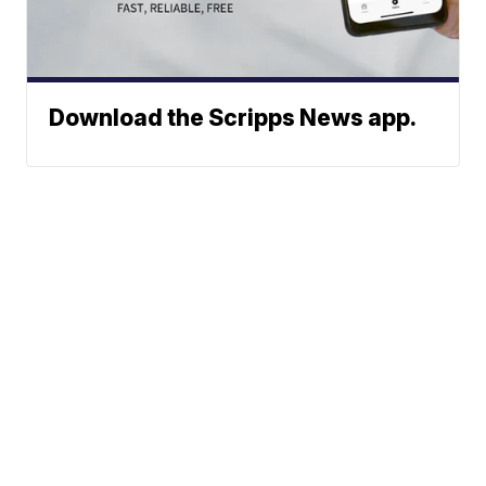
Download the Scripps News app.