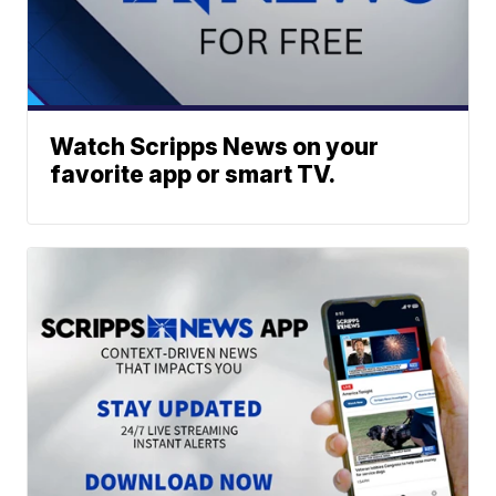
Watch Scripps News on your
favorite app or smart TV.