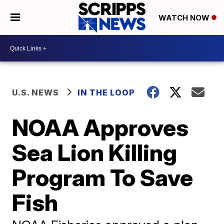
WATCH NOW
U.S. NEWS
IN THE LOOP
NOAA Approves
Sea Lion Killing
Program To Save
Fish