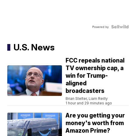
Powered by
U.S. News
FCC repeals national
TV ownership cap, a
win for Trump-
aligned
broadcasters
Brian Stelter, Liam Reilly
1 hour and 29 minutes ago
Are you getting your
money's worth from
Amazon Prime?