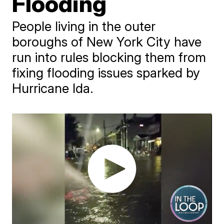
Flooding
People living in the outer
boroughs of New York City have
run into rules blocking them from
fixing flooding issues sparked by
Hurricane Ida.