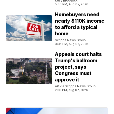
Kelly Broderick
5:30 PM, Aug 07, 2026
Homebuyers need
nearly $110K income
to afford a typical
home
Scripps News Group
3:35 PM, Aug 07, 2026
Appeals court halts
Trump's ballroom
project, says
Congress must
approve it
AP via Scripps News Group
2:58 PM, Aug 07, 2026