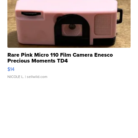
Rare Pink Micro 110 Film Camera Enesco
Precious Moments TD4
$14
NICOLE L.
| sellwild.com