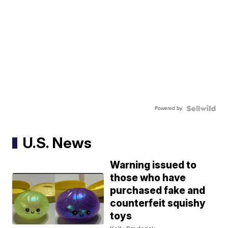
Powered by
U.S. News
Warning issued to
those who have
purchased fake and
counterfeit squishy
toys