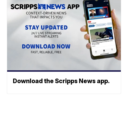
Download the Scripps News app.