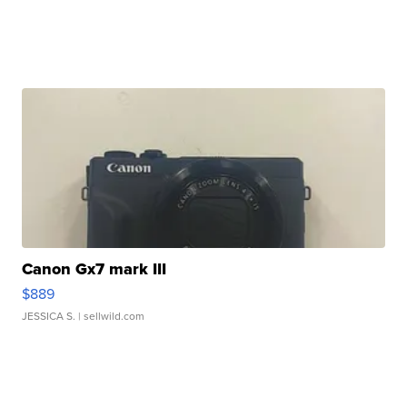
Canon Gx7 mark III
$889
JESSICA S.
| sellwild.com