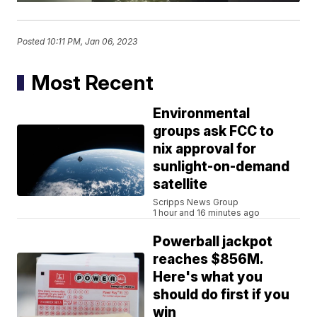
Posted
10:11 PM, Jan 06, 2023
Most Recent
Environmental
groups ask FCC to
nix approval for
sunlight-on-demand
satellite
Scripps News Group
1 hour and 16 minutes ago
Powerball jackpot
reaches $856M.
Here's what you
should do first if you
win