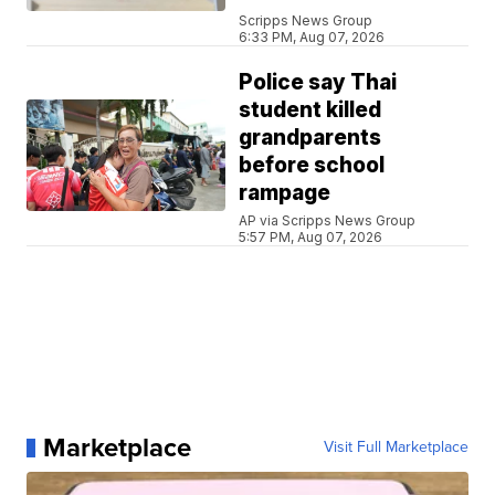
Scripps News Group
6:33 PM, Aug 07, 2026
Police say Thai
student killed
grandparents
before school
rampage
AP via Scripps News Group
5:57 PM, Aug 07, 2026
Marketplace
Visit Full Marketplace