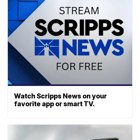
Watch Scripps News on your
favorite app or smart TV.