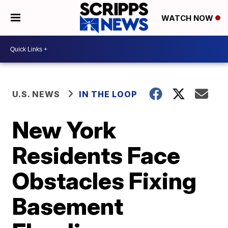
WATCH NOW
U.S. NEWS
IN THE LOOP
New York
Residents Face
Obstacles Fixing
Basement